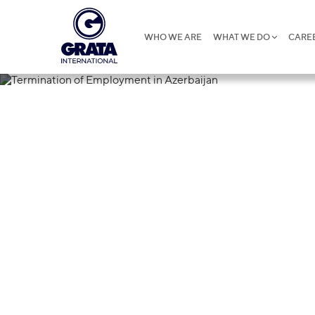
WHO WE ARE
WHAT WE DO
CARE
27.05.2025
Termination o