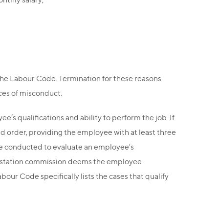
the Labour Code. Termination for these reasons
ces of misconduct.
s qualifications and ability to perform the job. If
ed order, providing the employee with at least three
 be conducted to evaluate an employee's
attestation commission deems the employee
our Code specifically lists the cases that qualify