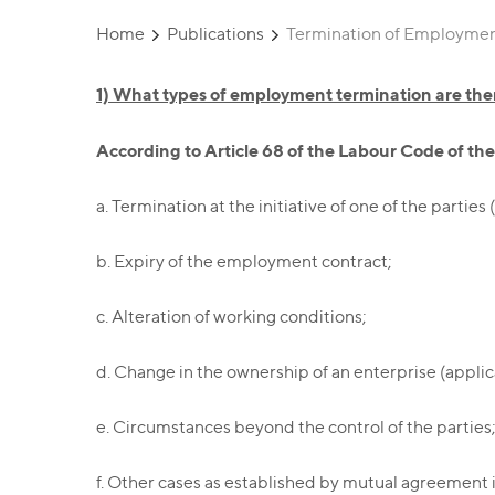
Home
Publications
Termination of Employment
1) What types of employment termination are the
According to Article 68 of the Labour Code of t
a. Termination at the initiative of one of the partie
b. Expiry of the employment contract;
c. Alteration of working conditions;
d. Change in the ownership of an enterprise (applica
e. Circumstances beyond the control of the parties
f. Other cases as established by mutual agreement