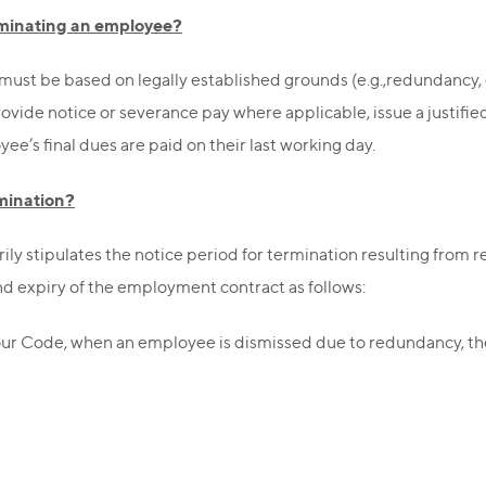
erminating an employee?
must be based on legally established grounds (e.g.,redundancy, 
ovide notice or severance pay where applicable, issue a justifi
’s final dues are paid on their last working day.
rmination?
ily stipulates the notice period for termination resulting from
nd expiry of the employment contract as follows:
bour Code, when an employee is dismissed due to redundancy, t