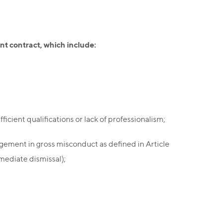
nt contract, which include:
cient qualifications or lack of professionalism;
agement in gross misconduct as defined in Article
mediate dismissal);