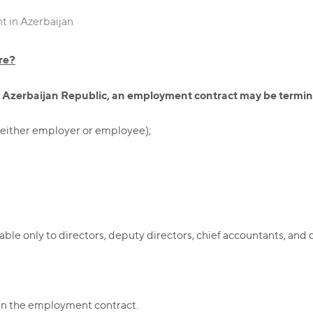
 in Azerbaijan
re?
he Azerbaijan Republic, an employment contract may be termin
s (either employer or employee);
ble only to directors, deputy directors, chief accountants, and o
;
 in the employment contract.