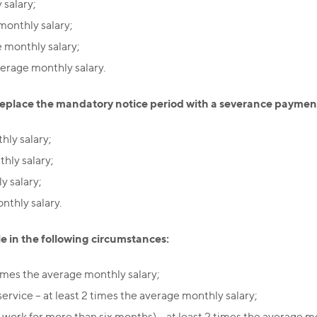
 salary;
 monthly salary;
e monthly salary;
verage monthly salary.
place the mandatory notice period with a severance payment,
hly salary;
hly salary;
y salary;
nthly salary.
e in the following circumstances:
times the average monthly salary;
rvice – at least 2 times the average monthly salary;
work for more than six months) – at least 2 times the average mo