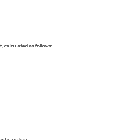
 calculated as follows:
nthly salary;