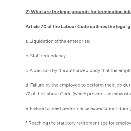
2) What are the legal grounds for termination ini
Article 70 of the Labour Code outlines the legal
a. Liquidation of the enterprise;
b. Staff redundancy;
c. A decision by the authorized body that the emplo
d. Failure by the employee to perform their job dut
72 of the Labour Code (which provides an exhaustive
e. Failure to meet performance expectations durin
f. Reaching the statutory retirement age for employ