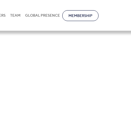
ERS
TEAM
GLOBAL PRESENCE
MEMBERSHIP
f Employment in