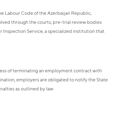
the Labour Code of the Azerbaijan Republic,
olved through the courts, pre-trial review bodies
r Inspection Service, a specialized institution that
ocess of terminating an employment contract with
ination, employers are obligated to notify the State
alties as outlined by law.