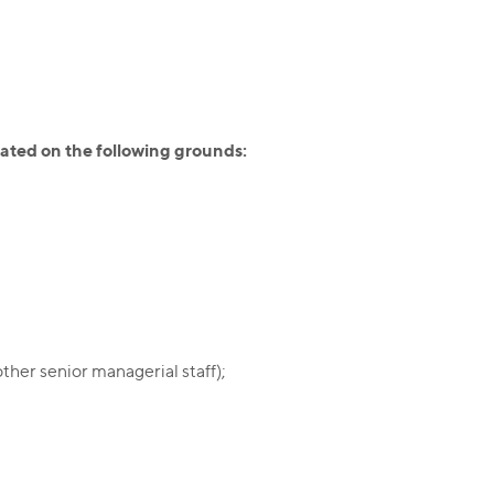
ated on the following grounds:
ther senior managerial staff);