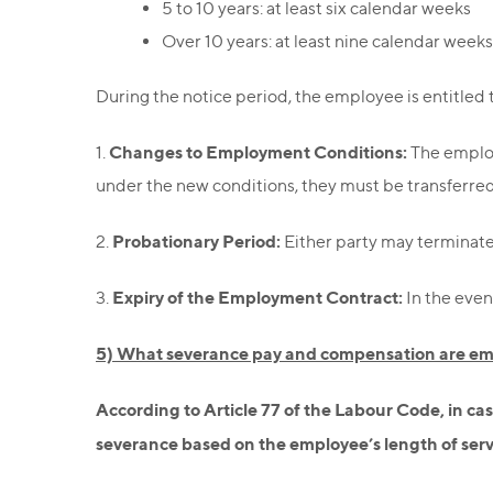
5 to 10 years: at least six calendar weeks
Over 10 years: at least nine calendar weeks
During the notice period, the employee is entitled 
Changes to Employment Conditions:
1.
The employ
under the new conditions, they must be transferred t
Probationary Period:
2.
Either party may terminate t
Expiry of the Employment Contract:
3.
In the even
5) What severance pay and compensation are emp
According to Article 77 of the Labour Code, in cas
severance based on the employee’s length of serv