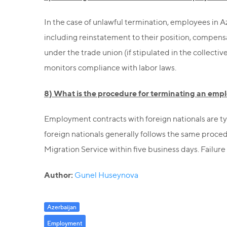
In the case of unlawful termination, employees in 
including reinstatement to their position, compensa
under the trade union (if stipulated in the collectiv
monitors compliance with labor laws.
8) What is the procedure for terminating an empl
Employment contracts with foreign nationals are ty
foreign nationals generally follows the same proced
Migration Service within five business days. Failure
Author:
Gunel Huseynova
Azerbaijan
Employment