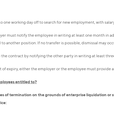
to one working day off to search for new employment, with salar
er must notify the employee in writing at least one month in ad
o another position. If no transfer is possible, dismissal may occ
he contract by notifying the other party in writing at least thre
t of expiry, either the employer or the employee must provide at
loyees entitled to?
es of termination on the grounds of enterprise liquidation or 
ice: