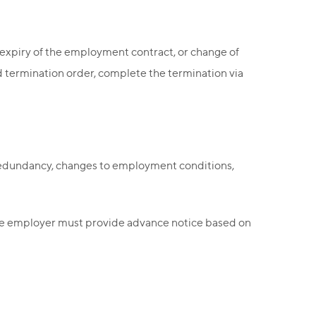
expiry of the employment contract, or change of
ed termination order, complete the termination via
 redundancy, changes to employment conditions,
he employer must provide advance notice based on