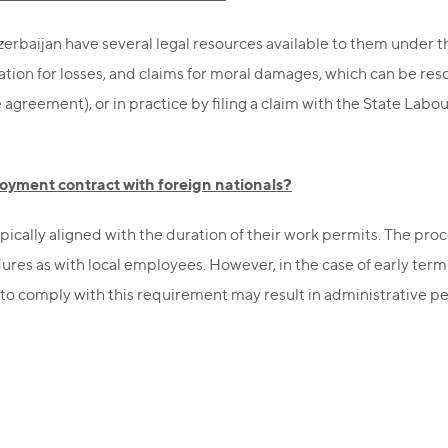
Azerbaijan have several legal resources available to them under 
tion for losses, and claims for moral damages, which can be res
e agreement), or in practice by filing a claim with the State Labou
oyment contract with foreign nationals?
pically aligned with the duration of their work permits. The pr
ures as with local employees. However, in the case of early term
 to comply with this requirement may result in administrative pen