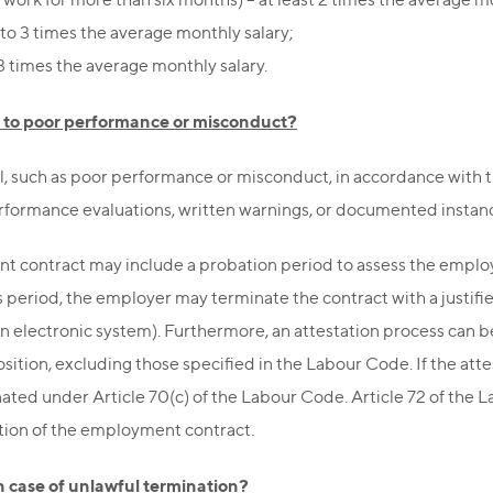
 to 3 times the average monthly salary;
3 times the average monthly salary.
 to poor performance or misconduct?
l, such as poor performance or misconduct, in accordance with 
rformance evaluations, written warnings, or documented instan
contract may include a probation period to assess the employee’
 period, the employer may terminate the contract with a justifi
 an electronic system). Furthermore, an attestation process can
position, excluding those specified in the Labour Code. If the 
ted under Article 70(c) of the Labour Code. Article 72 of the Lab
tion of the employment contract.
in case of unlawful termination?