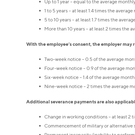
Up to 1 year – equal to the average monthly
1 to 5 years – at least 1.4 times the average
5 to 10 years – at least 1.7 times the averag
More than 10 years – at least 2 times the a
With the employee’s consent, the employer may re
Two-week notice – 0.5 of the average mont
Four-week notice – 0.9 of the average mont
Six-week notice – 1.4 of the average monthl
Nine-week notice – 2 times the average mo
Additional severance payments are also applicabl
Change in working conditions – at least 2 
Commencement of military or alternative se
Permanent incapacity (inability to perform 