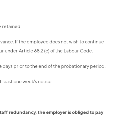
y retained.
vance. If the employee does not wish to continue
ur under Article 68.2 (c) of the Labour Code.
e days prior to the end of the probationary period.
 least one week’s notice.
staff redundancy, the employer is obliged to pay