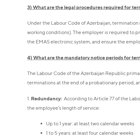
3) What are the legal procedures required for t
Under the Labour Code of Azerbaijan, termination 
working conditions). The employer is required to pr
the EMAS electronic system, and ensure the employee
4) What are the mandatory notice periods for te
The Labour Code of the Azerbaijan Republic primar
terminations at the end of a probationary period, a
Redundancy:
1.
According to Article 77 of the La
the employee’s length of service:
Up to 1 year: at least two calendar weeks
1 to 5 years: at least four calendar weeks