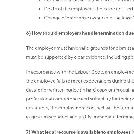
Death of the employee – heirs are entitled
Change of enterprise ownership – at least 
6) How should employers handle termination due
The employer must have valid grounds for dismissa
must be supported by clear evidence, including pe
In accordance with the Labour Code, an employment 
the employee fails to meet expectations during this
days' prior written notice (in hard copy or through
professional competence and suitability for their 
unsuitable, the employment contract will be termina
as gross misconduct and justify immediate termina
7) What legal recourse is available to employees 