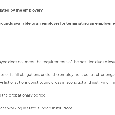
tiated by the employer?
 grounds available to an employer for terminating an employme
yee does not meet the requirements of the position due to insuffi
ies or fulfill obligations under the employment contract, or eng
 list of actions constituting gross misconduct and justifying im
g the probationary period;
ees working in state-funded institutions.