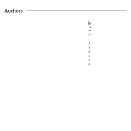
Authors