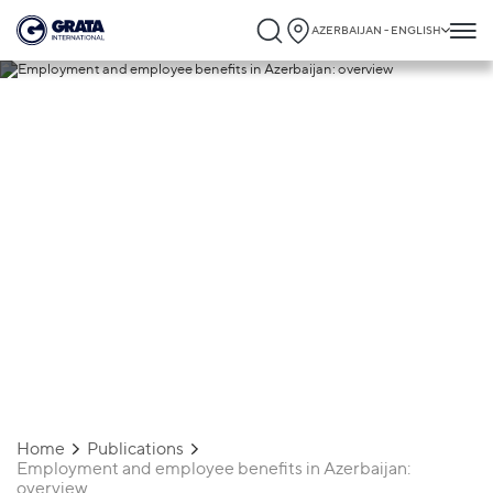
AZERBAIJAN - ENGLISH
03.02.2020
Employment and employee
benefits in Azerbaijan: overview
Home
Publications
Employment and employee benefits in Azerbaijan:
overview