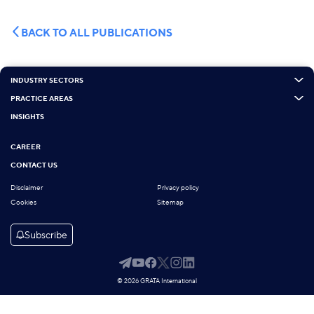
BACK TO ALL PUBLICATIONS
INDUSTRY SECTORS
PRACTICE AREAS
INSIGHTS
CAREER
CONTACT US
Disclaimer
Privacy policy
Cookies
Sitemap
Subscribe
© 2026 GRATA International