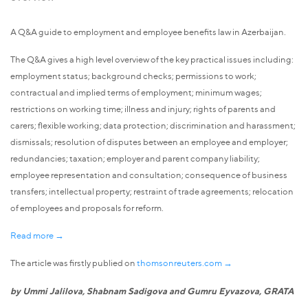
A Q&A guide to employment and employee benefits law in Azerbaijan.
The Q&A gives a high level overview of the key practical issues including:
employment status; background checks; permissions to work;
contractual and implied terms of employment; minimum wages;
restrictions on working time; illness and injury; rights of parents and
carers; flexible working; data protection; discrimination and harassment;
dismissals; resolution of disputes between an employee and employer;
redundancies; taxation; employer and parent company liability;
employee representation and consultation; consequence of business
transfers; intellectual property; restraint of trade agreements; relocation
of employees and proposals for reform.
Read more →
The article was firstly publied on
thomsonreuters.com →
by Ummi Jalilova, Shabnam Sadigova and Gumru Eyvazova, GRATA