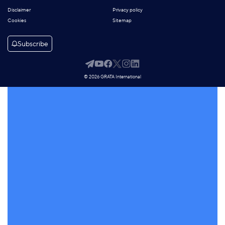
Disclaimer
Privacy policy
Cookies
Sitemap
Subscribe
© 2026 GRATA International