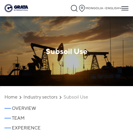
MONGOLIA - ENGLISH
Subsoil Use
`
Home
Industry sectors
Subsoil Use
OVERVIEW
TEAM
EXPERIENCE