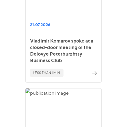
21.07.2026
Vladimir Komarov spoke at a
closed-door meeting of the
Delovye Peterburzhtsy
Business Club
LESS THAN 1 MIN.