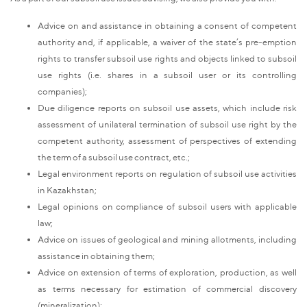
Advice on and assistance in obtaining a consent of competent
authority and, if applicable, a waiver of the state’s pre-emption
rights to transfer subsoil use rights and objects linked to subsoil
use rights (i.e. shares in a subsoil user or its controlling
companies);
Due diligence reports on subsoil use assets, which include risk
assessment of unilateral termination of subsoil use right by the
competent authority, assessment of perspectives of extending
the term of a subsoil use contract, etc.;
Legal environment reports on regulation of subsoil use activities
in Kazakhstan;
Legal opinions on compliance of subsoil users with applicable
law;
Advice on issues of geological and mining allotments, including
assistance in obtaining them;
Advice on extension of terms of exploration, production, as well
as terms necessary for estimation of commercial discovery
(mineralization);