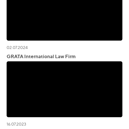
02.07.2024
GRATA International Law Firm
16.07.2023