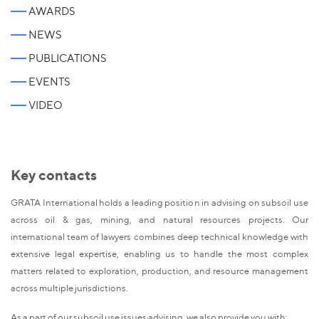
AWARDS
NEWS
PUBLICATIONS
EVENTS
VIDEO
Key contacts
GRATA International holds a leading position in advising on subsoil use
across oil & gas, mining, and natural resources projects. Our
international team of lawyers combines deep technical knowledge with
extensive legal expertise, enabling us to handle the most complex
matters related to exploration, production, and resource management
across multiple jurisdictions.
As a part of our subsoil use issues advising, we also provide you with: