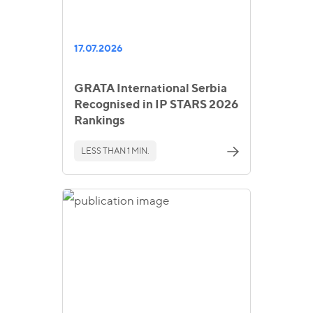
17.07.2026
GRATA International Serbia
Recognised in IP STARS 2026
Rankings
LESS THAN 1 MIN.