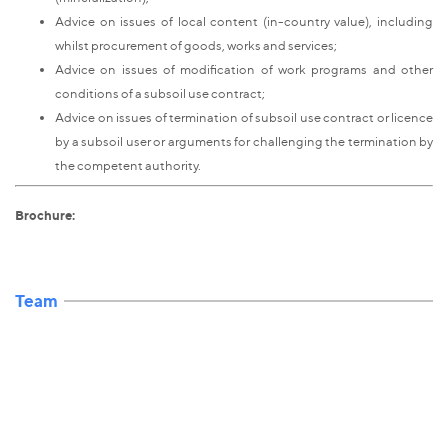
Advice on issues of local content (in-country value), including
whilst procurement of goods, works and services;
Advice on issues of modification of work programs and other
conditions of a subsoil use contract;
Advice on issues of termination of subsoil use contract or licence
by a subsoil user or arguments for challenging the termination by
the competent authority.
Brochure:
Team