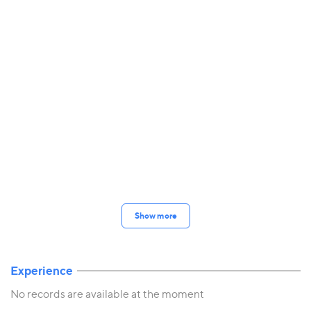
Show more
Experience
No records are available at the moment