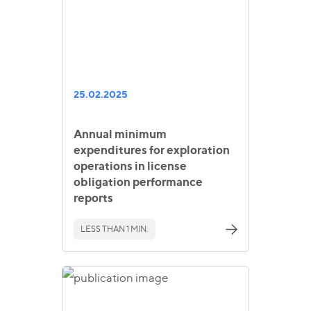
25.02.2025
Annual minimum
expenditures for exploration
operations in license
obligation performance
reports
LESS THAN 1 MIN.