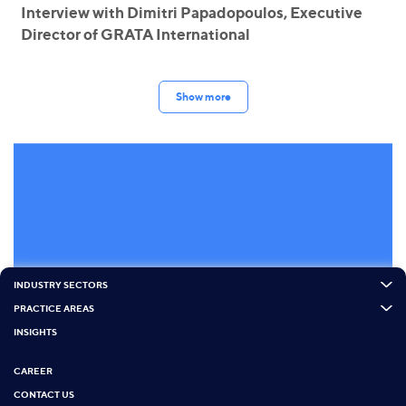
Interview with Dimitri Papadopoulos, Executive
Director of GRATA International
Show more
INDUSTRY SECTORS
PRACTICE AREAS
INSIGHTS
CAREER
CONTACT US