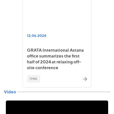
12.06.2024
GRATA International Astana
office summarizes the first
half of 2024 at relaxing off-
site conference
1 MIN.
Video