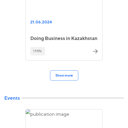
21.06.2024
Doing Business in Kazakhstan
1 MIN.
Show more
Events