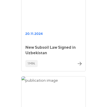
20.11.2024
New Subsoil Law Signed in
Uzbekistan
1 MIN.