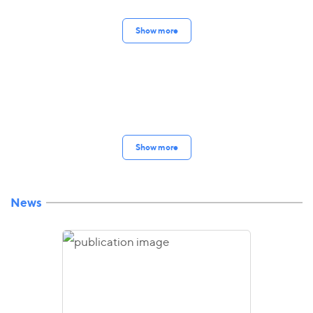
Show more
Show more
News