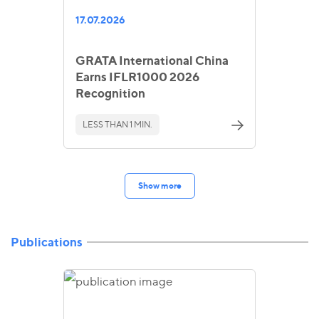
17.07.2026
GRATA International China
Earns IFLR1000 2026
Recognition
LESS THAN 1 MIN.
Show more
Publications