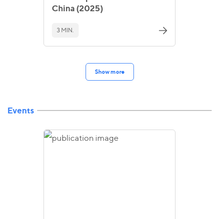
China (2025)
3 MIN.
Show more
Events