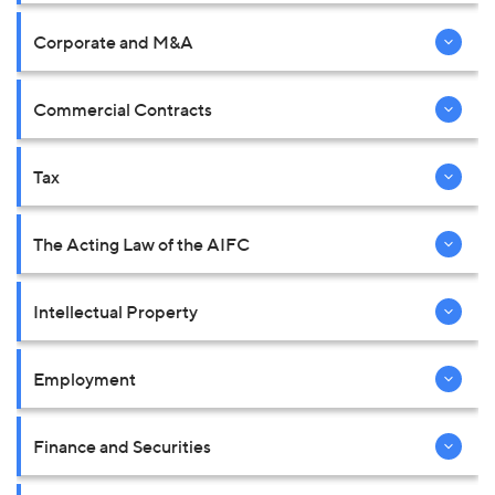
Corporate and M&A
Commercial Contracts
Tax
The Acting Law of the AIFC
Intellectual Property
Employment
Finance and Securities