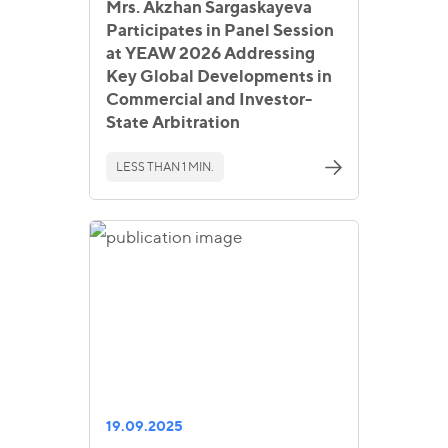
Mrs. Akzhan Sargaskayeva
Participates in Panel Session
at YEAW 2026 Addressing
Key Global Developments in
Commercial and Investor-
State Arbitration
LESS THAN 1 MIN.
19.09.2025