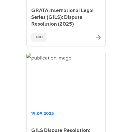
GRATA International Legal
Series (GILS): Dispute
Resolution (2025)
1 MIN.
19.09.2025
GILS Dispute Resolution: