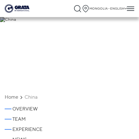
MONGOLIA - ENGLISH
China
Home
China
OVERVIEW
TEAM
EXPERIENCE