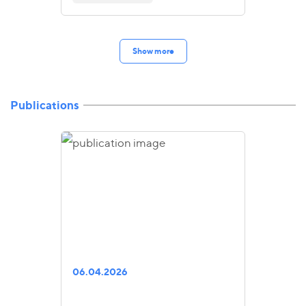
Show more
Publications
06.04.2026