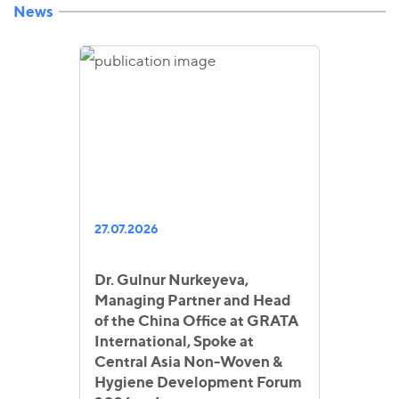
News
27.07.2026
Dr. Gulnur Nurkeyeva,
Managing Partner and Head
of the China Office at GRATA
International, Spoke at
Central Asia Non-Woven &
Hygiene Development Forum