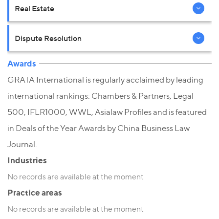
Real Estate
Dispute Resolution
Awards
GRATA International is regularly acclaimed by leading
international rankings: Chambers & Partners, Legal
500, IFLR1000, WWL, Asialaw Profiles and is featured
in Deals of the Year Awards by China Business Law
Journal.
Industries
No records are available at the moment
Practice areas
No records are available at the moment