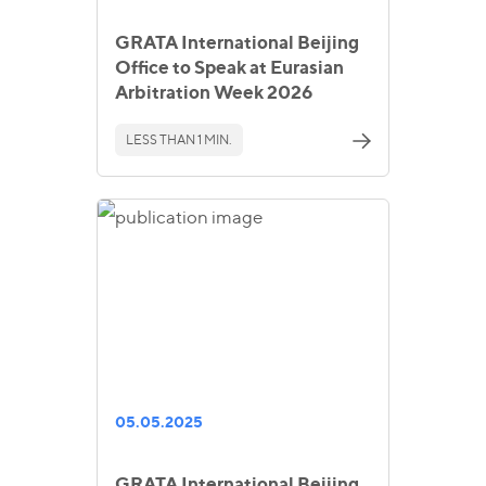
GRATA International Beijing
Office to Speak at Eurasian
Arbitration Week 2026
LESS THAN 1 MIN.
05.05.2025
GRATA International Beijing