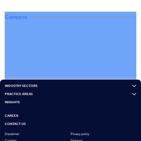
Contacts
INDUSTRY SECTORS
PRACTICE AREAS
INSIGHTS
CAREER
CONTACT US
Disclaimer
Privacy policy
Cookies
Sitemap