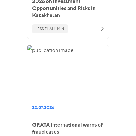
2026 on Investment
Opportunities and Risks in
Kazakhstan
LESS THAN 1 MIN.
22.07.2026
GRATA international warns of
fraud cases