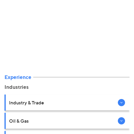
Experience
Industries
Industry & Trade
Oil & Gas