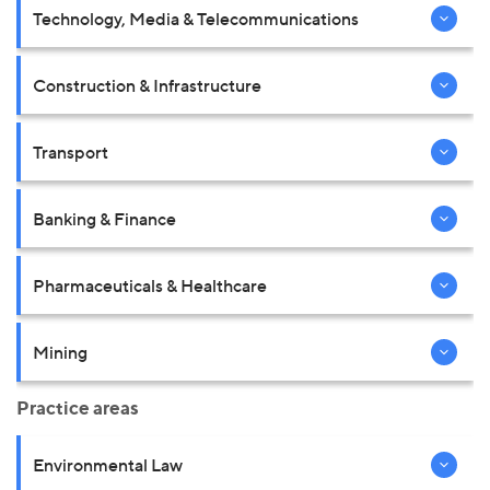
Technology, Media & Telecommunications
Construction & Infrastructure
Transport
Banking & Finance
Pharmaceuticals & Healthcare
Mining
Practice areas
Environmental Law