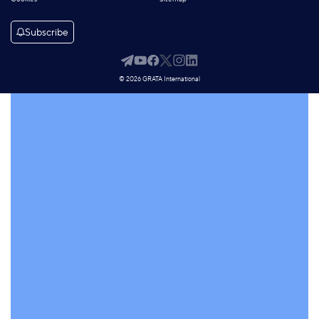
Subscribe
© 2026 GRATA International