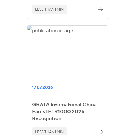
LESS THAN 1 MIN.
17.07.2026
GRATA International China
Earns IFLR1000 2026
Recognition
LESS THAN 1 MIN.