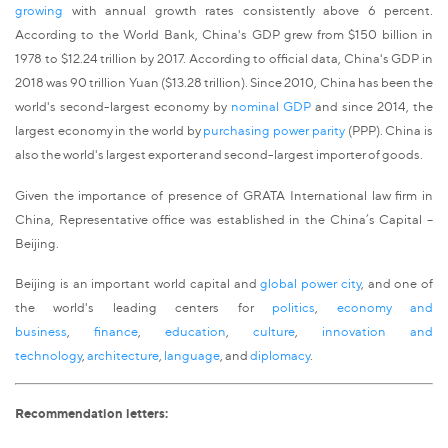
growing
with annual growth rates consistently above 6 percent.
According to the World Bank, China's GDP grew from $150 billion in
1978 to $12.24 trillion by 2017. According to official data, China's GDP in
2018 was 90 trillion Yuan ($13.28 trillion). Since 2010, China has been the
world's second-largest economy by
nominal GDP
and since 2014, the
largest economy in the world by
purchasing power parity
(PPP). China is
also the world's largest exporter and second-largest importer of goods.
Given the importance of presence of GRATA International law firm in
China, Representative office was established in the China’s Capital –
Beijing.
Beijing is an important world capital and
global power city
, and one of
the world's leading centers for
politics
,
economy and
business
,
finance
,
education
,
culture
,
innovation and
technology
,
architecture
,
language
, and
diplomacy
.
Recommendation letters: