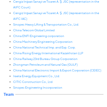
Сengiz Inşaat Sanayi ve Ticaret A. Ş. JSC (representation in the
AIFC Court)
Сengiz Inşaat Sanayi ve Ticaret A. Ş. JSC (representation in the
AIFC IAC)
Sinopec Heavy Lifting & Transportation Co., Ltd.
Сhina Telecom Global Limited
China ENFI Engineering corporation
China Machinery Engineering Corporation
China National Technical Imp. and Exp. Corp.
China Rising Energy International Kazakhstan LLP
China Railway 23rd Bureau Group Corporation
Zhongman Petroleum and Natural Gas (GULF)
China National Electronic Import & Export Corporation (CEIEC)
Iraeta Energy Equipment Co., Ltd.
CITIC Construction Co., Ltd.
Sinopec Engineering Incorporation
Team