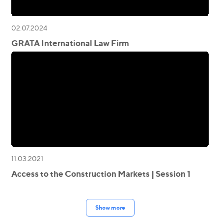
02.07.2024
GRATA International Law Firm
11.03.2021
Access to the Construction Markets | Session 1
Show more