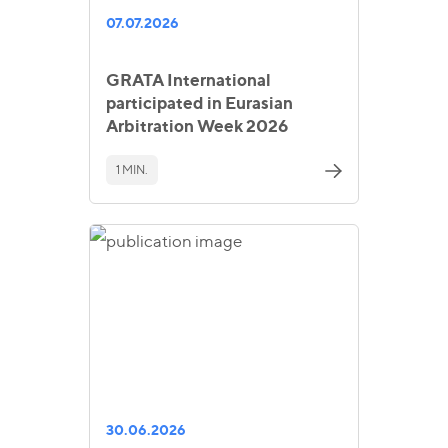
07.07.2026
GRATA International
participated in Eurasian
Arbitration Week 2026
1 MIN.
30.06.2026