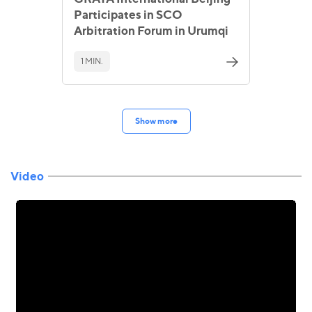
Participates in SCO
Arbitration Forum in Urumqi
1 MIN.
Show more
Video