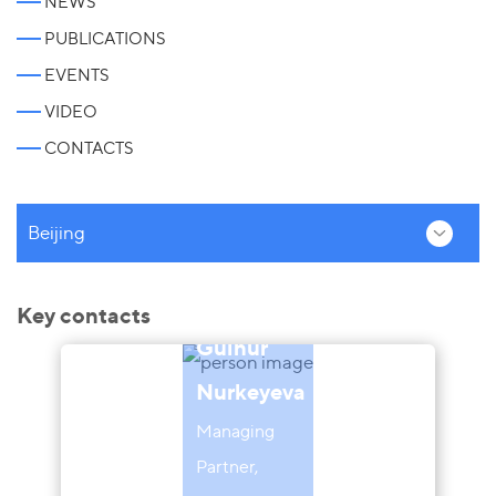
NEWS
PUBLICATIONS
EVENTS
VIDEO
CONTACTS
Beijing
Key contacts
Gulnur
Nurkeyeva
Managing
Partner,