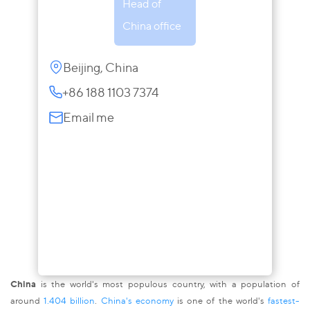
Head of
China office
Beijing, China
+86 188 1103 7374
Email me
China
is the world's most populous country, with a population of
around
1.404 billion
.
China's economy
is one of the world's
fastest-