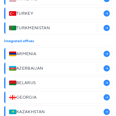
TURKEY
TURKMENISTAN
Integrated offices
ARMENIA
AZERBAIJAN
BELARUS
GEORGIA
KAZAKHSTAN