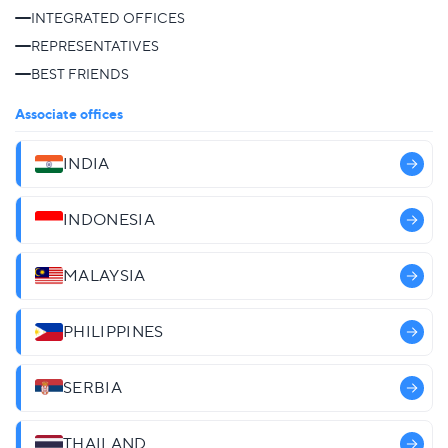
INTEGRATED OFFICES
REPRESENTATIVES
BEST FRIENDS
Associate offices
INDIA
INDONESIA
MALAYSIA
PHILIPPINES
SERBIA
THAILAND