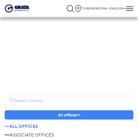
TURKMENISTAN - ENGLISH
Global Presence
GRATA International operates globally, connecting clients to trusted legal expertise
and providing seamless support wherever it is needed most.
All offices
ALL OFFICES
ASSOCIATE OFFICES