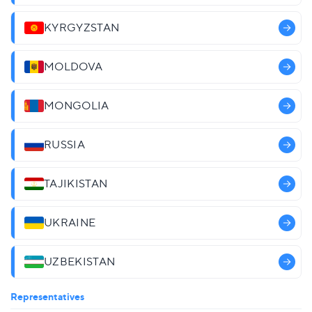
KYRGYZSTAN
MOLDOVA
MONGOLIA
RUSSIA
TAJIKISTAN
UKRAINE
UZBEKISTAN
Representatives