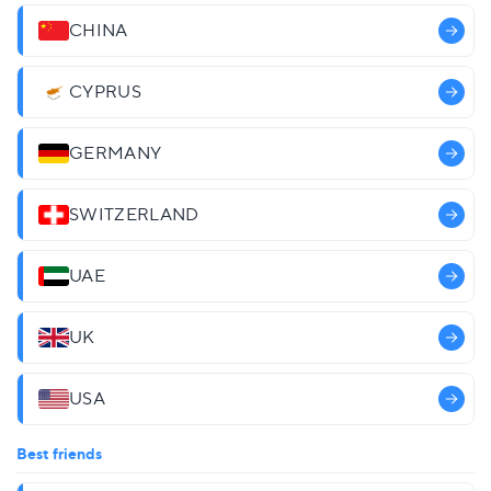
CHINA
CYPRUS
GERMANY
SWITZERLAND
UAE
UK
USA
Best friends