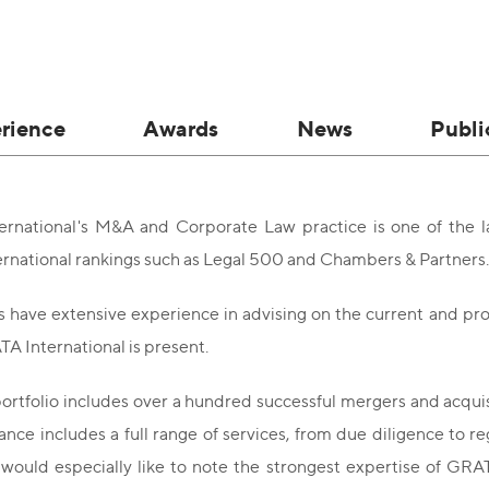
rience
Awards
News
Publi
rnational's M&A and Corporate Law practice is one of the l
ernational rankings such as Legal 500 and Chambers & Partners.
 have extensive experience in advising on the current and pro
A International is present.
portfolio includes over a hundred successful mergers and acqui
nce includes a full range of services, from due diligence to re
would especially like to note the strongest expertise of GRA