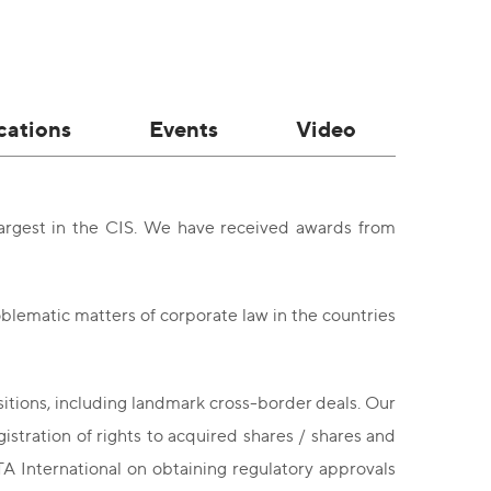
cations
Events
Video
argest in the CIS. We have received awards from
blematic matters of corporate law in the countries
sitions, including landmark cross-border deals. Our
gistration of rights to acquired shares / shares and
TA International on obtaining regulatory approvals