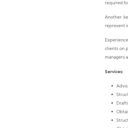
required fo
Another key
represent i
Experience 
clients on 
managers an
Services:
Advis
Struc
Draft
Obtai
Struc