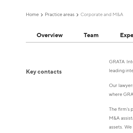
Home
Practice areas
Corporate and M&A
Overview
Team
Expe
GRATA Inte
Key contacts
leading int
Our lawyers
where GRAT
The firm's 
M&A assista
assets. We 