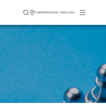
TURKMENISTAN - ENGLISH