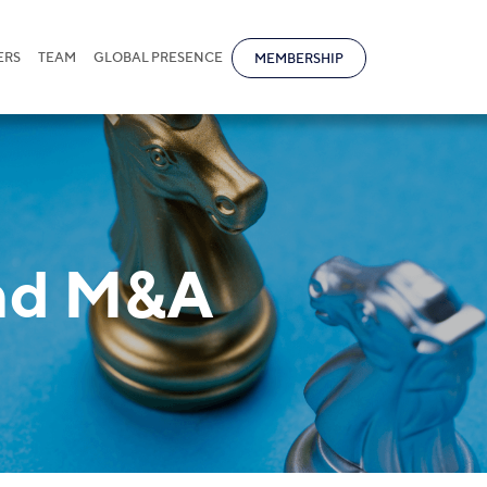
ERS
TEAM
GLOBAL PRESENCE
MEMBERSHIP
and M&A