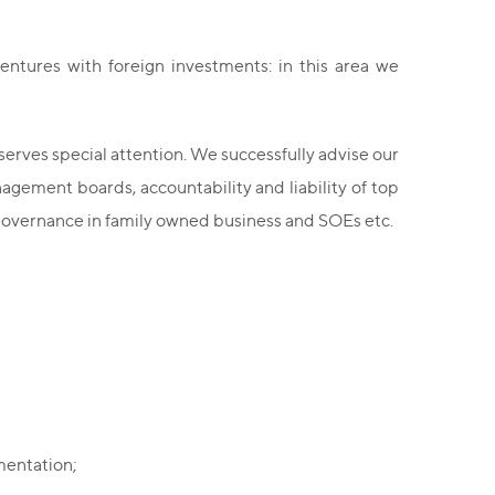
ventures with foreign investments: in this area we
erves special attention. We successfully advise our
nagement boards, accountability and liability of top
 governance in family owned business and SOEs etc.
mentation;