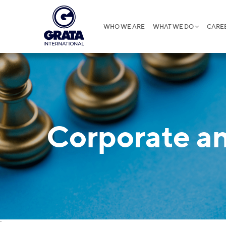
WHO WE ARE
WHAT WE DO
CARE
Corporate 
`