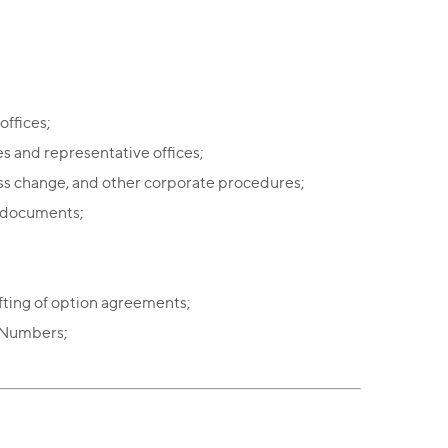
offices;
s and representative offices;
ss change, and other corporate procedures;
l documents;
fting of option agreements;
n Numbers;