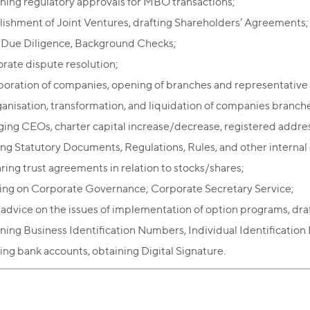
ning regulatory approvals for MBO transactions;
lishment of Joint Ventures, drafting Shareholders’ Agreements;
 Due Diligence, Background Checks;
rate dispute resolution;
poration of companies, opening of branches and representative 
anisation, transformation, and liquidation of companies branche
ing CEOs, charter capital increase/decrease, registered addre
ing Statutory Documents, Regulations, Rules, and other interna
ring trust agreements in relation to stocks/shares;
ing on Corporate Governance; Corporate Secretary Service;
 advice on the issues of implementation of option programs, dra
ning Business Identification Numbers, Individual Identificatio
ng bank accounts, obtaining Digital Signature.