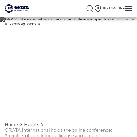
UK - ENGLISH
24.08.2021
GRATA International holds the online
conference: Specifics of concluding a
license agreement
Home
Events
GRATA International holds the online conference:
Specifics of concluding a license agreement