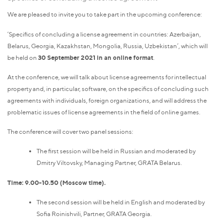
We are pleased to invite you to take part in the upcoming conference:
‘Specifics of concluding a license agreement in countries: Azerbaijan,
Belarus, Georgia, Kazakhstan, Mongolia, Russia, Uzbekistan’, which will
be held on
30 September 2021 in an online format
.
At the conference, we will talk about license agreements for intellectual
property and, in particular, software, on the specifics of concluding such
agreements with individuals, foreign organizations, and will address the
problematic issues of license agreements in the field of online games.
The conference will cover two panel sessions:
The first session will be held in Russian and moderated by
Dmitry Viltovsky, Managing Partner, GRATA Belarus.
Time: 9.00-10.50 (Moscow time).
The second session will be held in English and moderated by
Sofia Roinishvili, Partner, GRATA Georgia.