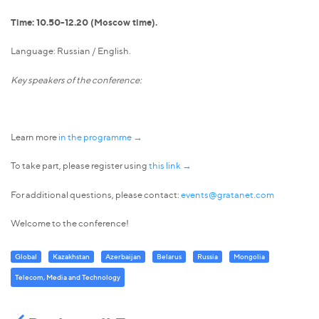
Time: 10.50-12.20 (Moscow time).
Language: Russian / English.
Key speakers of the conference:
Learn more
in the programme →
To take part, please register using
this link →
For additional questions, please contact:
events@gratanet.com
Welcome to the conference!
Global
Kazakhstan
Azerbaijan
Belarus
Russia
Mongolia
Telecom, Media and Technology