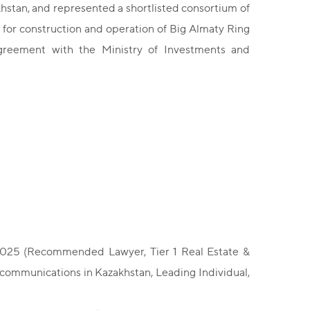
khstan, and represented a shortlisted consortium of
 for construction and operation of Big Almaty Ring
greement with the Ministry of Investments and
 2025 (Recommended Lawyer, Tier 1 Real Estate &
ecommunications in Kazakhstan, Leading Individual,