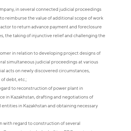
ompany, in several connected judicial proceedings
to reimburse the value of additional scope of work
ntractor to return advance payment and foreclosure
 the taking of injunctive relief and challenging the
omer in relation to developing project designs of
veral simultaneous judicial proceedings at various
icial acts on newly discovered circumstances,
of debt, etc.;
ard to reconstruction of power plant in
ce in Kazakhstan, drafting and negotiations of
l entities in Kazakhstan and obtaining necessary
 with regard to construction of several