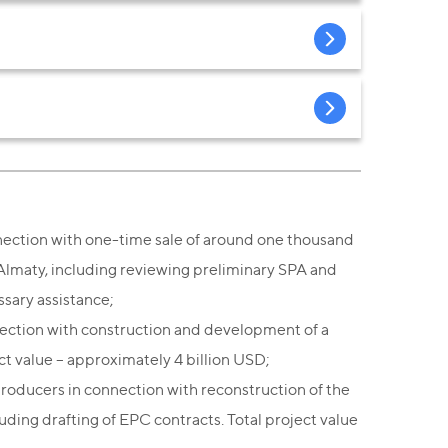
ection with one-time sale of around one thousand
 Almaty, including reviewing preliminary SPA and
ssary assistance;
nection with construction and development of a
ct value – approximately 4 billion USD;
roducers in connection with reconstruction of the
uding drafting of EPC contracts. Total project value