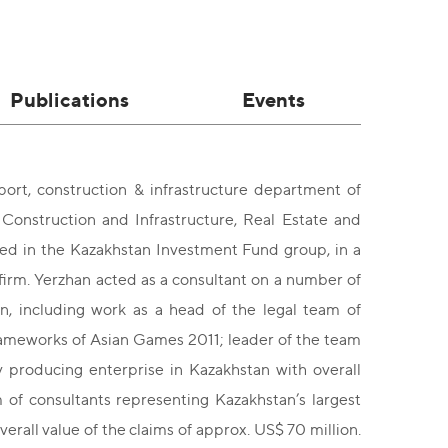
Publications
Events
ort, construction & infrastructure department of
Construction and Infrastructure, Real Estate and
ed in the Kazakhstan Investment Fund group, in a
firm. Yerzhan acted as a consultant on a number of
an, including work as a head of the legal team of
 frameworks of Asian Games 2011; leader of the team
gy producing enterprise in Kazakhstan with overall
 of consultants representing Kazakhstan’s largest
erall value of the claims of approx. US$ 70 million.