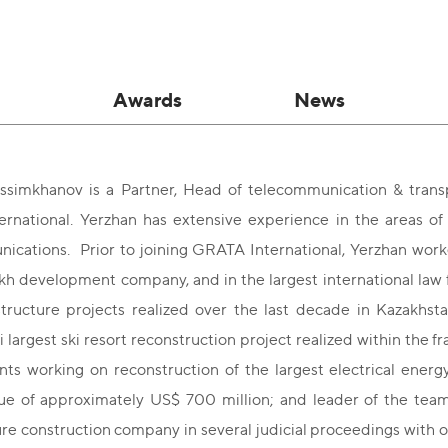
Awards
News
ssimkhanov is a Partner, Head of telecommunication & transp
rnational. Yerzhan has extensive experience in the areas of 
ications. Prior to joining GRATA International, Yerzhan work
h development company, and in the largest international law 
astructure projects realized over the last decade in Kazakhst
 largest ski resort reconstruction project realized within the
nts working on reconstruction of the largest electrical ener
lue of approximately US$ 700 million; and leader of the team
ure construction company in several judicial proceedings with ov