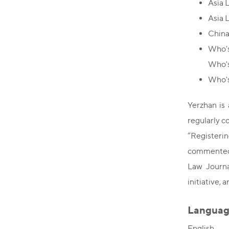
Asia 
Asia 
China
Who's
Who'
Who's
Yerzhan is 
regularly c
“Registerin
commented 
Law Journa
initiative,
Languag
English