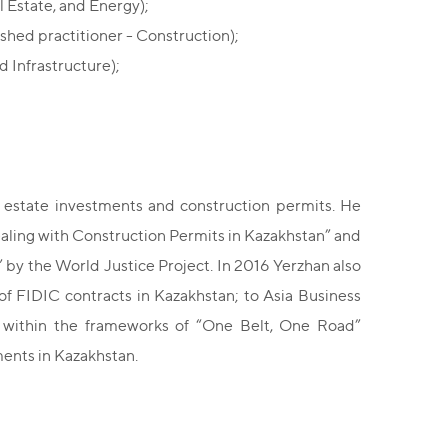
 Estate, and Energy);
shed practitioner - Construction);
 Infrastructure);
al estate investments and construction permits. He
aling with Construction Permits in Kazakhstan” and
 by the World Justice Project. In 2016 Yerzhan also
f FIDIC contracts in Kazakhstan; to Asia Business
n within the frameworks of “One Belt, One Road”
ments in Kazakhstan.