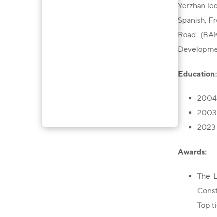
Yerzhan led
Spanish, Fr
Road (BAKA
Developme
Education:
2004 
2003 
2023 
Awards:
The L
Const
Top ti