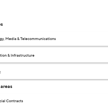
es
gy, Media & Telecommunications
ion & Infrastructure
t
 areas
al Contracts