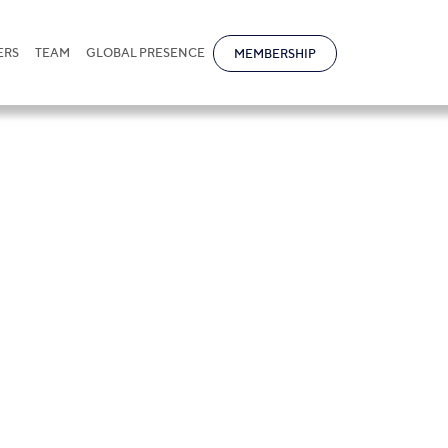
ERS
TEAM
GLOBAL PRESENCE
MEMBERSHIP
simkhanov