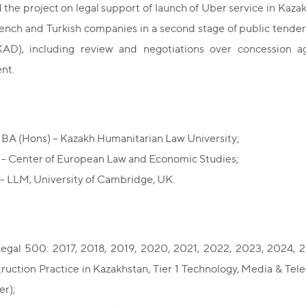
 the project on legal support of launch of Uber service in Kaza
ench and Turkish companies in a second stage of public tender
D), including review and negotiations over concession a
nt.
BA (Hons) – Kazakh Humanitarian Law University;
- Center of European Law and Economic Studies;
- LLM, University of Cambridge, UK.
egal 500: 2017, 2018, 2019, 2020, 2021, 2022, 2023, 2024,
ruction Practice in Kazakhstan, Tier 1 Technology, Media & Tel
er);