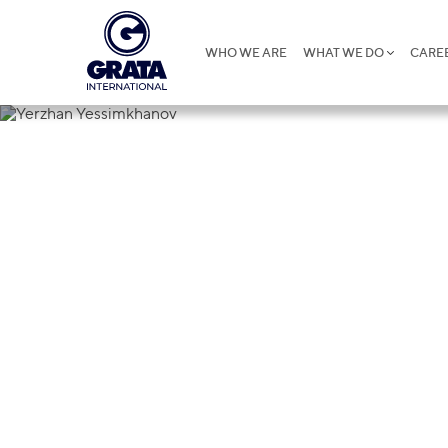
WHO WE ARE
WHAT WE DO
CARE
Yerzhan Yes