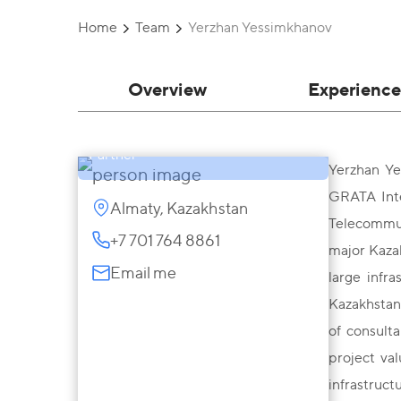
Home
Team
Yerzhan Yessimkhanov
Overview
Experience
Yerzhan Yessimkhanov
Partner
Yerzhan Ye
GRATA Inte
Almaty, Kazakhstan
Telecommun
+7 701 764 8861
major Kazak
Email me
large infr
Kazakhstani
of consulta
project va
infrastruct