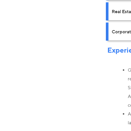
Real Est
Corpora
Experi
G
r
S
A
c
A
l