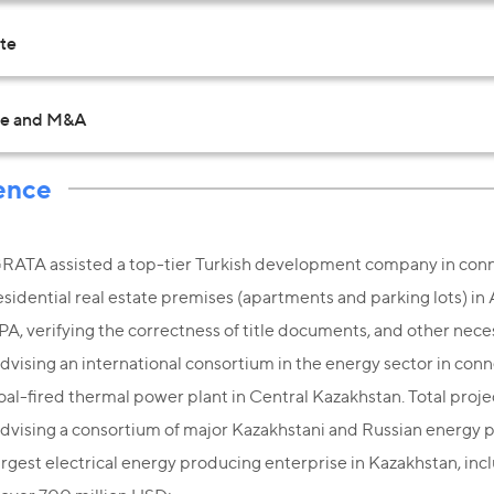
ate
te and M&A
ence
RATA assisted a top-tier Turkish development company in conn
esidential real estate premises (apartments and parking lots) in
PA, verifying the correctness of title documents, and other nece
dvising an international consortium in the energy sector in con
oal-fired thermal power plant in Central Kazakhstan. Total proje
dvising a consortium of major Kazakhstani and Russian energy p
argest electrical energy producing enterprise in Kazakhstan, incl