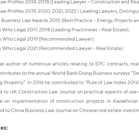
Law Profiles 2014-2018 (Leading Lawyer – Construction and Real
Law Profiles 2019, 2020, 2021, 2022 ( Leading Lawyers, Distingui
 Business Law Awards 2015 (Best Practice – Energy, Projects and
 Who Legal 2017, 2018 (Leading Practitioner - Real Estate);
s Who Legal 2019 (Recommended Lawyer).
 Who Legal 2021 (Recommended Lawyer - Real Estate).
an author of numerous articles relating to EPC contracts, re
ontributes to the annual World Bank Doing Business surveys “De
g Property”. In 2016 he contributed to “Rule of Law Index 2016”
to UK Construction Law Journal on practical aspects of use o
l on implementation of construction projects in Kazakhsta
 and to China Business Law Journal on Chinese real estate invest
es: