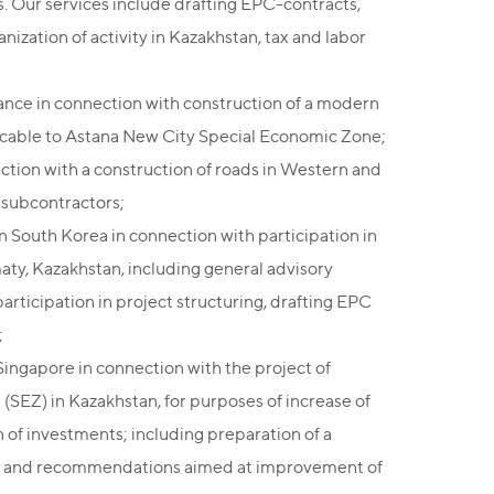
ds. Our services include drafting EPC-contracts,
nization of activity in Kazakhstan, tax and labor
ance in connection with construction of a modern
licable to Astana New City Special Economic Zone;
ction with a construction of roads in Western and
/subcontractors;
 South Korea in connection with participation in
lmaty, Kazakhstan, including general advisory
articipation in project structuring, drafting EPC
;
ingapore in connection with the project of
s (SEZ) in Kazakhstan, for purposes of increase of
n of investments; including preparation of a
SEZ's and recommendations aimed at improvement of