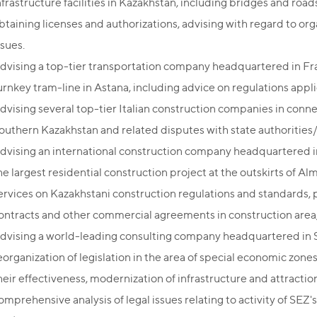
nfrastructure facilities in Kazakhstan, including bridges and roa
btaining licenses and authorizations, advising with regard to orga
ssues.
dvising a top-tier transportation company headquartered in Fr
urnkey tram-line in Astana, including advice on regulations app
dvising several top-tier Italian construction companies in conne
outhern Kazakhstan and related disputes with state authorities
dvising an international construction company headquartered in
he largest residential construction project at the outskirts of A
ervices on Kazakhstani construction regulations and standards, p
ontracts and other commercial agreements in construction area
dvising a world-leading consulting company headquartered in S
eorganization of legislation in the area of special economic zone
heir effectiveness, modernization of infrastructure and attractio
omprehensive analysis of legal issues relating to activity of 