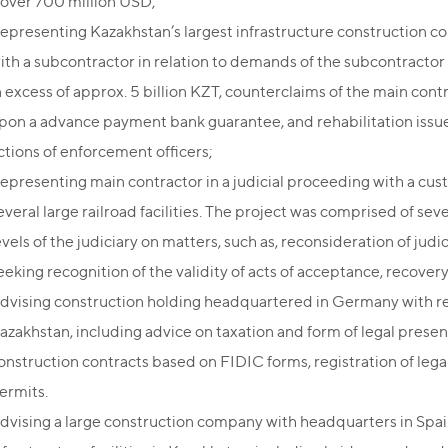
 over 700 million USD;
epresenting Kazakhstan’s largest infrastructure construction c
ith a subcontractor in relation to demands of the subcontractor 
n excess of approx. 5 billion KZT, counterclaims of the main co
pon a advance payment bank guarantee, and rehabilitation issues,
ctions of enforcement officers;
epresenting main contractor in a judicial proceeding with a cust
everal large railroad facilities. The project was comprised of se
evels of the judiciary on matters, such as, reconsideration of jud
eeking recognition of the validity of acts of acceptance, recovery 
dvising construction holding headquartered in Germany with reg
azakhstan, including advice on taxation and form of legal presen
onstruction contracts based on FIDIC forms, registration of lega
ermits.
dvising a large construction company with headquarters in Spain