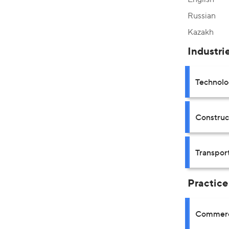
Russian
Kazakh
Industri
Technolo
Construct
Transpor
Practice
Commerci