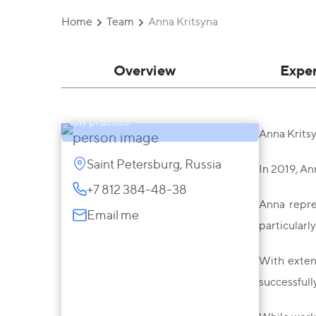
Home
Team
Anna Kritsyna
Overview
Expe
Anna Kritsyna
Partner, Advocate, Head of Criminal
law practice
Anna Kritsy
Saint Petersburg, Russia
In 2019, An
+7 812 384-48-38
Anna repres
Email me
particularl
With extens
successfull