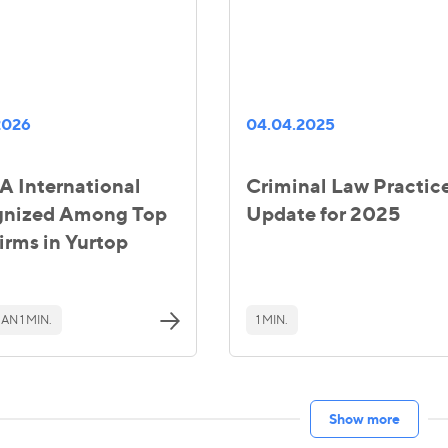
2026
04.04.2025
 International
Criminal Law Practic
gnized Among Top
Update for 2025
irms in Yurtop
AN 1 MIN.
1 MIN.
Show more