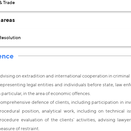
& Trade
 areas
Resolution
ence
dvising on extradition and international cooperation in crimina
epresenting legal entities and individuals before state, law enf
n particular, in the area of economic offences.
omprehensive defence of clients, including participation in in
rocedural position, analytical work, including on technical 
rocedure evaluation of the clients' activities, advising lawye
easure of restraint.