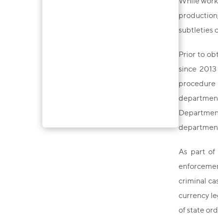
While worki
production,
subtleties 
Prior to ob
since 2013
procedure 
department 
Department 
department 
As part of
enforcement
criminal ca
currency le
of state or