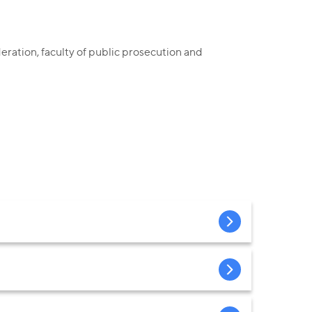
ration, faculty of public prosecution and