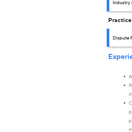
Industry 
Practice
Dispute 
Experi
A
R
i
C
p
p
m