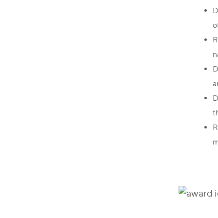
D
o
R
n
D
a
D
t
R
m