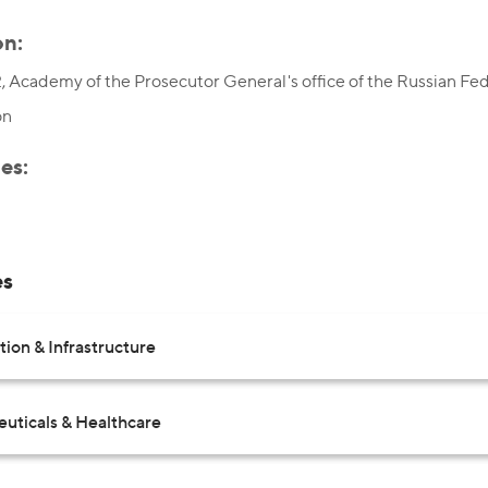
on:
 Academy of the Prosecutor General's office of the Russian Fede
on
es:
es
ion & Infrastructure
uticals & Healthcare