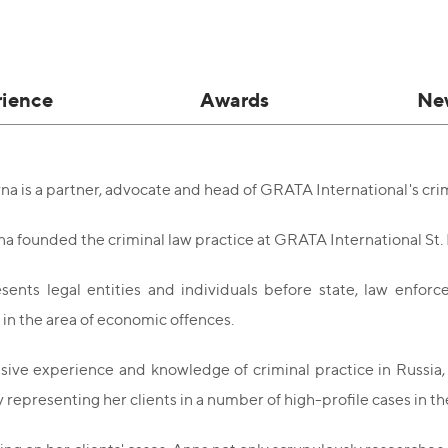
rience
Awards
Ne
na is a partner, advocate and head of GRATA International's crim
na founded the criminal law practice at GRATA International St.
ents legal entities and individuals before state, law enforc
y in the area of economic offences.
ive experience and knowledge of criminal practice in Russia, s
y representing her clients in a number of high-profile cases in t