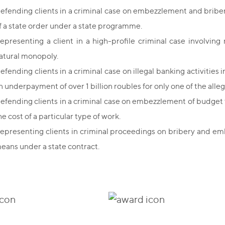
efending clients in a criminal case on embezzlement and bribery
f a state order under a state programme.
epresenting a client in a high-profile criminal case involvi
atural monopoly.
efending clients in a criminal case on illegal banking activities 
n underpayment of over 1 billion roubles for only one of the allege
efending clients in a criminal case on embezzlement of budget 
he cost of a particular type of work.
epresenting clients in criminal proceedings on bribery and em
eans under a state contract.