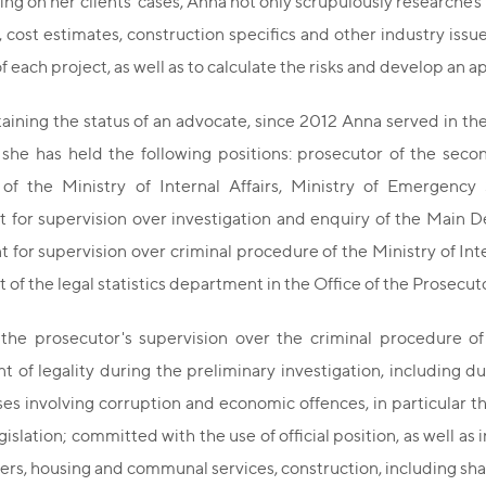
ng on her clients' cases, Anna not only scrupulously researches l
 cost estimates, construction specifics and other industry issue
of each project, as well as to calculate the risks and develop an 
taining the status of an advocate, since 2012 Anna served in th
 she has held the following positions: prosecutor of the seco
of the Ministry of Internal Affairs, Ministry of Emergency 
for supervision over investigation and enquiry of the Main Dep
for supervision over criminal procedure of the Ministry of Intern
of the legal statistics department in the Office of the Prosecuto
 the prosecutor's supervision over the criminal procedure 
 of legality during the preliminary investigation, including du
ses involving corruption and economic offences, in particular 
gislation; committed with the use of official position, as well as
ders, housing and communal services, construction, including sh