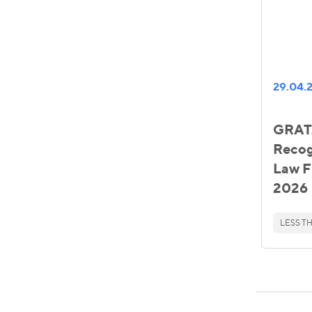
29.04.
GRATA
Reco
Law F
2026
LESS TH