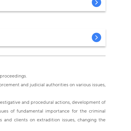
l proceedings.
orcement and judicial authorities on various issues,
vestigative and procedural actions, development of
issues of fundamental importance for the criminal
rs and clients on extradition issues, changing the