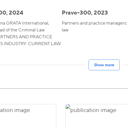
00, 2024
Pravo-300, 2023
yna GRATA International,
Partners and practice managers:
ad of the Criminal Law
law
PARTNERS AND PRACTICE
 INDUSTRY: CURRENT LAW
Show more