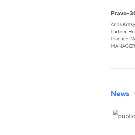
Pravo-3
Anna Krits
Partner, He
Practice 
MANAGERS
News