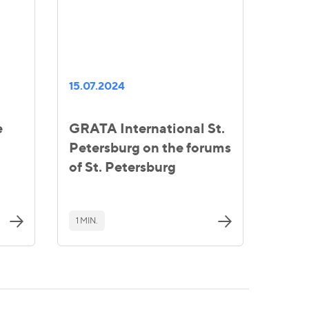
15.07.2024
e
GRATA International St.
Petersburg on the forums
of St. Petersburg
1 MIN.