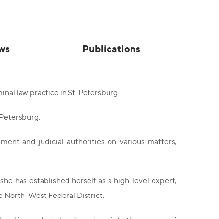
ws
Publications
inal law practice in St. Petersburg.
 Petersburg.
ement and judicial authorities on various matters,
he has established herself as a high-level expert,
he North-West Federal District.