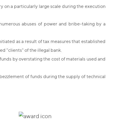
 on a particularly large scale during the execution
ng numerous abuses of power and bribe-taking by a
initiated as a result of tax measures that established
d "clients" of the illegal bank.
funds by overstating the cost of materials used and
bezzlement of funds during the supply of technical