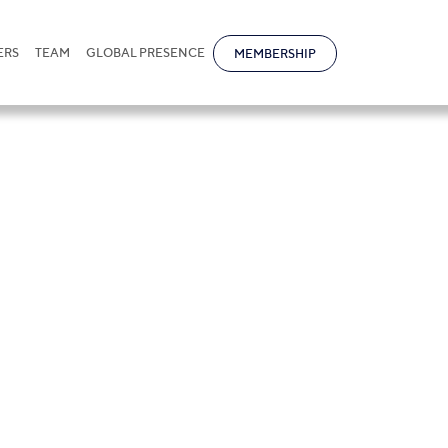
ERS
TEAM
GLOBAL PRESENCE
MEMBERSHIP
na