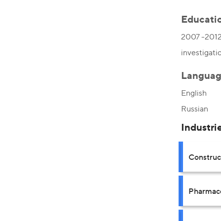
Educati
2007 -2012,
investigati
Languag
English
Russian
Industri
Construct
Pharmace