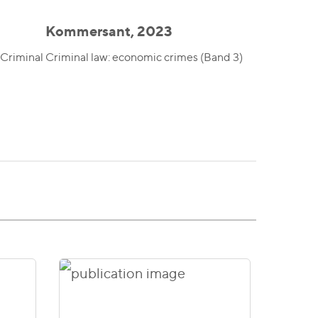
Kommersant, 2023
 Criminal
Criminal law: economic crimes (Band 3)