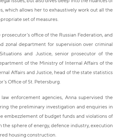
egal issues, but also dives deep into the nuances of
s, which allows her to exhaustively work out all the
appropriate set of measures.
e prosecutor's office of the Russian Federation, and
nd zonal department for supervision over criminal
Situations and Justice, senior prosecutor of the
artment of the Ministry of Internal Affairs of the
al Affairs and Justice, head of the state statistics
r's Office of St. Petersburg.
of law enforcement agencies, Anna supervised the
ring the preliminary investigation and enquiries in
the embezzlement of budget funds and violations of
 in the sphere of energy, defence industry, execution
ared housing construction.