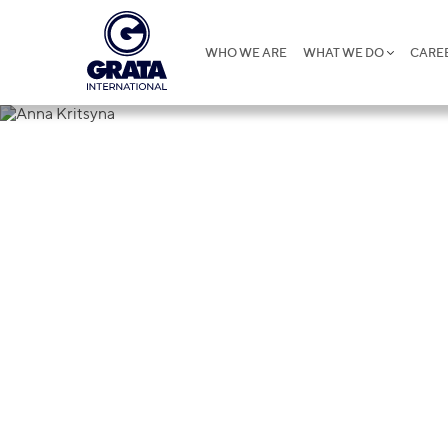
WHO WE ARE
WHAT WE DO
CARE
Anna Kritsy