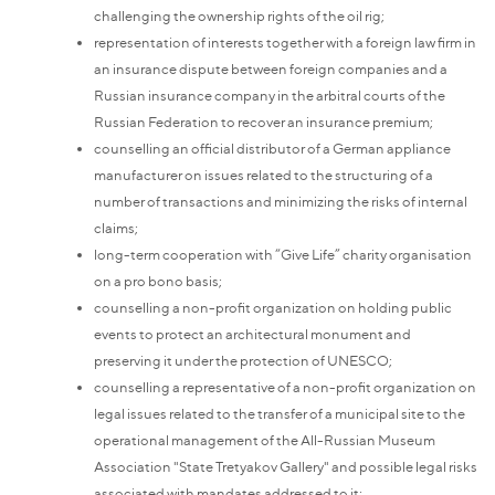
challenging the ownership rights of the oil rig;
representation of interests together with a foreign law firm in
an insurance dispute between foreign companies and a
Russian insurance company in the arbitral courts of the
Russian Federation to recover an insurance premium;
counselling an official distributor of a German appliance
manufacturer on issues related to the structuring of a
number of transactions and minimizing the risks of internal
claims;
long-term cooperation with “Give Life” charity organisation
on a pro bono basis;
counselling a non-profit organization on holding public
events to protect an architectural monument and
preserving it under the protection of UNESCO;
counselling a representative of a non-profit organization on
legal issues related to the transfer of a municipal site to the
operational management of the All-Russian Museum
Association "State Tretyakov Gallery" and possible legal risks
associated with mandates addressed to it;