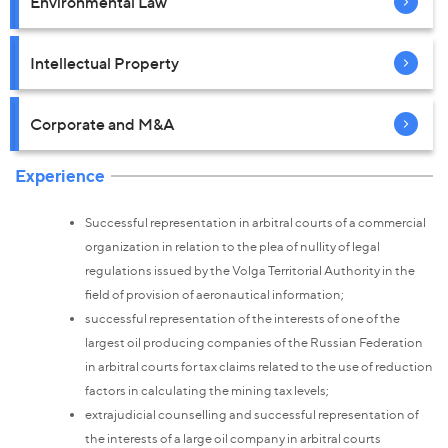
Environmental Law
Intellectual Property
Corporate and M&A
Experience
Successful representation in arbitral courts of a commercial
organization in relation to the plea of nullity of legal
regulations issued by the Volga Territorial Authority in the
field of provision of aeronautical information;
successful representation of the interests of one of the
largest oil producing companies of the Russian Federation
in arbitral courts for tax claims related to the use of reduction
factors in calculating the mining tax levels;
extrajudicial counselling and successful representation of
the interests of a large oil company in arbitral courts