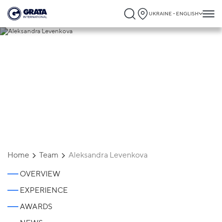
UKRAINE - ENGLISH
Aleksandra Levenkova
Home
Team
Aleksandra Levenkova
OVERVIEW
EXPERIENCE
AWARDS