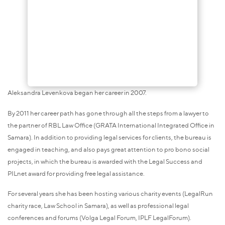
Aleksandra Levenkova began her career in 2007.
By 2011 her career path has gone through all the steps from a lawyer to
the partner of RBL Law Office (GRATA International Integrated Office in
Samara). In addition to providing legal services for clients, the bureau is
engaged in teaching, and also pays great attention to pro bono social
projects, in which the bureau is awarded with the Legal Success and
PILnet award for providing free legal assistance.
For several years she has been hosting various charity events (LegalRun
charity race, Law School in Samara), as well as professional legal
conferences and forums (Volga Legal Forum, IPLF LegalForum).