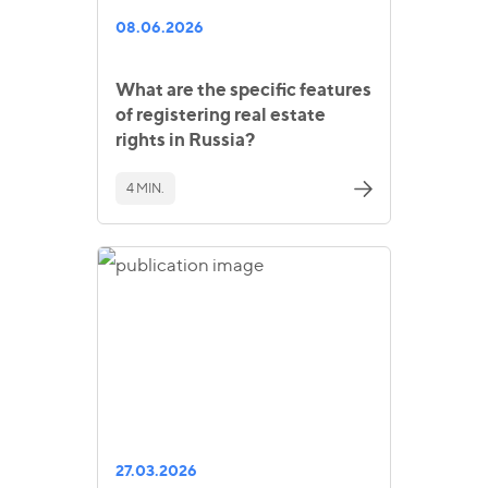
08.06.2026
What are the specific features
of registering real estate
rights in Russia?
4 MIN.
27.03.2026