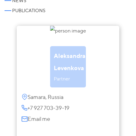
NEWS
PUBLICATIONS
Aleksandra
Levenkova
Partner
Samara, Russia
+7 927 703-39-19
Email me