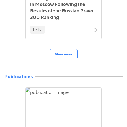
in Moscow Following the
Results of the Russian Pravo-
300 Ranking
1 MIN.
Show more
Publications