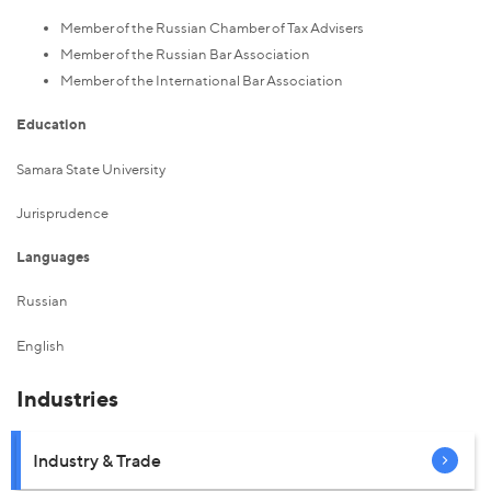
Member of the Russian Chamber of Tax Advisers
Member of the Russian Bar Association
Member of the International Bar Association
Education
Samara State University
Jurisprudence
Languages
Russian
English
Industries
Industry & Trade