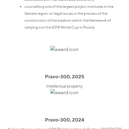
counselling one of the largest project institutes in the
Samara region on legal issues in the process of the
construction of the stadium within the framework of
carrying out the 2018 World Cup in Russia.
Pravo-300, 2025
Intellectual property
Pravo-300, 2024