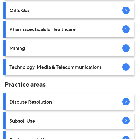
Oil & Gas
Pharmaceuticals & Healthcare
Mining
Technology, Media & Telecommunications
Practice areas
Dispute Resolution
Subsoil Use