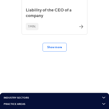
Liability of the CEO of a
company
1 MIN.
Show more
INDUSTRY SECTORS
PRACTICE AREAS