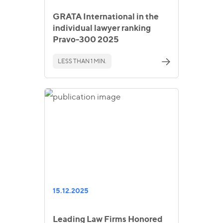
GRATA International in the
individual lawyer ranking
Pravo-300 2025
LESS THAN 1 MIN.
15.12.2025
Leading Law Firms Honored