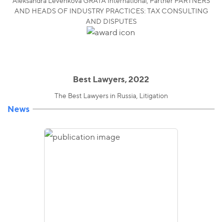
Aleksandra Levenkova GRATA International, Partner PARTNERS
AND HEADS OF INDUSTRY PRACTICES: TAX CONSULTING
AND DISPUTES
Best Lawyers, 2022
The Best Lawyers in Russia, Litigation
News