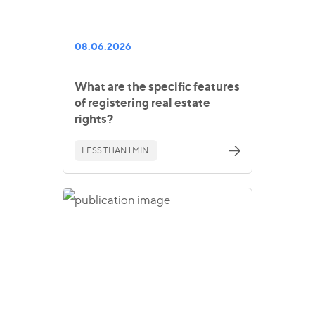
08.06.2026
What are the specific features
of registering real estate
rights?
LESS THAN 1 MIN.