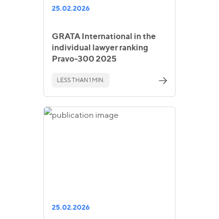
25.02.2026
GRATA International in the
individual lawyer ranking
Pravo-300 2025
LESS THAN 1 MIN.
25.02.2026