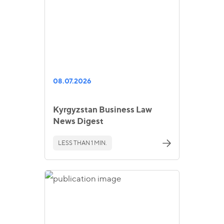
08.07.2026
Kyrgyzstan Business Law
News Digest
LESS THAN 1 MIN.