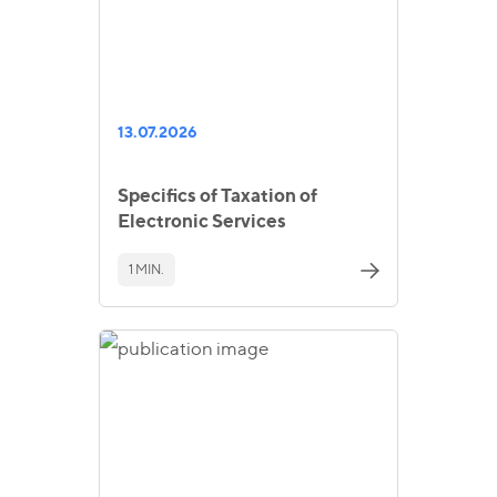
13.07.2026
Specifics of Taxation of
Electronic Services
1 MIN.