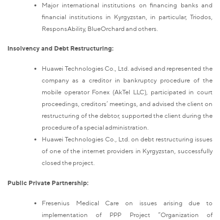
Major international institutions on financing banks and
financial institutions in Kyrgyzstan, in particular, Triodos,
ResponsAbility, BlueOrchard and others.
Insolvency and Debt Restructuring:
Huawei Technologies Co., Ltd. advised and represented the
company as a creditor in bankruptcy procedure of the
mobile operator Fonex (AkTel LLC), participated in court
proceedings, creditors’ meetings, and advised the client on
restructuring of the debtor, supported the client during the
procedure of a special administration.
Huawei Technologies Co., Ltd. on debt restructuring issues
of one of the internet providers in Kyrgyzstan, successfully
closed the project.
Public Private Partnership:
Fresenius Medical Care on issues arising due to
implementation of PPP Project “Organization of