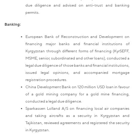
due diligence and advised on anti-trust and banking
permits.
Banking:
European Bank of Reconstruction and Development on
financing major banks and financial institutions of
Kyrgyzstan through different forms of financing (KyrSEFF,
MSME, senior, subordinated and other loans), conducted a
legal due diligence of those banks and financial institutions,
issued legal opinions, and accompanied mortgage
registration procedures.
China Development Bank on 120 million USD loan in favour
of a gold mining company for a gold mine financing,
conducted a legal due diligence.
Sparkassen Lolland A/S on financing local air companies
and taking aircrafts as a security in Kyrgyzstan and
Tajikistan, reviewed agreements and registered the security
in Kyrgyzstan.