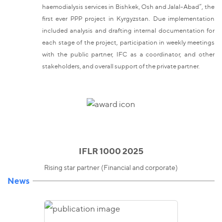
haemodialysis services in Bishkek, Osh and Jalal-Abad”, the
first ever PPP project in Kyrgyzstan. Due implementation
included analysis and drafting internal documentation for
each stage of the project, participation in weekly meetings
with the public partner, IFC as a coordinator, and other
stakeholders, and overall support of the private partner.
IFLR 1000 2025
Rising star partner (Financial and corporate)
News