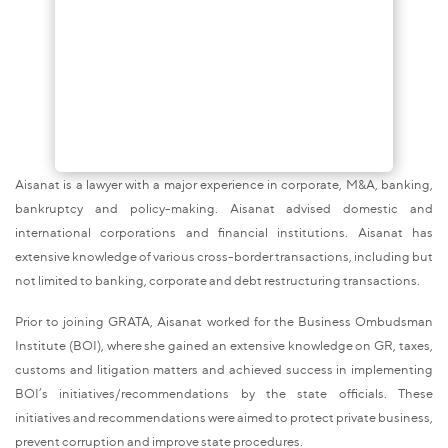
Aisanat is a lawyer with a major experience in corporate, M&A, banking,
bankruptcy and policy-making. Aisanat advised domestic and
international corporations and financial institutions. Aisanat has
extensive knowledge of various cross-border transactions, including but
not limited to banking, corporate and debt restructuring transactions.
Prior to joining GRATA, Aisanat worked for the Business Ombudsman
Institute (BOI), where she gained an extensive knowledge on GR, taxes,
customs and litigation matters and achieved success in implementing
BOI’s initiatives/recommendations by the state officials. These
initiatives and recommendations were aimed to protect private business,
prevent corruption and improve state procedures.