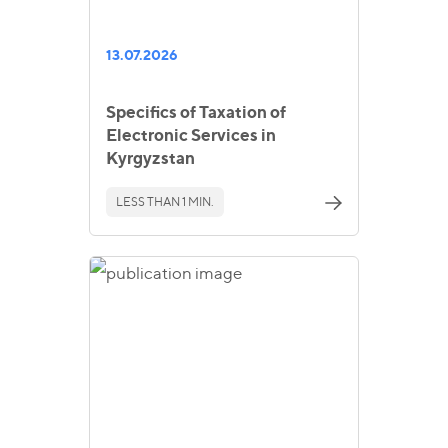
13.07.2026
Specifics of Taxation of
Electronic Services in
Kyrgyzstan
LESS THAN 1 MIN.