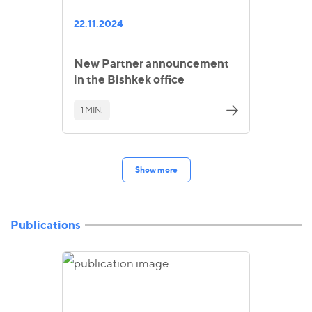
22.11.2024
New Partner announcement
in the Bishkek office
1 MIN.
Show more
Publications