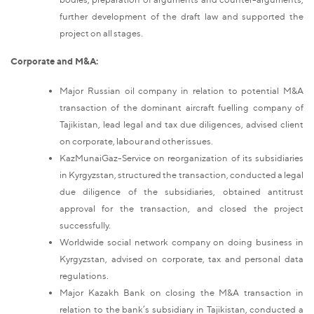
further development of the draft law and supported the
project on all stages.
Corporate and M&A:
Major Russian oil company in relation to potential M&A
transaction of the dominant aircraft fuelling company of
Tajikistan, lead legal and tax due diligences, advised client
on corporate, labour and other issues.
KazMunaiGaz-Service on reorganization of its subsidiaries
in Kyrgyzstan, structured the transaction, conducted a legal
due diligence of the subsidiaries, obtained antitrust
approval for the transaction, and closed the project
successfully.
Worldwide social network company on doing business in
Kyrgyzstan, advised on corporate, tax and personal data
regulations.
Major Kazakh Bank on closing the M&A transaction in
relation to the bank’s subsidiary in Tajikistan, conducted a