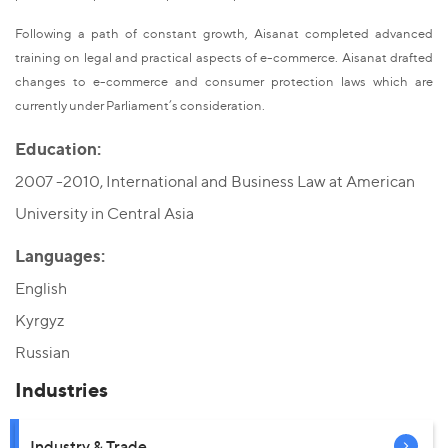
Following a path of constant growth, Aisanat completed advanced
training on legal and practical aspects of e-commerce. Aisanat drafted
changes to e-commerce and consumer protection laws which are
currently under Parliament’s consideration.
Education:
2007 -2010, International and Business Law at American
University in Central Asia
Languages:
English
Kyrgyz
Russian
Industries
Industry & Trade