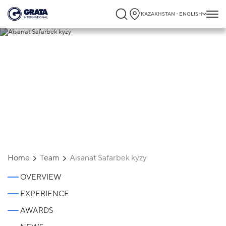
KAZAKHSTAN - ENGLISH
Aisanat Safarbek kyzy
Home
Team
Aisanat Safarbek kyzy
OVERVIEW
EXPERIENCE
AWARDS