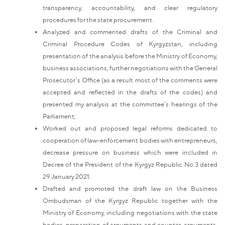
transparency, accountability, and clear regulatory
procedures for the state procurement.
Analyzed and commented drafts of the Criminal and
Criminal Procedure Codes of Kyrgyzstan, including
presentation of the analysis before the Ministry of Economy,
business associations, further negotiations with the General
Prosecutor’s Office (as a result most of the comments were
accepted and reflected in the drafts of the codes) and
presented my analysis at the committee’s hearings of the
Parliament;
Worked out and proposed legal reforms dedicated to
cooperation of law-enforcement bodies with entrepreneurs,
decrease pressure on business which were included in
Decree of the President of the Kyrgyz Republic No.3 dated
29 January 2021.
Drafted and promoted the draft law on the Business
Ombudsman of the Kyrgyz Republic together with the
Ministry of Economy, including negotiations with the state
bodies, preparation of arguments and counter-arguments,