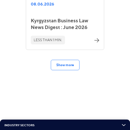
08.06.2026
Kyrgyzstan Business Law
News Digest : June 2026
LESS THAN 1 MIN.
Show more
INDUSTRY SECTORS