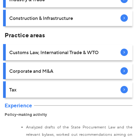
Construction & Infrastructure
Practice areas
Customs Law, International Trade & WTO
Corporate and M&A
Tax
Experience
Policy-making activity
Analyzed drafts of the State Procurement Law and the
relevant bylaws, worked out recommendations aiming on