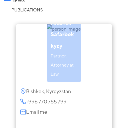
NEWS
PUBLICATIONS
Aisanat
Safarbek
kyzy
Partner,
Attorney at
Law
Bishkek, Kyrgyzstan
+996 770 755 799
Email me