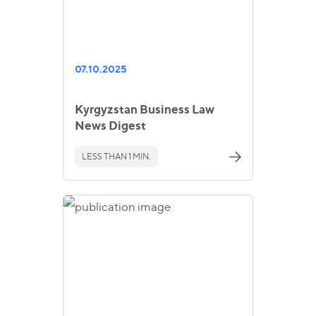
07.10.2025
Kyrgyzstan Business Law
News Digest
LESS THAN 1 MIN.