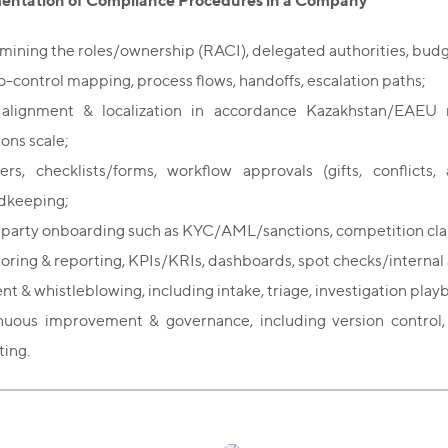
entation of Compliance Procedures in a Company
mining the roles/ownership (RACI), delegated authorities, budg
to-control mapping, process flows, handoffs, escalation paths;
 alignment & localization in accordance Kazakhstan/EAEU 
ions scale;
ters, checklists/forms, workflow approvals (gifts, conflicts
dkeeping;
-party onboarding such as KYC/AML/sanctions, competition clau
oring & reporting, KPIs/KRIs, dashboards, spot checks/internal a
nt & whistleblowing, including intake, triage, investigation playb
nuous improvement & governance, including version control
ting.