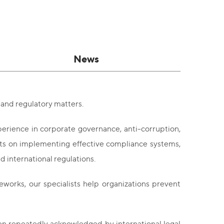
News
and regulatory matters.
rience in corporate governance, anti-corruption,
ts on implementing effective compliance systems,
d international regulations.
orks, our specialists help organizations prevent
en repeatedly acknowledged by international legal