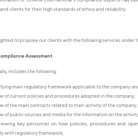
and clients for their high standards of ethics and reliability.
ghted to propose our clients with the following services under 
Compliance Assessment
lly, includes the following:
ifying main regulatory framework applicable to the company and
w of current policies and procedures adopted in the company;
w of the main contracts related to main activity of the company;
w of public sources and media for the information on the activi
viewing key personnel on how policies, procedures and oper
y with regulatory framework;