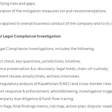
fying risks and gaps;
ration of the mitigation measures list and recommendations.
applied to overall business conduct of the company and to its i
al Legal Compliance Investigation
gal Compliance Investigations, includes the following:
ct check, key questions, jurisdictions, timeline;
nce preservation & e-discovery: legal holds, chain-of-custody;
ent review, emails/chats, witness interviews.
/regulatory analysis of Kazakhstan/EAEU and cross-border risks 
ent response & enforcement, whistleblowing, investigation trigge
erparty due diligence & fund-flow tracing;
m flags, final findings memo, risk map, action plan; dispute-read