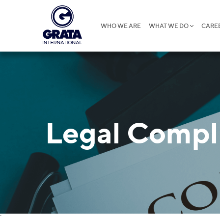
WHO WE ARE
WHAT WE DO
CARE
Legal Compl
`