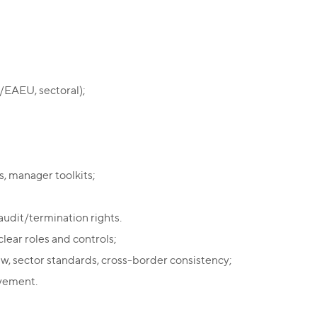
n/EAEU, sectoral);
, manager toolkits;
audit/termination rights.
lear roles and controls;
w, sector standards, cross-border consistency;
ovement.