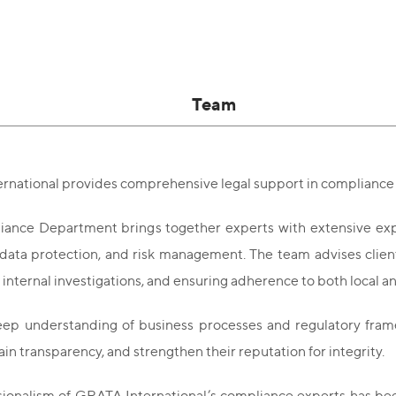
Team
rnational provides comprehensive legal support in compliance 
ance Department brings together experts with extensive expe
ata protection, and risk management. The team advises clien
internal investigations, and ensuring adherence to both local an
ep understanding of business processes and regulatory framew
tain transparency, and strengthen their reputation for integrity.
sionalism of GRATA International’s compliance experts has be