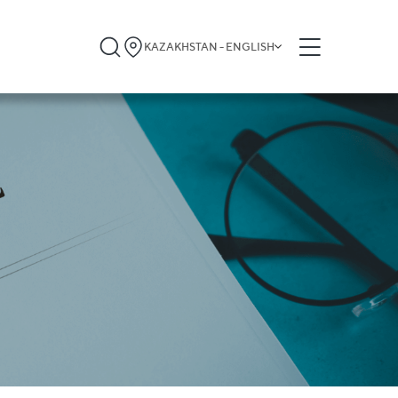
KAZAKHSTAN - ENGLISH