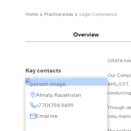
Home
Practice areas
Legal Compliance
Overview
GRATA Inte
Darya Zhanysbayeva
Key contacts
Our Compli
Co-Director, Partner
AML/CFT, d
conducting 
Almaty, Kazakhstan
+7 701 794 9499
Through de
Email me
risks, main
The profes