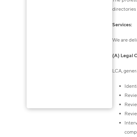
directories 
Services:
We are deli
(A) Legal 
LCA, genera
Ident
Revie
Revie
Revie
Inter
compl