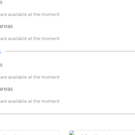
s
are available at the moment
areas
are available at the moment
s
s
are available at the moment
areas
are available at the moment