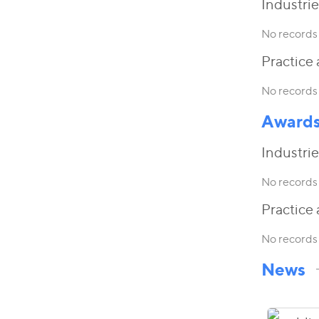
Industrie
No records 
Practice 
No records 
Award
Industrie
No records 
Practice 
No records 
News