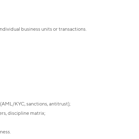
ndividual business units or transactions.
(AML/KYC, sanctions, antitrust);
rs, discipline matrix;
iness.