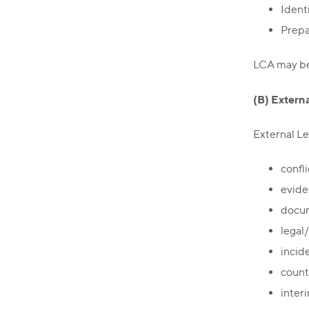
Identi
Prepa
LCA may be 
(B) Extern
External Le
confli
evide
docum
legal
incid
count
interi