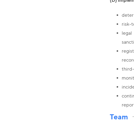
(D) Implem
deter
risk-
legal
sanct
regis
recor
third
monit
incide
conti
repor
Team