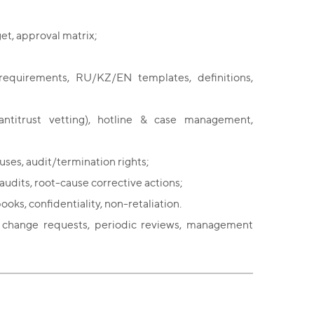
et, approval matrix;
requirements, RU/KZ/EN templates, definitions,
, antitrust vetting), hotline & case management,
ses, audit/termination rights;
udits, root-cause corrective actions;
ooks, confidentiality, non-retaliation.
, change requests, periodic reviews, management