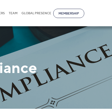
ERS
TEAM
GLOBAL PRESENCE
MEMBERSHIP
iance