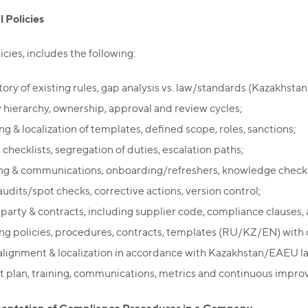
l Policies
icies, includes the following:
tory of existing rules, gap analysis vs. law/standards (Kazakhsta
y hierarchy, ownership, approval and review cycles;
ng & localization of templates, defined scope, roles, sanctions;
checklists, segregation of duties, escalation paths;
ing & communications, onboarding/refreshers, knowledge checks
audits/spot checks, corrective actions, version control;
-party & contracts, including supplier code, compliance clauses, 
ing policies, procedures, contracts, templates (RU/KZ/EN) with c
 alignment & localization in accordance with Kazakhstan/EAEU la
ut plan, training, communications, metrics and continuous impr