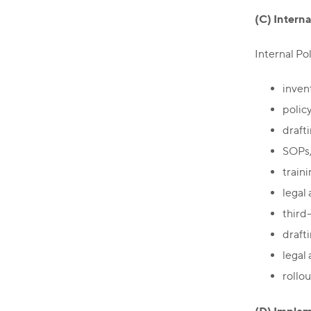
(C) Interna
Internal Pol
inven
polic
drafti
SOPs, 
train
legal 
third
draft
legal
rollo