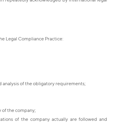
the Legal Compliance Practice:
 analysis of the obligatory requirements;
ty of the company;
ations of the company actually are followed and