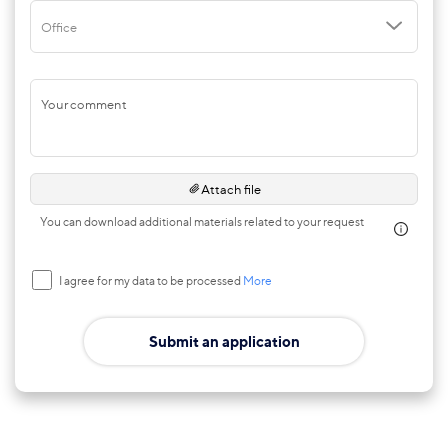
Office
Your comment
Attach file
You can download additional materials related to your request
I agree for my data to be processed
More
Submit an application