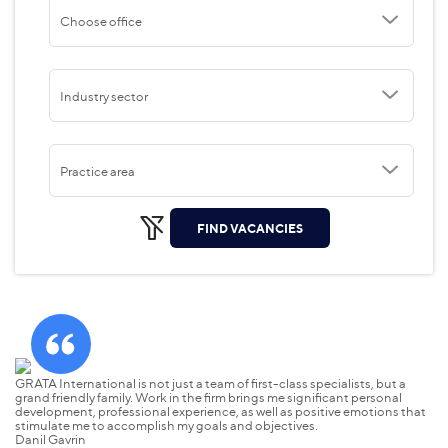
Choose office
Industry sector
Practice area
FIND VACANCIES
GRATA International is not just a team of first-class specialists, but a
grand friendly family. Work in the firm brings me significant personal
development, professional experience, as well as positive emotions that
stimulate me to accomplish my goals and objectives.
Danil Gavrin