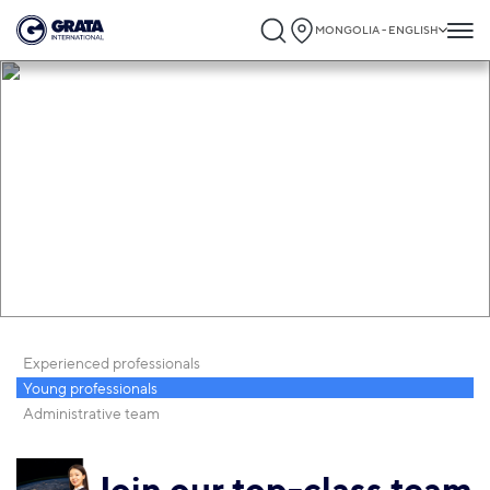
MONGOLIA - ENGLISH
Career
Experienced professionals
Young professionals
Administrative team
Join our top-class team