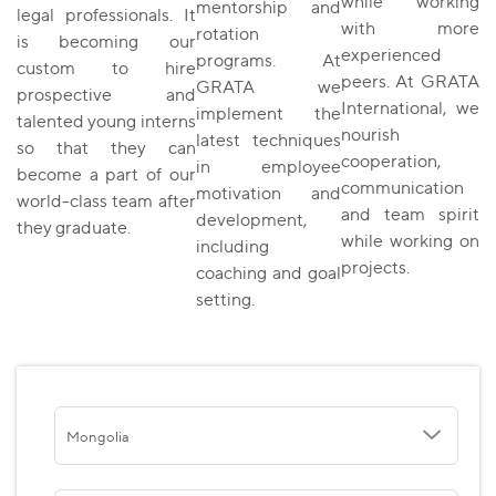
while working
mentorship and
legal professionals. It
with more
rotation
is becoming our
experienced
programs. At
custom to hire
peers. At GRATA
GRATA we
prospective and
International, we
implement the
talented young interns
nourish
latest techniques
so that they can
cooperation,
in employee
become a part of our
communication
motivation and
world-class team after
and team spirit
development,
they graduate.
while working on
including
projects.
coaching and goal
setting.
Mongolia