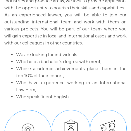
industries and practice areas, we look to provide applicants
with the opportunity to nourish their skills and capabilities.
As an experienced lawyer, you will be able to join our
outstanding international team and work with them on
various projects. You will be part of our team, where you
will gain expertise in local and international cases and work
with our colleagues in other countries.
We are looking for individuals:
Who hold a bachelor’s degree with merit;
Whose academic achievements place them in the
top 10% of their cohort;
Who have experience working in an International
Law Firm;
Who speak fluent English.