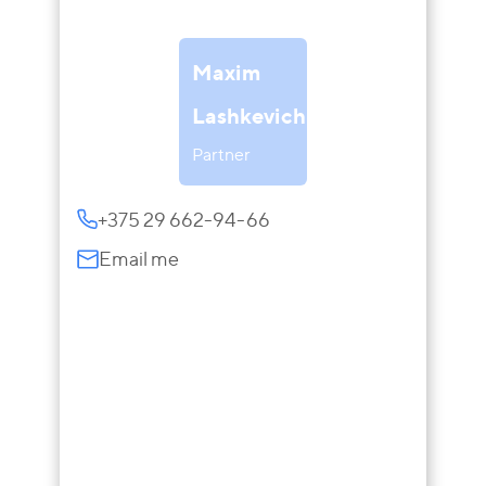
Maxim
Lashkevich
Partner
+375 29 662-94-66
Email me