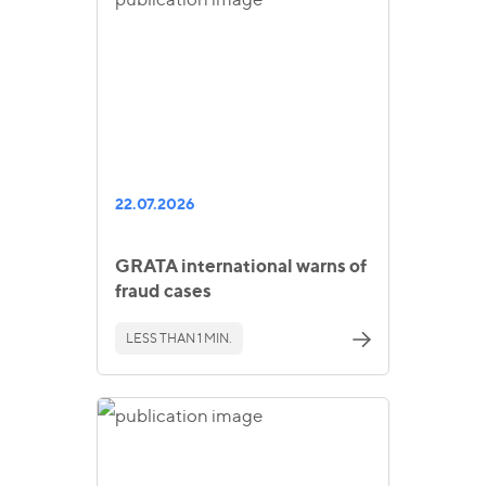
22.07.2026
GRATA international warns of
fraud cases
LESS THAN 1 MIN.