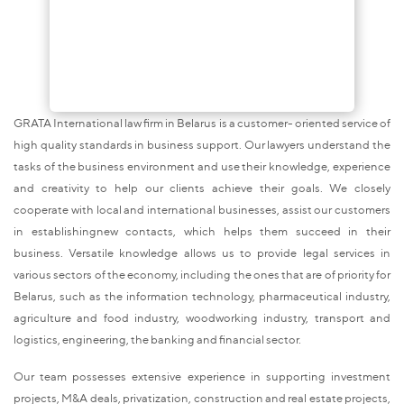
GRATA International law firm in Belarus is a customer- oriented service of
high quality standards in business support. Our lawyers understand the
tasks of the business environment and use their knowledge, experience
and creativity to help our clients achieve their goals. We closely
cooperate with local and international businesses, assist our customers
in establishingnew contacts, which helps them succeed in their
business. Versatile knowledge allows us to provide legal services in
various sectors of the economy, including the ones that are of priority for
Belarus, such as the information technology, pharmaceutical industry,
agriculture and food industry, woodworking industry, transport and
logistics, engineering, the banking and financial sector.
Our team possesses extensive experience in supporting investment
projects, M&A deals, privatization, construction and real estate projects,