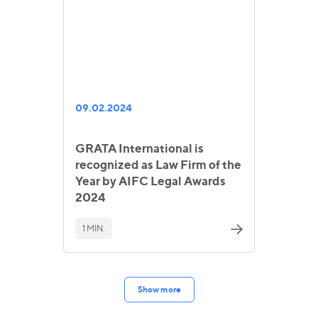
09.02.2024
GRATA International is
recognized as Law Firm of the
Year by AIFC Legal Awards
2024
1 MIN.
Show more