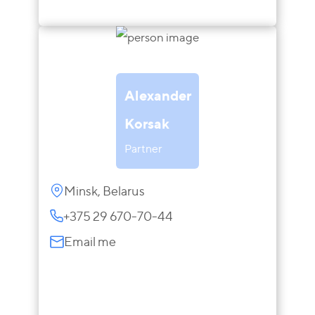
Alexander
Korsak
Partner
Minsk, Belarus
+375 29 670-70-44
Email me