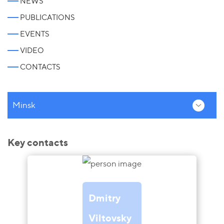
NEWS
PUBLICATIONS
EVENTS
VIDEO
CONTACTS
Minsk
Key contacts
Dmitry
Viltovsky