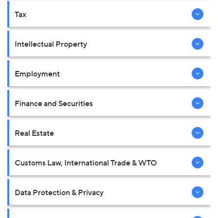
Tax
Intellectual Property
Employment
Finance and Securities
Real Estate
Customs Law, International Trade & WTO
Data Protection & Privacy