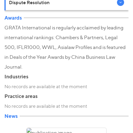
Dispute Resolution
Awards
GRATA International is regularly acclaimed by leading
international rankings: Chambers & Partners, Legal
500, IFLR1000, WWL, Asialaw Profiles and is featured
in Deals of the Year Awards by China Business Law
Journal.
Industries
No records are available at the moment
Practice areas
No records are available at the moment
News