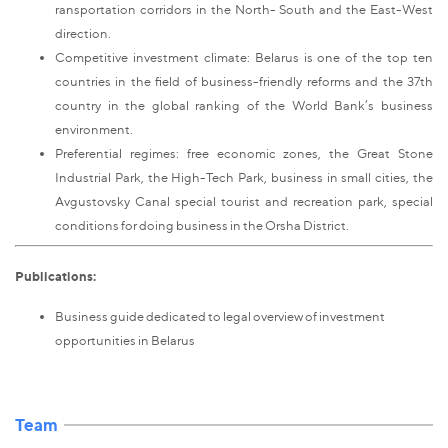
ransportation corridors in the North- South and the East-West
direction.
Competitive investment climate: Belarus is one of the top ten
countries in the field of business-friendly reforms and the 37th
country in the global ranking of the World Bank’s business
environment.
Preferential regimes: free economic zones, the Great Stone
Industrial Park, the High-Tech Park, business in small cities, the
Avgustovsky Canal special tourist and recreation park, special
conditions for doing business in the Orsha District.
Publications:
Business guide dedicated to legal overview of investment
opportunities in Belarus
Team