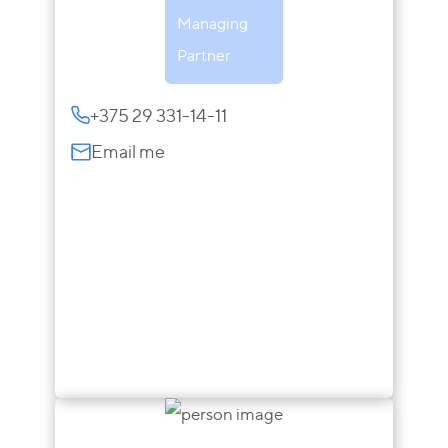
Managing
Partner
+375 29 331-14-11
Email me