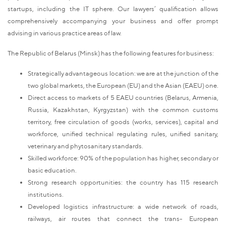
startups, including the IT sphere. Our lawyers’ qualification allows
comprehensively accompanying your business and offer prompt
advising in various practice areas of law.
The Republic of Belarus (Minsk) has the following features for business:
Strategically advantageous location: we are at the junction of the
two global markets, the European (EU) and the Asian (EAEU) one.
Direct access to markets of 5 EAEU countries (Belarus, Armenia,
Russia, Kazakhstan, Kyrgyzstan) with the common customs
territory, free circulation of goods (works, services), capital and
workforce, unified technical regulating rules, unified sanitary,
veterinary and phytosanitary standards.
Skilled workforce: 90% of the population has higher, secondary or
basic education.
Strong research opportunities: the country has 115 research
institutions.
Developed logistics infrastructure: a wide network of roads,
railways, air routes that connect the trans- European