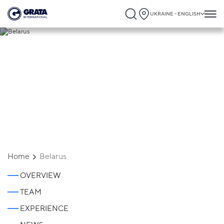
UKRAINE - ENGLISH
Belarus
Home
Belarus
OVERVIEW
TEAM
EXPERIENCE