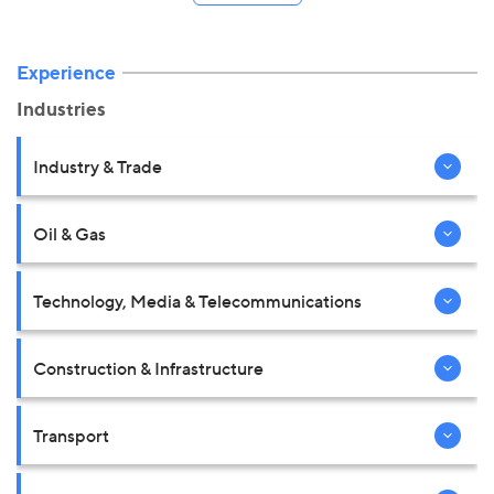
Experience
Industries
Industry & Trade
Oil & Gas
Technology, Media & Telecommunications
Construction & Infrastructure
Transport