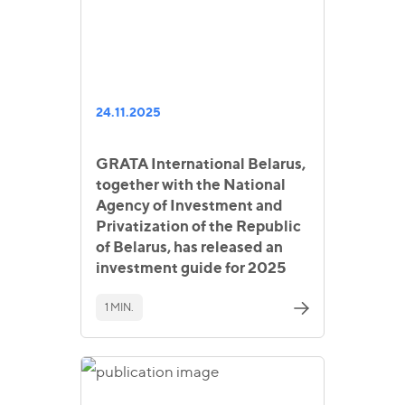
24.11.2025
GRATA International Belarus,
together with the National
Agency of Investment and
Privatization of the Republic
of Belarus, has released an
investment guide for 2025
1 MIN.