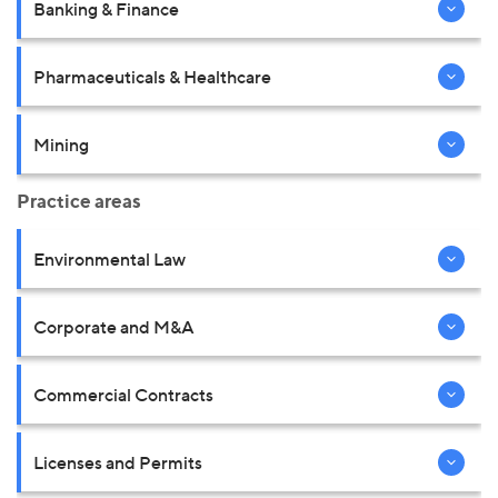
Banking & Finance
Pharmaceuticals & Healthcare
Mining
Practice areas
Environmental Law
Corporate and M&A
Commercial Contracts
Licenses and Permits