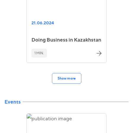
21.06.2024
Doing Business in Kazakhstan
1 MIN.
Show more
Events