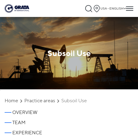
USA - ENGLISH
Subsoil Use
`
Home
Practice areas
Subsoil Use
OVERVIEW
TEAM
EXPERIENCE