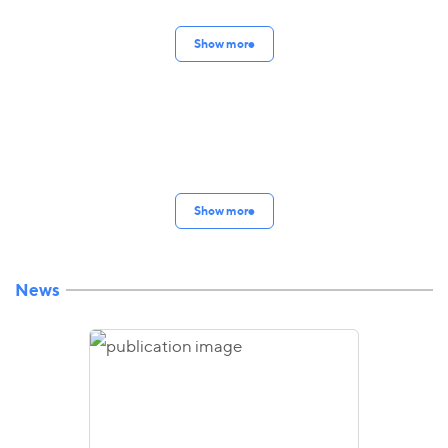
Show more
Show more
News