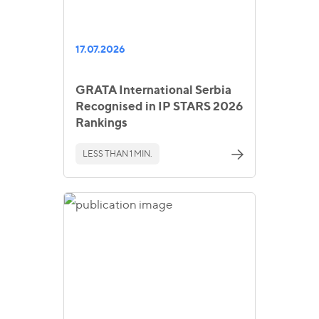
17.07.2026
GRATA International Serbia
Recognised in IP STARS 2026
Rankings
LESS THAN 1 MIN.