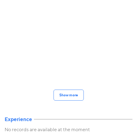
Show more
Experience
No records are available at the moment