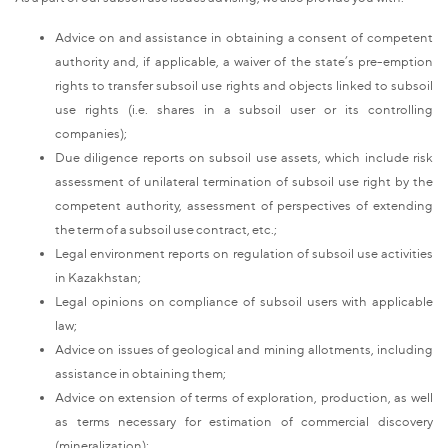
Advice on and assistance in obtaining a consent of competent
authority and, if applicable, a waiver of the state’s pre-emption
rights to transfer subsoil use rights and objects linked to subsoil
use rights (i.e. shares in a subsoil user or its controlling
companies);
Due diligence reports on subsoil use assets, which include risk
assessment of unilateral termination of subsoil use right by the
competent authority, assessment of perspectives of extending
the term of a subsoil use contract, etc.;
Legal environment reports on regulation of subsoil use activities
in Kazakhstan;
Legal opinions on compliance of subsoil users with applicable
law;
Advice on issues of geological and mining allotments, including
assistance in obtaining them;
Advice on extension of terms of exploration, production, as well
as terms necessary for estimation of commercial discovery
(mineralization);