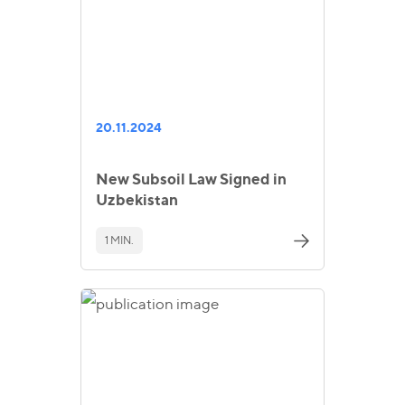
20.11.2024
New Subsoil Law Signed in
Uzbekistan
1 MIN.