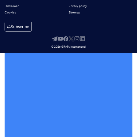
Disclaimer
Privacy policy
Cookies
Sitemap
Subscribe
© 2026 GRATA International