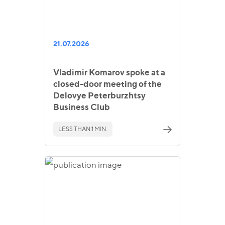
21.07.2026
Vladimir Komarov spoke at a
closed-door meeting of the
Delovye Peterburzhtsy
Business Club
LESS THAN 1 MIN.