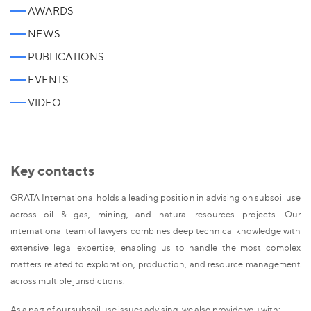
AWARDS
NEWS
PUBLICATIONS
EVENTS
VIDEO
Key contacts
GRATA International holds a leading position in advising on subsoil use
across oil & gas, mining, and natural resources projects. Our
international team of lawyers combines deep technical knowledge with
extensive legal expertise, enabling us to handle the most complex
matters related to exploration, production, and resource management
across multiple jurisdictions.
As a part of our subsoil use issues advising, we also provide you with: