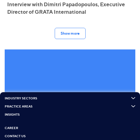
Interview with Dimitri Papadopoulos, Executive
Director of GRATA International
Show more
INDUSTRY SECTORS
PRACTICE AREAS
INSIGHTS
CAREER
CONTACT US