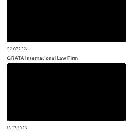
02.07.2024
GRATA International Law Firm
16.07.2023