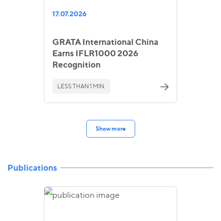
17.07.2026
GRATA International China
Earns IFLR1000 2026
Recognition
LESS THAN 1 MIN.
Show more
Publications