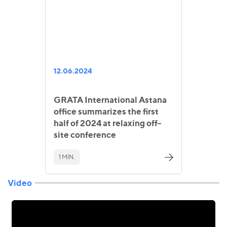
12.06.2024
GRATA International Astana
office summarizes the first
half of 2024 at relaxing off-
site conference
1 MIN.
Video