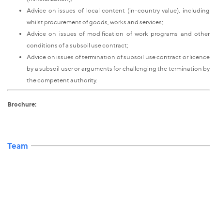
Advice on issues of local content (in-country value), including
whilst procurement of goods, works and services;
Advice on issues of modification of work programs and other
conditions of a subsoil use contract;
Advice on issues of termination of subsoil use contract or licence
by a subsoil user or arguments for challenging the termination by
the competent authority.
Brochure:
Team