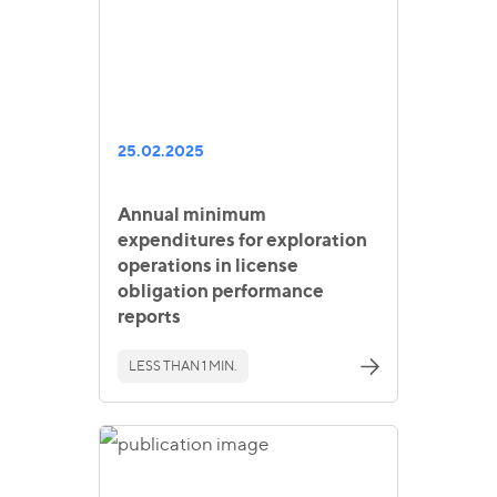
25.02.2025
Annual minimum
expenditures for exploration
operations in license
obligation performance
reports
LESS THAN 1 MIN.