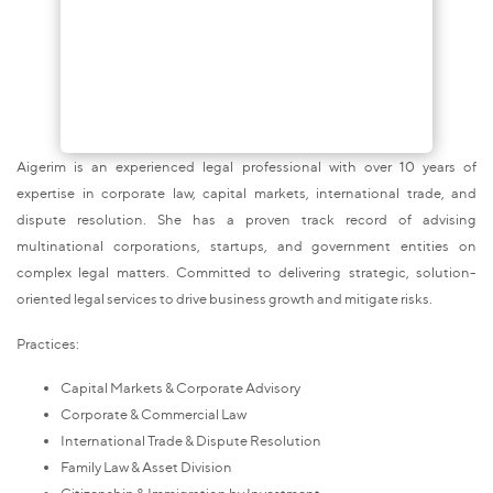
Aigerim is an experienced legal professional with over 10 years of
expertise in corporate law, capital markets, international trade, and
dispute resolution. She has a proven track record of advising
multinational corporations, startups, and government entities on
complex legal matters. Committed to delivering strategic, solution-
oriented legal services to drive business growth and mitigate risks.
Practices:
Capital Markets & Corporate Advisory
Corporate & Commercial Law
International Trade & Dispute Resolution
Family Law & Asset Division
Citizenship & Immigration by Investment