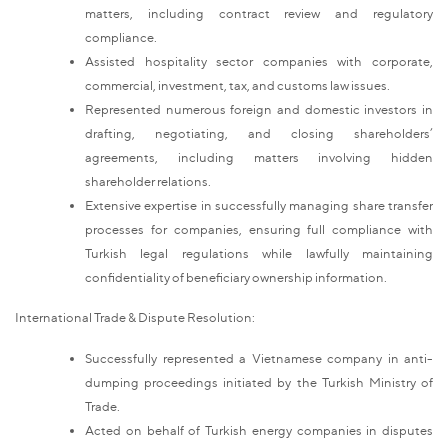
matters, including contract review and regulatory
compliance.
Assisted hospitality sector companies with corporate,
commercial, investment, tax, and customs law issues.
Represented numerous foreign and domestic investors in
drafting, negotiating, and closing shareholders’
agreements, including matters involving hidden
shareholder relations.
Extensive expertise in successfully managing share transfer
processes for companies, ensuring full compliance with
Turkish legal regulations while lawfully maintaining
confidentiality of beneficiary ownership information.
International Trade & Dispute Resolution:
Successfully represented a Vietnamese company in anti-
dumping proceedings initiated by the Turkish Ministry of
Trade.
Acted on behalf of Turkish energy companies in disputes