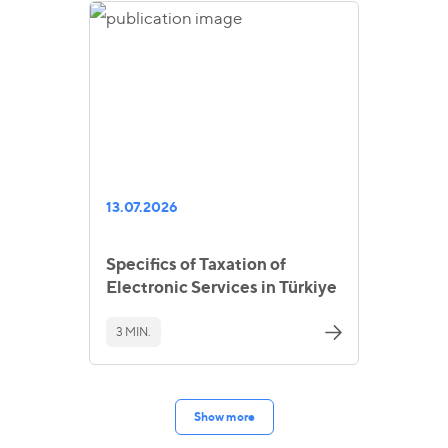
13.07.2026
Specifics of Taxation of
Electronic Services in Türkiye
3 MIN.
Show more