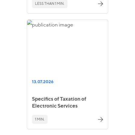
LESS THAN 1 MIN.
13.07.2026
Specifics of Taxation of
Electronic Services
1 MIN.