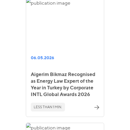
06.05.2026
Aigerim Bikmaz Recognised
as Energy Law Expert of the
Year in Turkey by Corporate
INTL Global Awards 2026
LESS THAN 1 MIN.