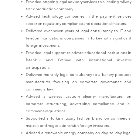
Provided ongoing legal advisory services to a leading railway
track production company.
Advised technology companies in the payment services
sector on regulatory compliance and operational matters.
Delivered over seven years of legal consultancy to IT and
telecommunications companies in Turkey with significant
foreign investment.
Provided legal support to private educational institutions in
İstanbul and Fethiye with international investor
participation.
Delivered monthly legal consultancy to a bakery products
manufacturer, focusing on corporate governance and
commercial law.
Advised a wireless vacuum cleaner manufacturer on
corporate structuring, advertising compliance, and e-
commerce regulations.
Supported a Turkish luxury fashion brand on commercial
matters and negotiations with foreign investors.
Advised a renewable energy company on day-to-day legal