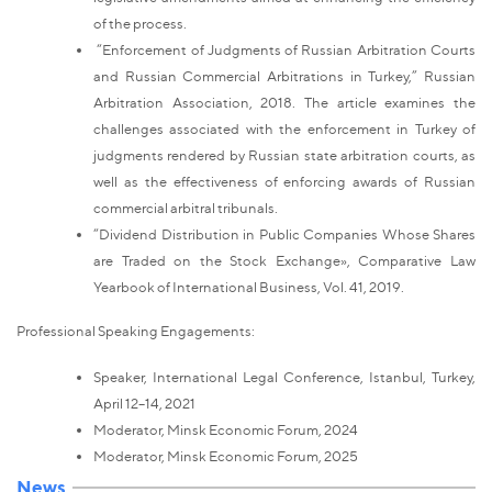
of the process.
“Enforcement of Judgments of Russian Arbitration Courts
and Russian Commercial Arbitrations in Turkey,” Russian
Arbitration Association, 2018. The article examines the
challenges associated with the enforcement in Turkey of
judgments rendered by Russian state arbitration courts, as
well as the effectiveness of enforcing awards of Russian
commercial arbitral tribunals.
“Dividend Distribution in Public Companies Whose Shares
are Traded on the Stock Exchange», Comparative Law
Yearbook of International Business, Vol. 41, 2019.
Professional Speaking Engagements:
Speaker, International Legal Conference, Istanbul, Turkey,
April 12–14, 2021
Moderator, Minsk Economic Forum, 2024
Moderator, Minsk Economic Forum, 2025
News