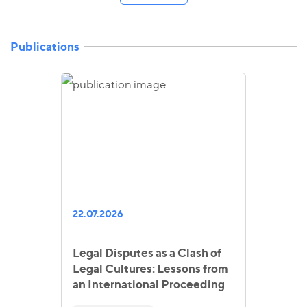
Publications
22.07.2026
Legal Disputes as a Clash of
Legal Cultures: Lessons from
an International Proceeding