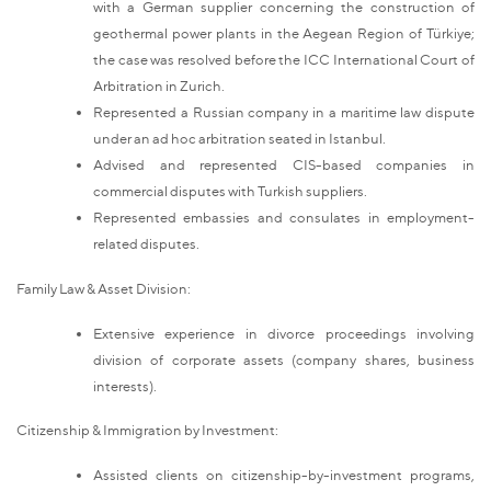
with a German supplier concerning the construction of
geothermal power plants in the Aegean Region of Türkiye;
the case was resolved before the ICC International Court of
Arbitration in Zurich.
Represented a Russian company in a maritime law dispute
under an ad hoc arbitration seated in Istanbul.
Advised and represented CIS-based companies in
commercial disputes with Turkish suppliers.
Represented embassies and consulates in employment-
related disputes.
Family Law & Asset Division:
Extensive experience in divorce proceedings involving
division of corporate assets (company shares, business
interests).
Citizenship & Immigration by Investment:
Assisted clients on citizenship-by-investment programs,