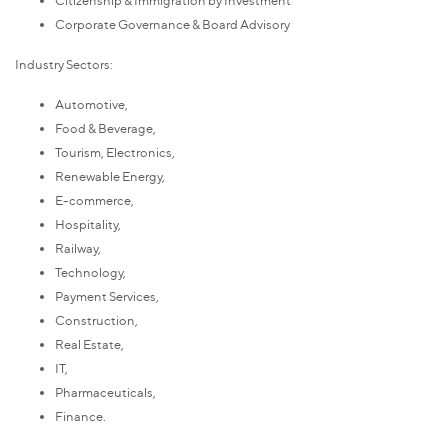
Corporate Governance & Board Advisory
Industry Sectors:
Automotive,
Food & Beverage,
Tourism, Electronics,
Renewable Energy,
E-commerce,
Hospitality,
Railway,
Technology,
Payment Services,
Construction,
Real Estate,
IT,
Pharmaceuticals,
Finance.