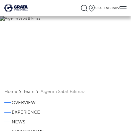
USA - ENGLISH
Aigerim Sabit Bikmaz
Home
Team
Aigerim Sabit Bikmaz
OVERVIEW
EXPERIENCE
NEWS