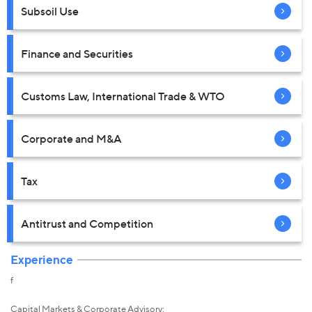
Subsoil Use
Finance and Securities
Customs Law, International Trade & WTO
Corporate and M&A
Tax
Antitrust and Competition
Experience
f
Capital Markets & Corporate Advisory: