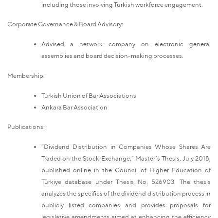
including those involving Turkish workforce engagement.
Corporate Governance & Board Advisory:
Advised a network company on electronic general
assemblies and board decision-making processes.
Membership:
Turkish Union of Bar Associations
Ankara Bar Association
Publications:
“Dividend Distribution in Companies Whose Shares Are
Traded on the Stock Exchange,” Master’s Thesis, July 2018,
published online in the Council of Higher Education of
Türkiye database under Thesis No. 526903. The thesis
analyzes the specifics of the dividend distribution process in
publicly listed companies and provides proposals for
legislative amendments aimed at enhancing the efficiency