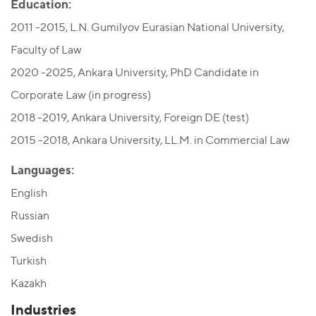
Education:
2011 -2015, L.N. Gumilyov Eurasian National University,
Faculty of Law
2020 -2025, Ankara University, PhD Candidate in
Corporate Law (in progress)
2018 -2019, Ankara University, Foreign DE (test)
2015 -2018, Ankara University, LL.M. in Commercial Law
Languages:
English
Russian
Swedish
Turkish
Kazakh
Industries