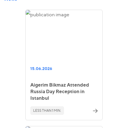
15.06.2026
Aigerim Bikmaz Attended
Russia Day Reception in
Istanbul
LESS THAN 1 MIN.