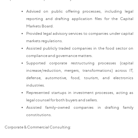
Advised on public offering processes, including legal
reporting and drafting application files for the Capital
Markets Board.
Provided legal advisory services to companies under capital
markets regulations.
Assisted publicly traded companies in the food sector on
compliance and governance matters.
Supported corporate restructuring processes (capital
increase/reduction, mergers, transformations) across IT,
defense, automotive, food, tourism, and electronics
industries.
Represented startups in investment processes, acting as
legal counsel for both buyers and sellers.
Assisted family-owned companies in drafting family
constitutions.
Corporate & Commercial Consulting: