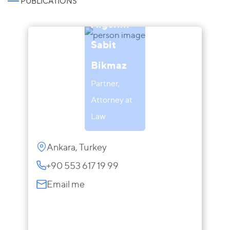
PUBLICATIONS
Aigerim
Sabit
Bikmaz
Partner,
Attorney at
Law
Ankara, Turkey
+90 553 617 19 99
Email me