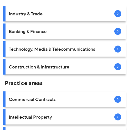
Industry & Trade
Banking & Finance
Technology, Media & Telecommunications
Construction & Infrastructure
Practice areas
Commercial Contracts
Intellectual Property