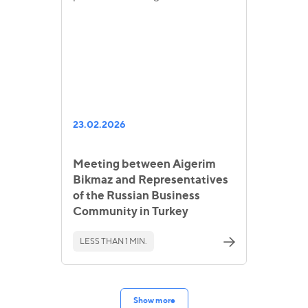
23.02.2026
Meeting between Aigerim
Bikmaz and Representatives
of the Russian Business
Community in Turkey
LESS THAN 1 MIN.
Show more