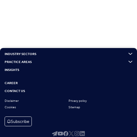
INDUSTRY SECTORS
PRACTICE AREAS
INSIGHTS
CAREER
CONTACT US
Disclaimer
Privacy policy
Cookies
Sitemap
Subscribe