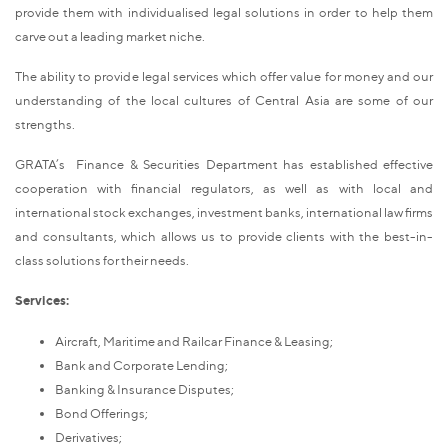
provide them with individualised legal solutions in order to help them
carve out a leading market niche.
The ability to provide legal services which offer value for money and our
understanding of the local cultures of Central Asia are some of our
strengths.
GRATA’s Finance & Securities Department has established effective
cooperation with financial regulators, as well as with local and
international stock exchanges, investment banks, international law firms
and consultants, which allows us to provide clients with the best-in-
class solutions for their needs.
Services:
Aircraft, Maritime and Railcar Finance & Leasing;
Bank and Corporate Lending;
Banking & Insurance Disputes;
Bond Offerings;
Derivatives;