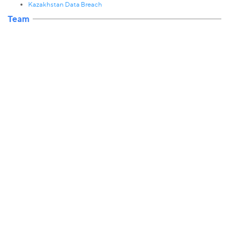
Kazakhstan Data Breach
Team