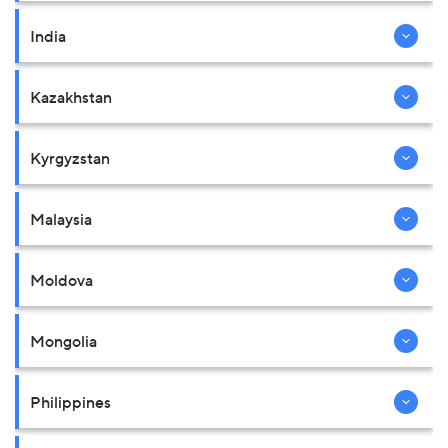
India
Kazakhstan
Kyrgyzstan
Malaysia
Moldova
Mongolia
Philippines