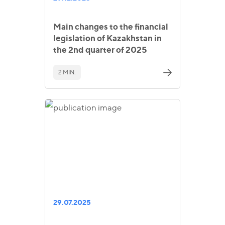
Main changes to the financial
legislation of Kazakhstan in
the 2nd quarter of 2025
2 MIN.
29.07.2025