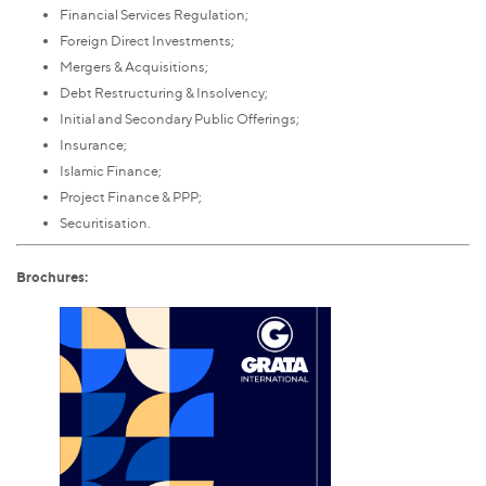
Financial Services Regulation;
Foreign Direct Investments;
Mergers & Acquisitions;
Debt Restructuring & Insolvency;
Initial and Secondary Public Offerings;
Insurance;
Islamic Finance;
Project Finance & PPP;
Securitisation.
Brochures: