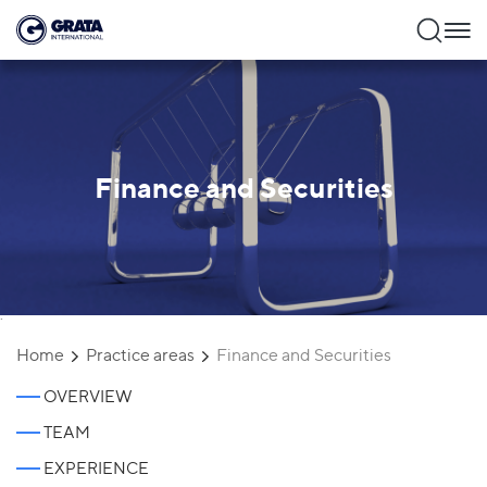
Finance and Securities
`
Home
Practice areas
Finance and Securities
OVERVIEW
TEAM
EXPERIENCE