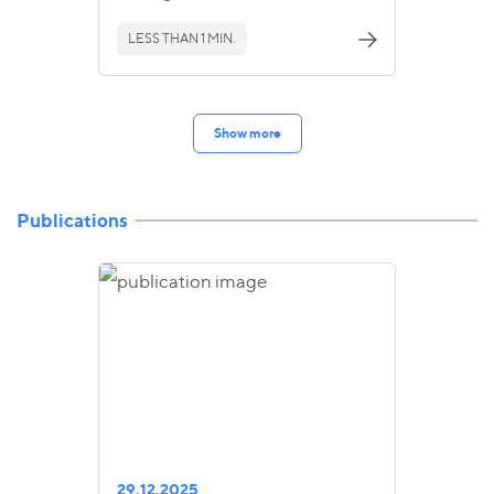
LESS THAN 1 MIN.
Show more
Publications
29.12.2025