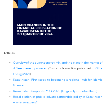
Articles
:
Overview of the current energy mix, and the place in the market of
different energy sources
(This article was first published in
GLI -
Energy 2021
)
Kazakhstan: First steps to becoming a regional hub for Islamic
finance
Kazakhstan: Corporate M&A 2020 (Originally published
here
)
Recalibration of public–private partnership policy in Kazakhstan
— what to expect?