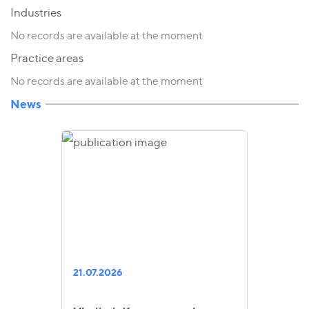
Industries
No records are available at the moment
Practice areas
No records are available at the moment
News
21.07.2026