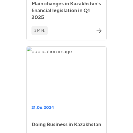
Main changes in Kazakhstan's
financial legislation in Q1
2025
2 MIN.
21.06.2024
Doing Business in Kazakhstan