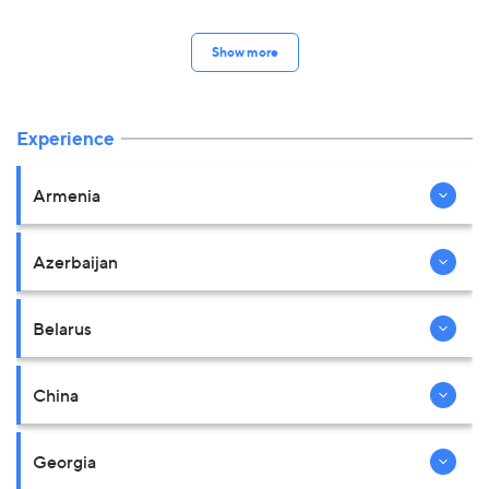
Show more
Experience
Armenia
Azerbaijan
Belarus
China
Georgia