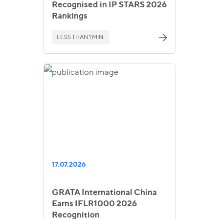
Recognised in IP STARS 2026
Rankings
LESS THAN 1 MIN.
17.07.2026
GRATA International China
Earns IFLR1000 2026
Recognition