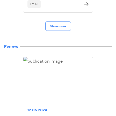
1 MIN.
Show more
Events
12.06.2024