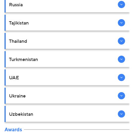
Russia
Tajikistan
Thailand
Turkmenistan
UAE
Ukraine
Uzbekistan
Awards