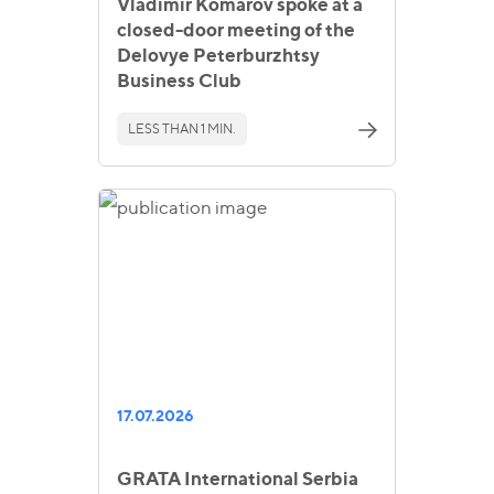
Vladimir Komarov spoke at a
closed-door meeting of the
Delovye Peterburzhtsy
Business Club
LESS THAN 1 MIN.
17.07.2026
GRATA International Serbia