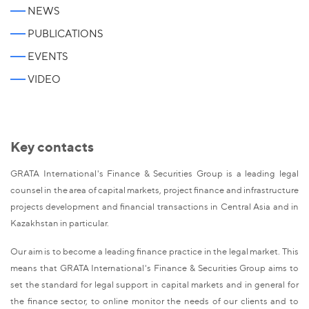
NEWS
PUBLICATIONS
EVENTS
VIDEO
Key contacts
GRATA International's Finance & Securities Group is a leading legal
counsel in the area of capital markets, project finance and infrastructure
projects development and financial transactions in Central Asia and in
Kazakhstan in particular.
Our aim is to become a leading finance practice in the legal market. This
means that GRATA International's Finance & Securities Group aims to
set the standard for legal support in capital markets and in general for
the finance sector, to online monitor the needs of our clients and to