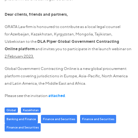
Dear clients, friends and partners,
GRATA Law firm is honoured to contribute as a local legal counsel
for Azerbaijan, Kazakhstan, Kyrgyzstan, Mongolia, Tajikistan,
Uzbekistan to the
DLA Piper Global Government Contracting
Online platform
and invites you to participate in the launch webinar on
2 February 2023.
Global Government Contracting Online is a new global procurement
platform covering jurisdictions in Europe, Asia-Pacific, North America
and Latin America, the Middle East and Africa.
Please see the invitation
attached
.
Global
Kazakhstan
Banking and Finance
Finance and Securities
Finance and Securities
Finance and Securities