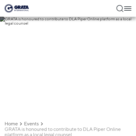
26.01.2023
GRATA is honoured to contribute to DLA
Piper Online platform as a local legal
counsel
Home
Events
GRATA is honoured to contribute to DLA Piper Online
platform as a local legal counsel