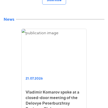
Show more
News
21.07.2026
Vladimir Komarov spoke at a
closed-door meeting of the
Delovye Peterburzhtsy