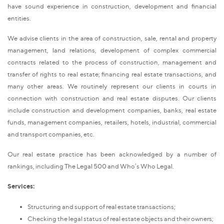
have sound experience in construction, development and financial
entities.
We advise clients in the area of construction, sale, rental and property
management, land relations, development of complex commercial
contracts related to the process of construction, management and
transfer of rights to real estate; financing real estate transactions, and
many other areas. We routinely represent our clients in courts in
connection with construction and real estate disputes. Our clients
include construction and development companies, banks, real estate
funds, management companies, retailers, hotels, industrial, commercial
and transport companies, etc.
Our real estate practice has been acknowledged by a number of
rankings, including The Legal 500 and Who’s Who Legal.
Services:
Structuring and support of real estate transactions;
Checking the legal status of real estate objects and their owners;