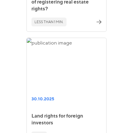
of registering real estate
rights?
LESS THAN 1 MIN.
30.10.2025
Land rights for foreign
investors