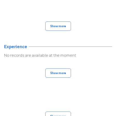
Show more
Experience
No records are available at the moment
Show more