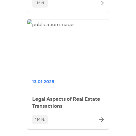
1 MIN.
13.01.2025
Legal Aspects of Real Estate
Transactions
1 MIN.