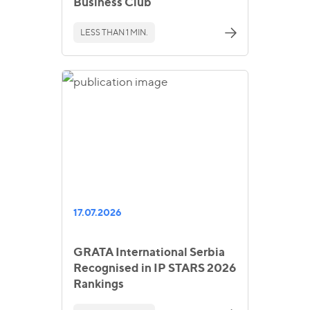
Business Club
LESS THAN 1 MIN.
17.07.2026
GRATA International Serbia
Recognised in IP STARS 2026
Rankings