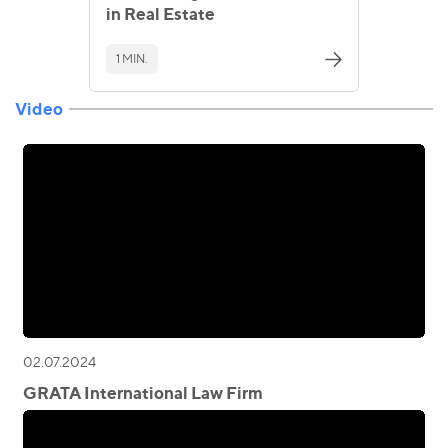
in Real Estate
1 MIN.
Video
02.07.2024
GRATA International Law Firm