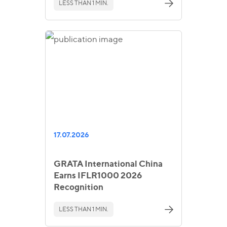
LESS THAN 1 MIN.
17.07.2026
GRATA International China
Earns IFLR1000 2026
Recognition
LESS THAN 1 MIN.