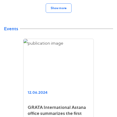
Show more
Events
12.06.2024
GRATA International Astana
office summarizes the first