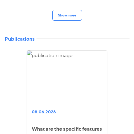
Show more
Publications
08.06.2026
What are the specific features