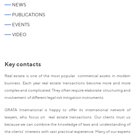
NEWS
PUBLICATIONS
EVENTS
VIDEO
Key contacts
Real estate is one of the most popular commercial assets in modern
business. Each year real estate transactions become more and more
complex and complicated. They often require elaborate structuring and
involvement of different legal risk mitigation instruments.
GRATA International is happy to offer its international network of
lawyers, who focus on real estate transactions. Our clients trust us
because we can combine the knowledge of laws and understanding of
the clients' interests with vast practical experience. Many of our experts