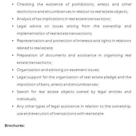
Checking the existence of prohibitions, arrests and other
restrictions and encumbrances in relation to real estate objects;
Analysis of tax implications in real estate transactions;
Legal advice on issues arising from the ownership and
implementation of real estate transactions;
Representation and protection of interests and rights in relations
related to real estate;
Preparation of documents and assistance in organising real
estate transactions;
Organisation and advising on easement issues;
Legal support for the organisation of real estate pledge and the
imposition of bans, arrests and encumbrances;
Search for real estate objects owned by legal entities and
individuals;
Any other types of legal assistance in relation to the ownership,
use and execution of transactions with real estate.
Brochures: