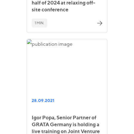
half of 2024 at relaxing off-
site conference
1 MIN.
28.09.2021
Igor Popa, Senior Partner of
GRATA Germany is holding a
live training on Joint Venture