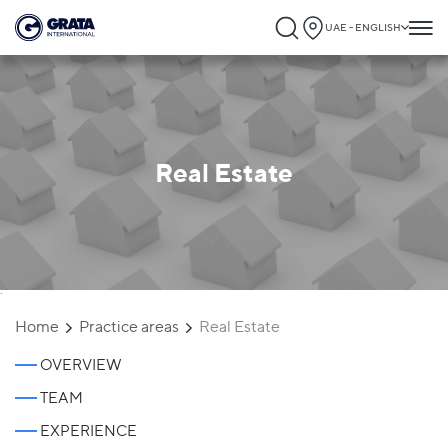
UAE - ENGLISH
Real Estate
`
Home
Practice areas
Real Estate
OVERVIEW
TEAM
EXPERIENCE