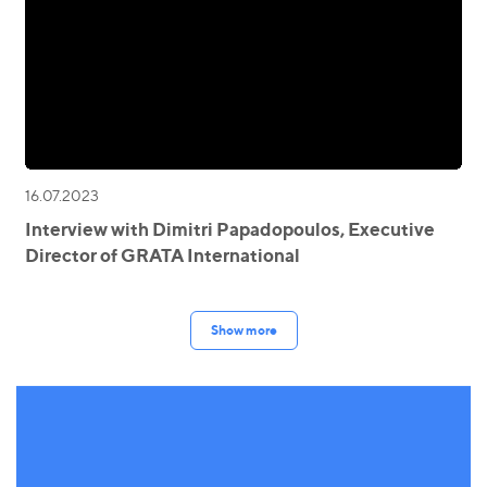
16.07.2023
Interview with Dimitri Papadopoulos, Executive
Director of GRATA International
Show more