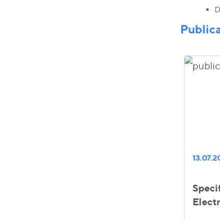
D
Public
13.07.
Specif
Elect