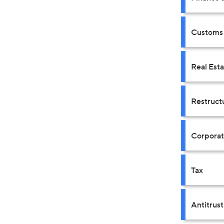
Customs 
Real Est
Restruct
Corpora
Tax
Antitrus