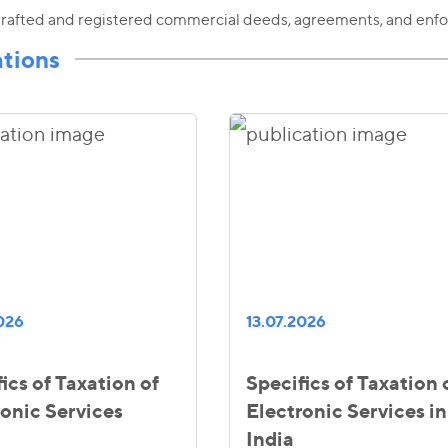
rafted and registered commercial deeds, agreements, and enfo
ations
2026
13.07.2026
ics of Taxation of
Specifics of Taxation 
ronic Services
Electronic Services in
India