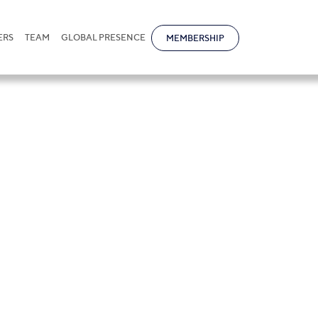
ERS
TEAM
GLOBAL PRESENCE
MEMBERSHIP
reja