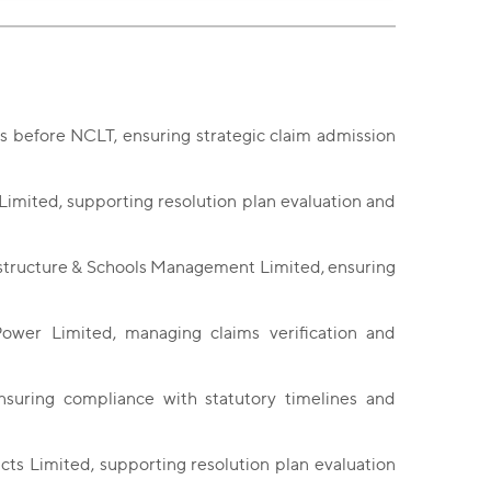
s before NCLT, ensuring strategic claim admission
Limited, supporting resolution plan evaluation and
astructure & Schools Management Limited, ensuring
Power Limited, managing claims verification and
nsuring compliance with statutory timelines and
cts Limited, supporting resolution plan evaluation