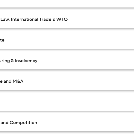
Law, International Trade & WTO
ate
uring & Insolvency
te and M&A
t and Competition