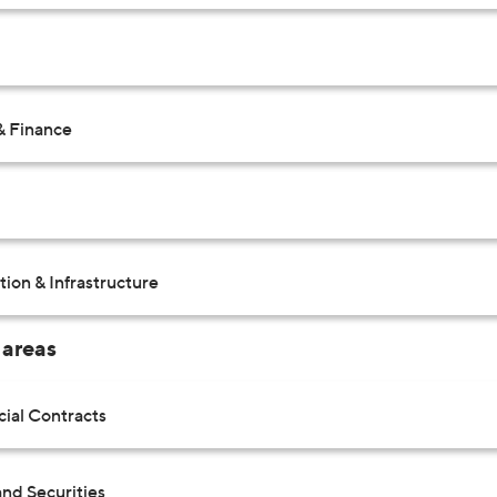
& Finance
ion & Infrastructure
 areas
al Contracts
nd Securities