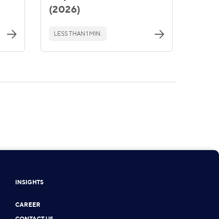
(2026)
LESS THAN 1 MIN.
INSIGHTS
CAREER
CONTACT US