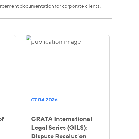
rcement documentation for corporate clients.
07.04.2026
of
GRATA International
Legal Series (GILS):
Dispute Resolution