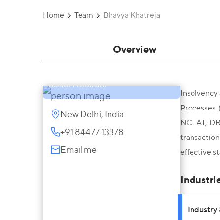
Home
Team
Bhavya Khatreja
Overview
Bhavya Khatreja
Senior Associate
Insolvency 
Processes 
New Delhi, India
NCLAT, DRT,
+91 84477 13378
transactio
Email me
effective s
Industri
Industry 