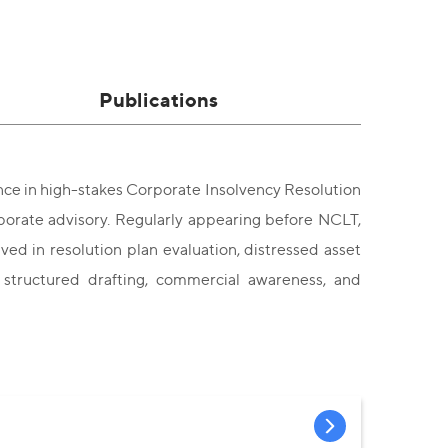
Publications
ence in high-stakes Corporate Insolvency Resolution
porate advisory. Regularly appearing before NCLT,
ed in resolution plan evaluation, distressed asset
 structured drafting, commercial awareness, and