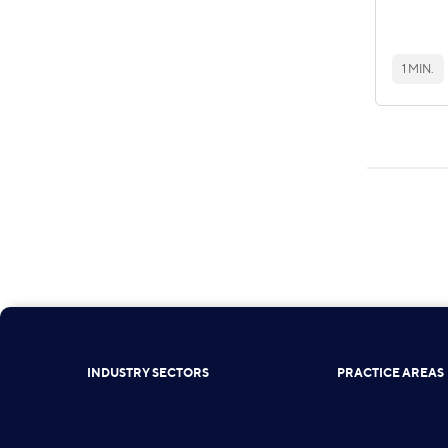
1 MIN.
INDUSTRY SECTORS
PRACTICE AREAS