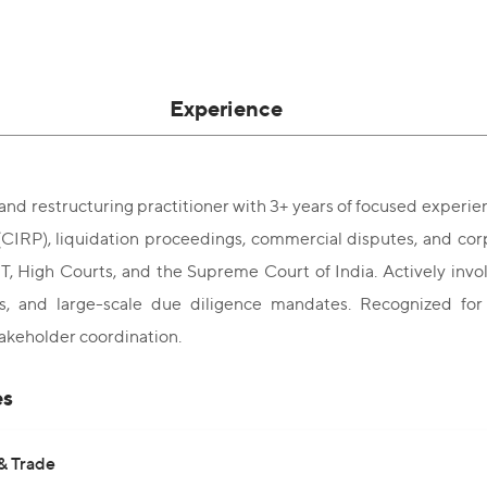
Experience
and restructuring practitioner with 3+ years of focused experi
(CIRP), liquidation proceedings, commercial disputes, and cor
 High Courts, and the Supreme Court of India. Actively involv
ns, and large-scale due diligence mandates. Recognized for
takeholder coordination.
es
& Trade