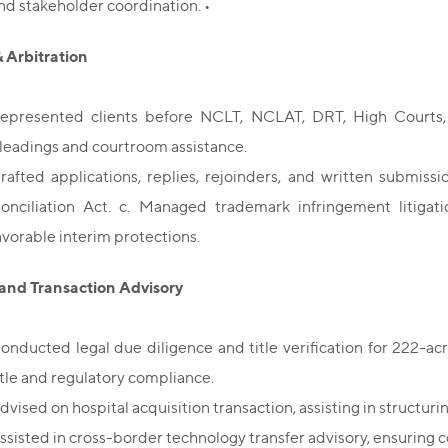
nd stakeholder coordination. •
& Arbitration
epresented clients before NCLT, NCLAT, DRT, High Courts, 
leadings and courtroom assistance.
rafted applications, replies, rejoinders, and written submis
onciliation Act. c. Managed trademark infringement litigatio
avorable interim protections.
and Transaction Advisory
onducted legal due diligence and title verification for 222-acr
itle and regulatory compliance.
dvised on hospital acquisition transaction, assisting in structur
ssisted in cross-border technology transfer advisory, ensuring 