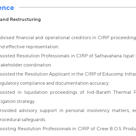
ence
 and Restructuring
dvised financial and operational creditors in CIRP proceeding
nd effective representation.
ssisted Resolution Professionals in CIRP of Sathavahana Ispat 
takeholder coordination.
ssisted the Resolution Applicant in the CIRP of Educomp Infr
egulatory compliance and documentation accuracy.
ssisted in liquidation proceedings of Ind-Barath Thermal 
itigation strategy.
rovided advisory support in personal insolvency matters, e
rocedural safeguards.
ssisting Resolution Professionals in CIRP of Crew B.O.S Produ