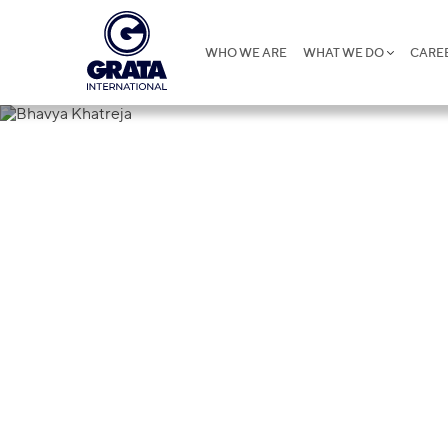
WHO WE ARE
WHAT WE DO
CARE
Bhavya Khat