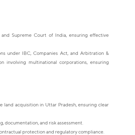
and Supreme Court of India, ensuring effective
sions under IBC, Companies Act, and Arbitration &
n involving multinational corporations, ensuring
e land acquisition in Uttar Pradesh, ensuring clear
ing, documentation, and risk assessment.
contractual protection and regulatory compliance.