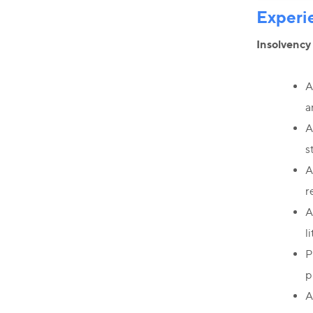
Experi
Insolvency
A
a
A
s
A
r
A
l
P
p
A