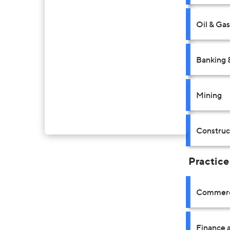
Oil & Gas
Banking 
Mining
Construct
Practice
Commerci
Finance a