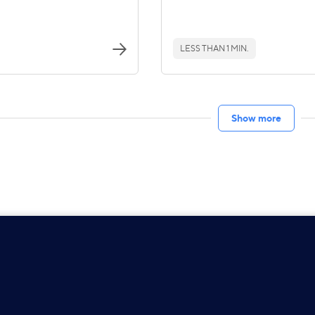
LESS THAN 1 MIN.
Show more