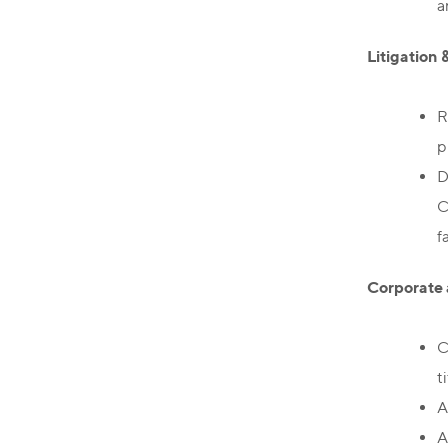
a
Litigation 
R
p
D
C
f
Corporate 
C
t
A
A