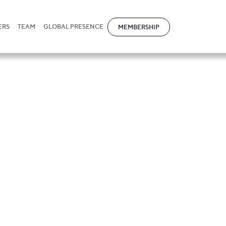
ERS
TEAM
GLOBAL PRESENCE
MEMBERSHIP
tice of Cloud Se