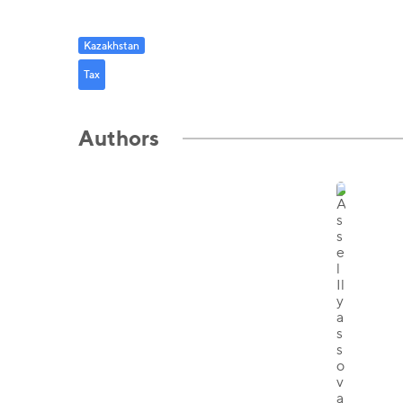
Kazakhstan
Tax
Authors