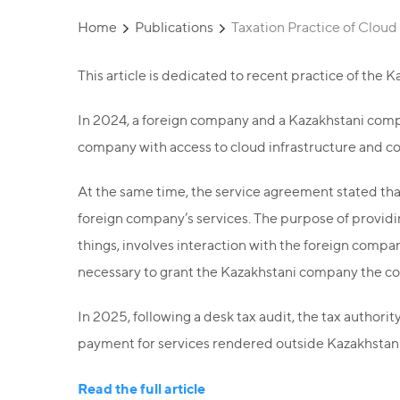
Home
Publications
Taxation Practice of Cloud
This article is dedicated to recent practice of the K
In 2024, a foreign company and a Kazakhstani com
company with access to cloud infrastructure and c
At the same time, the service agreement stated tha
foreign company’s services. The purpose of providi
things, involves interaction with the foreign company
necessary to grant the Kazakhstani company the co
In 2025, following a desk tax audit, the tax authori
payment for services rendered outside Kazakhstan
Read the full article