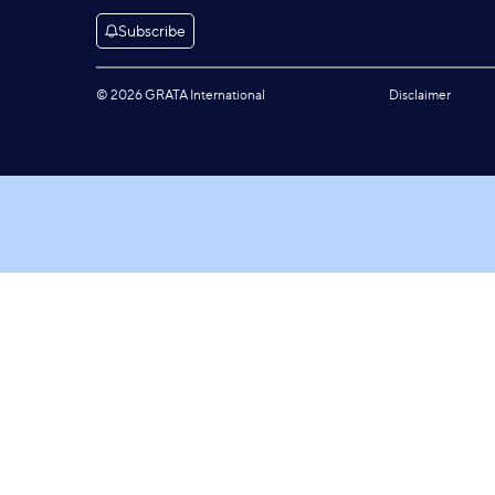
Subscribe
© 2026 GRATA International
Disclaimer