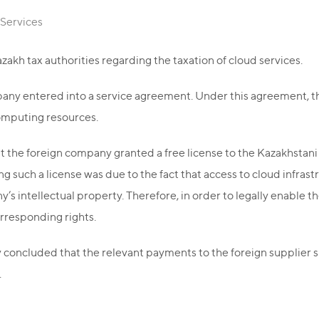
 Services
azakh tax authorities regarding the taxation of cloud services.
pany entered into a service agreement. Under this agreement, 
omputing resources.
t the foreign company granted a free license to the Kazakhstani
ng such a license was due to the fact that access to cloud infr
’s intellectual property. Therefore, in order to legally enable t
rresponding rights.
ty concluded that the relevant payments to the foreign supplier sh
.