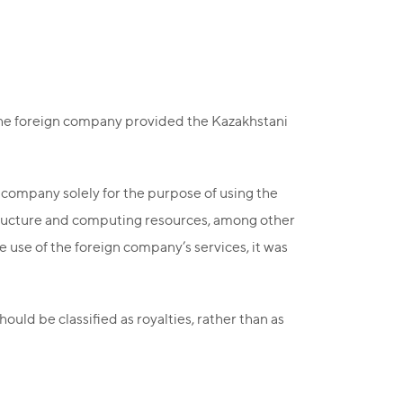
the foreign company provided the Kazakhstani
 company solely for the purpose of using the
astructure and computing resources, among other
he use of the foreign company’s services, it was
ould be classified as royalties, rather than as