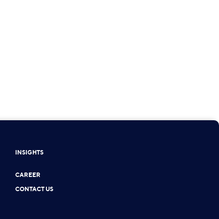
INSIGHTS
CAREER
CONTACT US