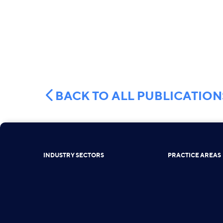
BACK TO ALL PUBLICATION
INDUSTRY SECTORS
PRACTICE AREAS