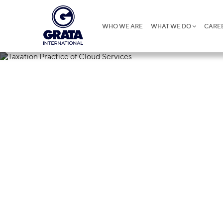
WHO WE ARE
WHAT WE DO
CARE
15.06.2026
Taxation Prac