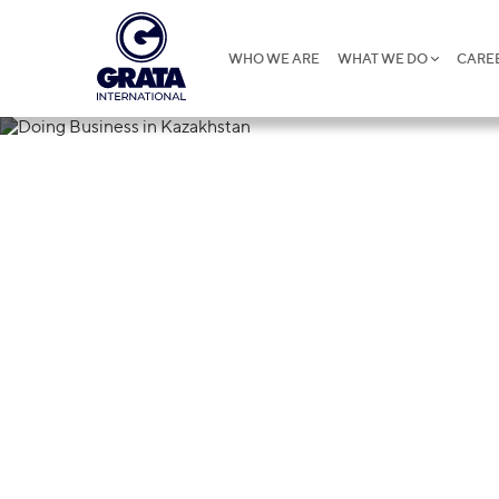
WHO WE ARE
WHAT WE DO
CARE
21.06.2024
Doing Busines