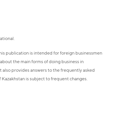
ational.
this publication is intended for foreign businessmen
 about the main forms of doing business in
it also provides answers to the frequently asked
of Kazakhstan is subject to frequent changes.