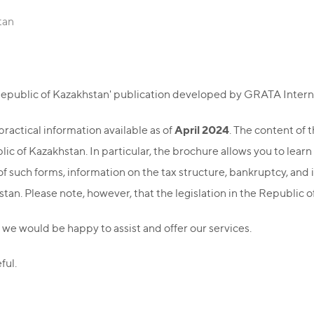
tan
 Republic of Kazakhstan' publication developed by GRATA Intern
April 2024
ractical information available as of
. The content of 
c of Kazakhstan. In particular, the brochure allows you to learn
f such forms, information on the tax structure, bankruptcy, and 
tan. Please note, however, that the legislation in the Republic 
 we would be happy to assist and offer our services.
ful.