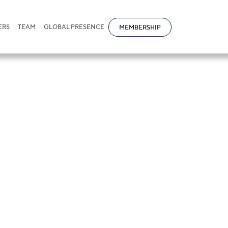
ERS
TEAM
GLOBAL PRESENCE
MEMBERSHIP
s in Kazakhstan