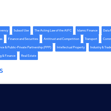
lvency
Subsoil Use
The Acting Law of the AIFC
Islamic Finance
Data 
as
Finance and Securities
Antitrust and Competition
Transport
Comme
nce & Public-Private Partnership (PPP)
Intellectual Property
Industry & Trad
g & Finance
Real Estate
S