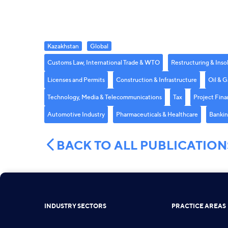
Kazakhstan
Global
Customs Law, International Trade & WTO
Restructuring & Inso
Licenses and Permits
Construction & Infrastructure
Oil & G
Technology, Media & Telecommunications
Tax
Project Fina
Automotive Industry
Pharmaceuticals & Healthcare
Bankin
BACK TO ALL PUBLICATION
INDUSTRY SECTORS
PRACTICE AREAS