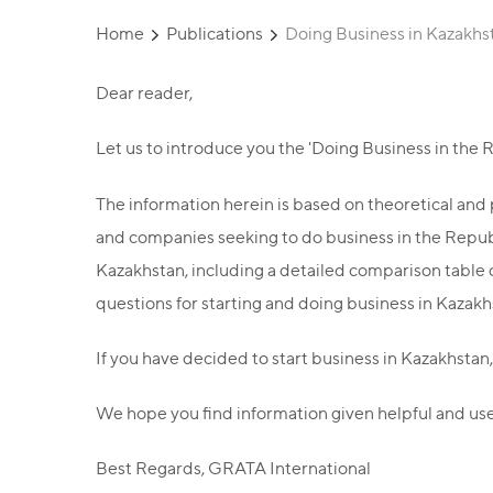
Home
Publications
Doing Business in Kazakhs
Dear reader,
Let us to introduce you the 'Doing Business in the
The information herein is based on theoretical and p
and companies seeking to do business in the Republi
Kazakhstan, including a detailed comparison table o
questions for starting and doing business in Kazakhs
If you have decided to start business in Kazakhstan,
We hope you find information given helpful and use
Best Regards, GRATA International