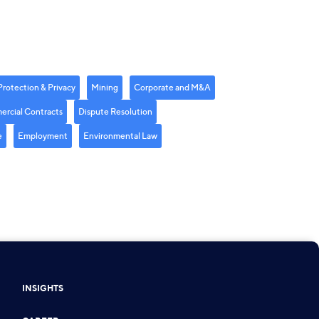
Protection & Privacy
Mining
Corporate and M&A
rcial Contracts
Dispute Resolution
e
Employment
Environmental Law
INSIGHTS