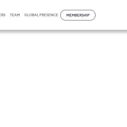
ERS
TEAM
GLOBAL PRESENCE
MEMBERSHIP
Novokreshchenov