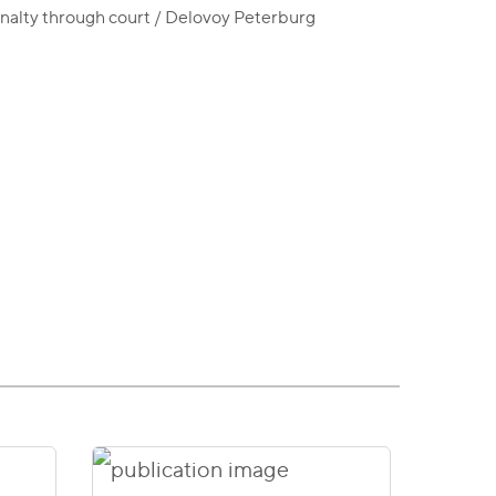
enalty through court / Delovoy Peterburg