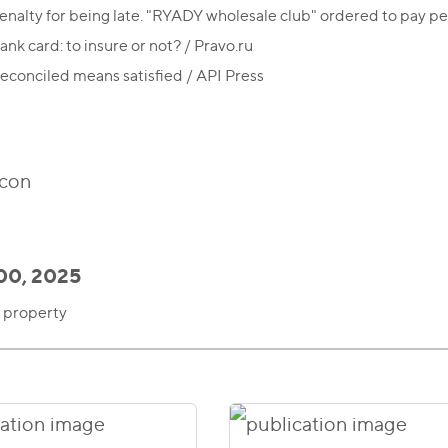
enalty for being late. "RYADY wholesale club" ordered to pay p
ank card: to insure or not? / Pravo.ru
econciled means satisfied / API Press
00, 2025
l property