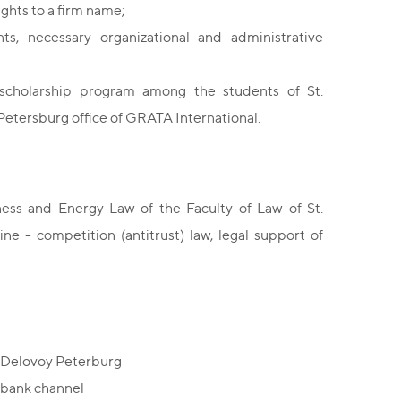
ights to a firm name;
ts, necessary organizational and administrative
scholarship program among the students of St.
 Petersburg office of GRATA International.
ss and Energy Law of the Faculty of Law of St.
ne - competition (antitrust) law, legal support of
/ Delovoy Peterburg
ombank channel