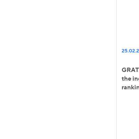
25.02.
GRATA
the in
ranki