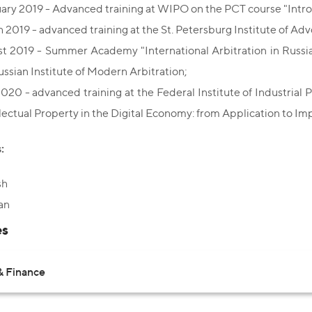
ary 2019 - Advanced training at WIPO on the PCT course "Intro
 2019 - advanced training at the St. Petersburg Institute of Adv
t 2019 - Summer Academy "International Arbitration in Russia 
ussian Institute of Modern Arbitration;
2020 - advanced training at the Federal Institute of Industrial
llectual Property in the Digital Economy: from Application to I
:
sh
an
es
& Finance