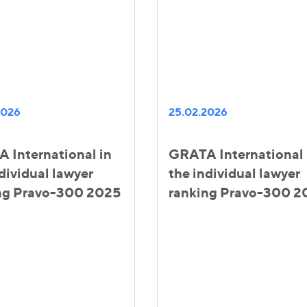
2026
25.02.2026
 International in
GRATA International 
dividual lawyer
the individual lawyer
ng Pravo-300 2025
ranking Pravo-300 2