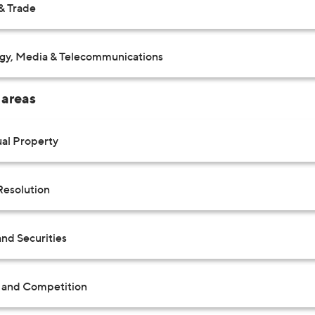
& Trade
gy, Media & Telecommunications
 areas
ual Property
Resolution
nd Securities
t and Competition