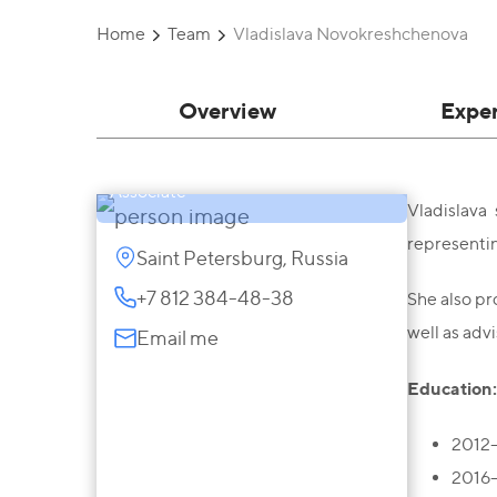
Home
Team
Vladislava Novokreshchenova
Vladislava
Overview
Expe
Novokreshchenova
Associate
Vladislava
representin
Saint Petersburg, Russia
+7 812 384-48-38
She also pro
well as adv
Email me
Education:
2012-
2016-