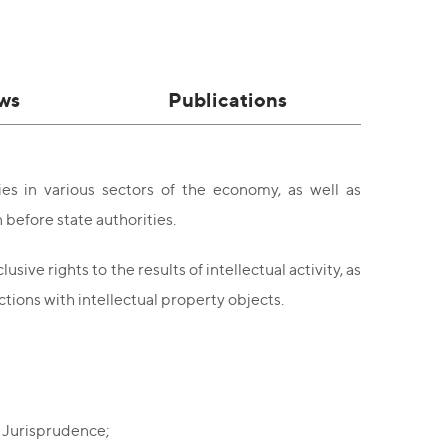
ws
Publications
es in various sectors of the economy, as well as
 before state authorities.
sive rights to the results of intellectual activity, as
ctions with intellectual property objects.
f Jurisprudence;