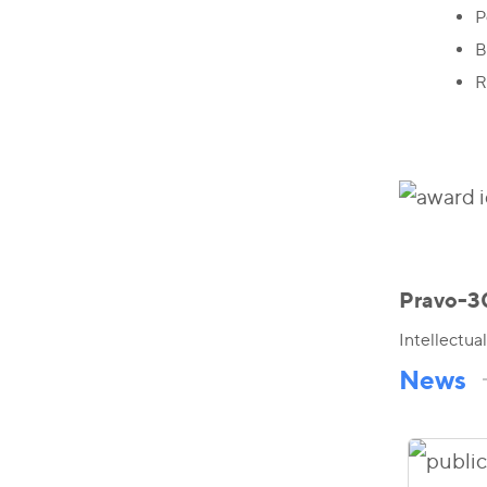
P
B
R
Pravo-3
Intellectua
News