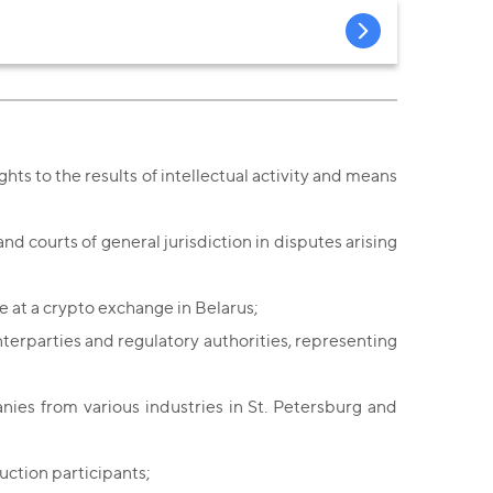
ghts to the results of intellectual activity and means
d courts of general jurisdiction in disputes arising
 at a crypto exchange in Belarus;
terparties and regulatory authorities, representing
nies from various industries in St. Petersburg and
uction participants;