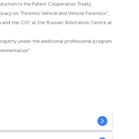
duction to the Patent Cooperation Treaty;
ocacy on "Forensic Vehicle and Vehicle Forensics";
and the CIS" at the Russian Arbitration Centre at
 Property under the additional professional program
mplementation"