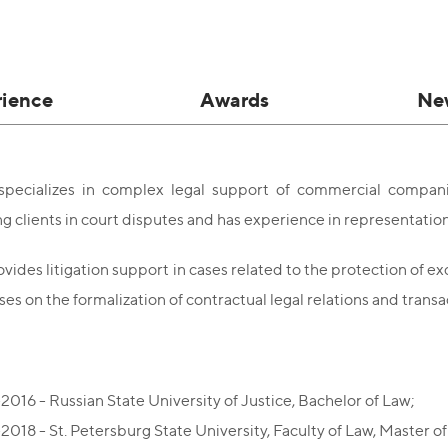
rience
Awards
Ne
 specializes in complex legal support of commercial compani
g clients in court disputes and has experience in representation
vides litigation support in cases related to the protection of exclu
ises on the formalization of contractual legal relations and transa
2016 - Russian State University of Justice, Bachelor of Law;
2018 - St. Petersburg State University, Faculty of Law, Master o