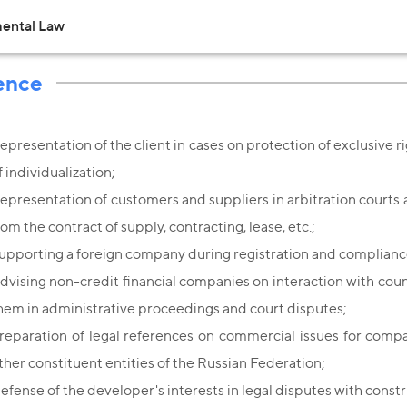
ental Law
ence
epresentation of the client in cases on protection of exclusive ri
f individualization;
epresentation of customers and suppliers in arbitration courts an
rom the contract of supply, contracting, lease, etc.;
upporting a foreign company during registration and compliance
dvising non-credit financial companies on interaction with coun
hem in administrative proceedings and court disputes;
reparation of legal references on commercial issues for compa
ther constituent entities of the Russian Federation;
efense of the developer's interests in legal disputes with constr