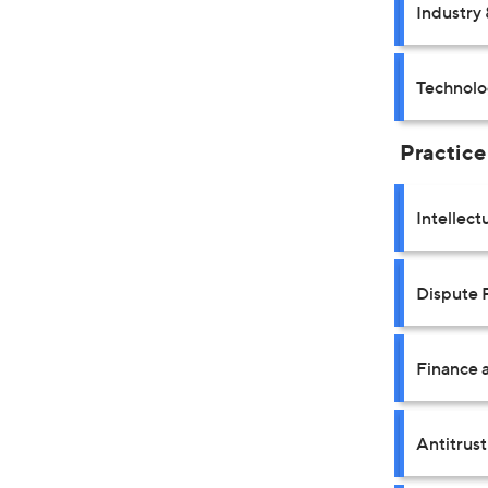
Industry 
Technolo
Practice
Intellect
Dispute 
Finance a
Antitrus