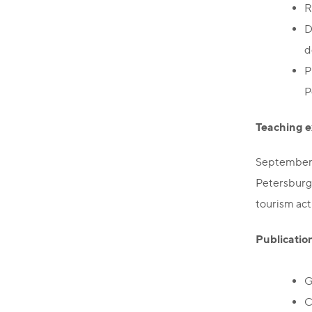
R
D
d
P
P
Teaching e
September 
Petersburg 
tourism acti
Publicatio
G
C