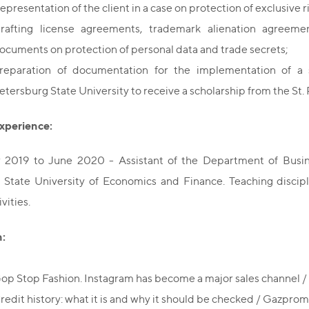
epresentation of the client in a case on protection of exclusive r
rafting license agreements, trademark alienation agreemen
ocuments on protection of personal data and trade secrets;
reparation of documentation for the implementation of a 
etersburg State University to receive a scholarship from the St.
xperience:
2019 to June 2020 - Assistant of the Department of Busine
State University of Economics and Finance. Teaching discipli
vities.
n:
op Stop Fashion. Instagram has become a major sales channel 
redit history: what it is and why it should be checked / Gazpr