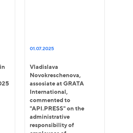
01.07.2025
in
Vladislava
Novokreschenova,
025
assosiate at GRATA
International,
commented to
"API.PRESS" on the
administrative
responsibility of