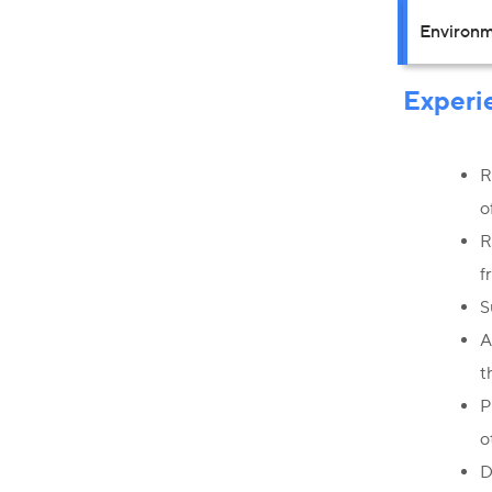
Environm
Experi
R
o
R
f
S
A
t
P
o
D