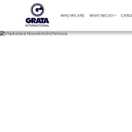
WHO WE ARE
WHAT WE DO
CARE
Vladislava 