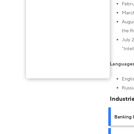
Febru
March
Augus
the R
July 
"Inte
Languages
Engli
Russi
Industri
Banking 