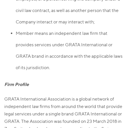
civil law contract, as well as another person that the
Company interact or may interact with;
Member means an independent law firm that
provides services under GRATA International or
GRATA brand in accordance with the applicable laws
of its jurisdiction.
Firm Profile
GRATA International Association is a global network of
independent law firms from around the world that provide
legal services under a single brand GRATA International or
GRATA. The Association was founded on 23 March 2018 in