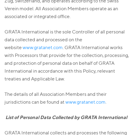
Zug, Switzerland, and operates according to the Swiss
Verein model. All Association Members operate as an
associated or integrated office.
GRATA International is the sole Controller of all personal
data collected and processed on the
website
www.gratanet.com
. GRATA International works
with Processors that provide for the collection, processing,
and protection of personal data on behalf of GRATA
International in accordance with this Policy, relevant
treaties and Applicable Law.
The details of all Association Members and their
jurisdictions can be found at
www.gratanet.com
.
List of Personal Data Collected by GRATA International
GRATA International collects and processes the following