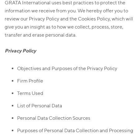
GRATA International uses best practices to protect the
information we receive from you. We hereby offer you to
review our Privacy Policy and the Cookies Policy, which will
give you an insight as to how we collect, process, store,
transfer and erase personal data.
Privacy Policy
Objectives and Purposes of the Privacy Policy
Firm Profile
Terms Used
List of Personal Data
Personal Data Collection Sources
Purposes of Personal Data Collection and Processing