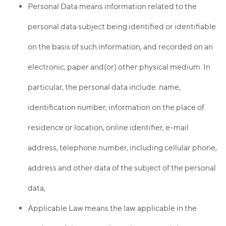
Personal Data means information related to the
personal data subject being identified or identifiable
on the basis of such information, and recorded on an
electronic, paper and(or) other physical medium. In
particular, the personal data include: name,
identification number, information on the place of
residence or location, online identifier, e-mail
address, telephone number, including cellular phone,
address and other data of the subject of the personal
data;
Applicable Law means the law applicable in the