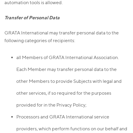
automation tools is allowed.
Transfer of Personal Data
GRATA International may transfer personal data to the
following categories of recipients:
all Members of GRATA International Association.
Each Member may transfer personal data to the
other Members to provide Subjects with legal and
other services, if so required for the purposes
provided for in the Privacy Policy;
Processors and GRATA International service
providers, which perform functions on our behalf and