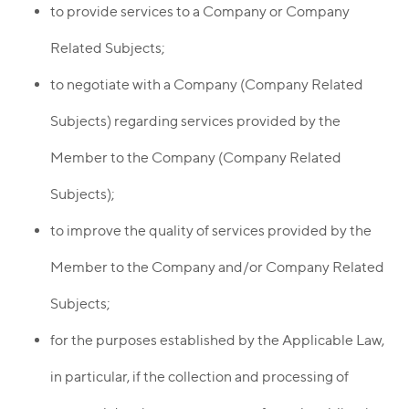
to provide services to a Company or Company
Related Subjects;
to negotiate with a Company (Company Related
Subjects) regarding services provided by the
Member to the Company (Company Related
Subjects);
to improve the quality of services provided by the
Member to the Company and/or Company Related
Subjects;
for the purposes established by the Applicable Law,
in particular, if the collection and processing of