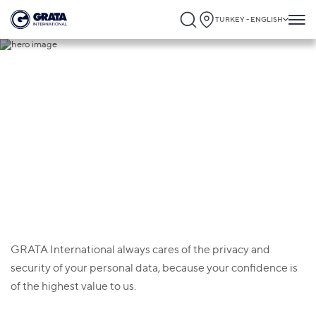
TURKEY - ENGLISH
Privacy policy
GRATA International always cares of the privacy and
security of your personal data, because your confidence is
of the highest value to us.