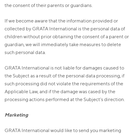
the consent of their parents or guardians.
If we become aware that the information provided or
collected by GRATA International is the personal data of
children without prior obtaining the consent of a parent or
guardian, we will immediately take measures to delete
such personal data.
GRATA International is not liable for damages caused to
the Subject as a result of the personal data processing, if
such processing did not violate the requirements of the
Applicable Law, and if the damage was cased by the
processing actions performed at the Subject's direction.
Marketing
GRATA International would like to send you marketing