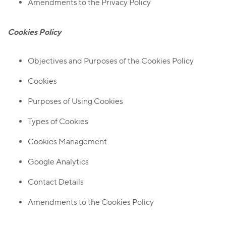
Amendments to the Privacy Policy
Cookies Policy
Objectives and Purposes of the Cookies Policy
Cookies
Purposes of Using Cookies
Types of Cookies
Cookies Management
Google Analytics
Contact Details
Amendments to the Cookies Policy