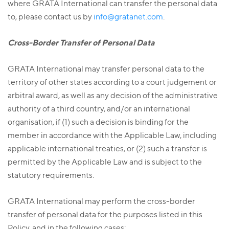
where GRATA International can transfer the personal data
to, please contact us by
info@gratanet.com
.
Cross-Border Transfer of Personal Data
GRATA International may transfer personal data to the
territory of other states according to a court judgement or
arbitral award, as well as any decision of the administrative
authority of a third country, and/or an international
organisation, if (1) such a decision is binding for the
member in accordance with the Applicable Law, including
applicable international treaties, or (2) such a transfer is
permitted by the Applicable Law and is subject to the
statutory requirements.
GRATA International may perform the cross-border
transfer of personal data for the purposes listed in this
Policy, and in the following cases: