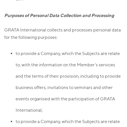
Purposes of Personal Data Collection and Processing
GRATA International collects and processes personal data
for the following purposes:
to provide a Company, which the Subjects are relate
to, with the information on the Member's services
and the terms of their provision, including to provide
business offers, invitations to seminars and other
events organised with the participation of GRATA
International;
to provide a Company, which the Subjects are relate