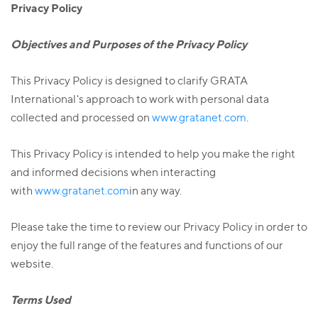
Privacy Policy
Objectives and Purposes of the Privacy Policy
This Privacy Policy is designed to clarify GRATA
International's approach to work with personal data
collected and processed on
www.gratanet.com
.
This Privacy Policy is intended to help you make the right
and informed decisions when interacting
with
www.gratanet.com
in any way.
Please take the time to review our Privacy Policy in order to
enjoy the full range of the features and functions of our
website.
Terms Used