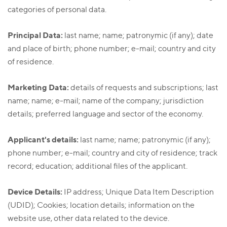
categories of personal data.
Principal Data:
last name; name; patronymic (if any); date
and place of birth; phone number; e-mail; country and city
of residence.
Marketing Data:
details of requests and subscriptions; last
name; name; e-mail; name of the company; jurisdiction
details; preferred language and sector of the economy.
Applicant's details:
last name; name; patronymic (if any);
phone number; e-mail; country and city of residence; track
record; education; additional files of the applicant.
Device Details:
IP address; Unique Data Item Description
(UDID); Cookies; location details; information on the
website use, other data related to the device.