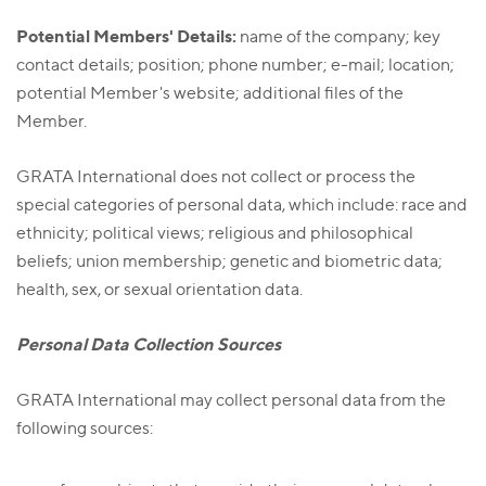
Potential Members' Details:
name of the company; key
contact details; position; phone number; e-mail; location;
potential Member's website; additional files of the
Member.
GRATA International does not collect or process the
special categories of personal data, which include: race and
ethnicity; political views; religious and philosophical
beliefs; union membership; genetic and biometric data;
health, sex, or sexual orientation data.
Personal Data Collection Sources
GRATA International may collect personal data from the
following sources: