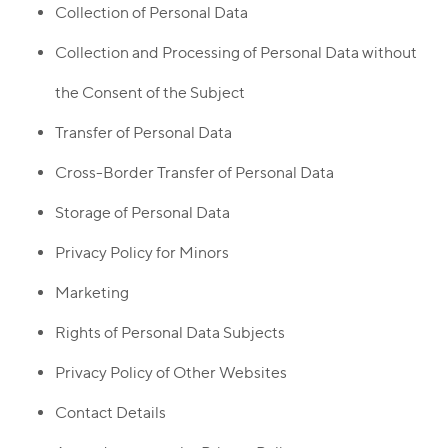
Collection of Personal Data
Collection and Processing of Personal Data without
the Consent of the Subject
Transfer of Personal Data
Cross-Border Transfer of Personal Data
Storage of Personal Data
Privacy Policy for Minors
Marketing
Rights of Personal Data Subjects
Privacy Policy of Other Websites
Contact Details