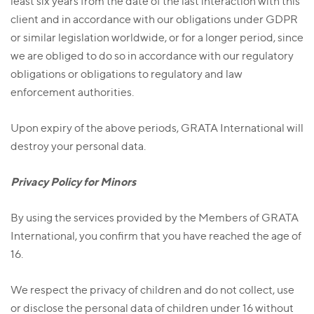
least six years from the date of the last interaction with this
client and in accordance with our obligations under GDPR
or similar legislation worldwide, or for a longer period, since
we are obliged to do so in accordance with our regulatory
obligations or obligations to regulatory and law
enforcement authorities.
Upon expiry of the above periods, GRATA International will
destroy your personal data.
Privacy Policy for Minors
By using the services provided by the Members of GRATA
International, you confirm that you have reached the age of
16.
We respect the privacy of children and do not collect, use
or disclose the personal data of children under 16 without