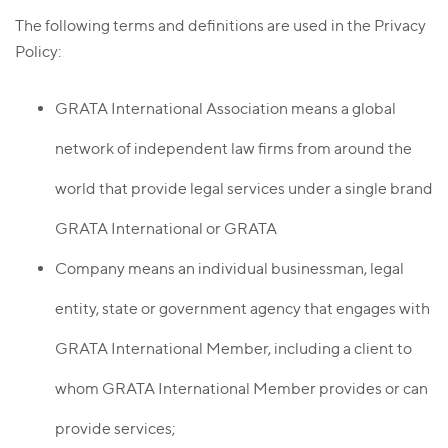
The following terms and definitions are used in the Privacy
Policy:
GRATA International Association means a global
network of independent law firms from around the
world that provide legal services under a single brand
GRATA International or GRATA
Company means an individual businessman, legal
entity, state or government agency that engages with
GRATA International Member, including a client to
whom GRATA International Member provides or can
provide services;