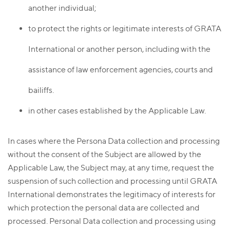
another individual;
to protect the rights or legitimate interests of GRATA
International or another person, including with the
assistance of law enforcement agencies, courts and
bailiffs.
in other cases established by the Applicable Law.
In cases where the Persona Data collection and processing
without the consent of the Subject are allowed by the
Applicable Law, the Subject may, at any time, request the
suspension of such collection and processing until GRATA
International demonstrates the legitimacy of interests for
which protection the personal data are collected and
processed. Personal Data collection and processing using