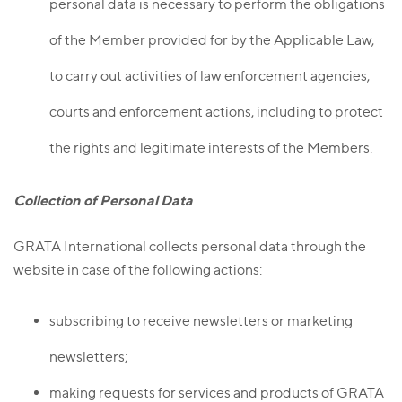
personal data is necessary to perform the obligations
of the Member provided for by the Applicable Law,
to carry out activities of law enforcement agencies,
courts and enforcement actions, including to protect
the rights and legitimate interests of the Members.
Collection of Personal Data
GRATA International collects personal data through the
website in case of the following actions:
subscribing to receive newsletters or marketing
newsletters;
making requests for services and products of GRATA