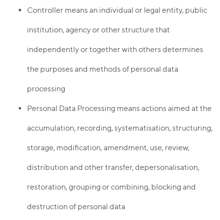
Controller means an individual or legal entity, public
institution, agency or other structure that
independently or together with others determines
the purposes and methods of personal data
processing
Personal Data Processing means actions aimed at the
accumulation, recording, systematisation, structuring,
storage, modification, amendment, use, review,
distribution and other transfer, depersonalisation,
restoration, grouping or combining, blocking and
destruction of personal data