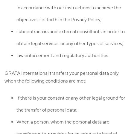
in accordance with our instructions to achieve the
objectives set forth in the Privacy Policy;
subcontractors and external consultants in order to
obtain legal services or any other types of services;
law enforcement and regulatory authorities.
GRATA International transfers your personal data only
when the following conditions are met:
If there is your consent or any other legal ground for
the transfer of personal data;
When a person, whom the personal data are
transferred to, provides for an adequate level of