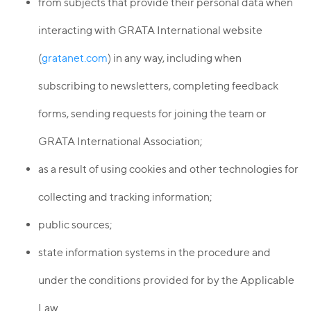
from subjects that provide their personal data when
interacting with GRATA International website
(
gratanet.com
) in any way, including when
subscribing to newsletters, completing feedback
forms, sending requests for joining the team or
GRATA International Association;
as a result of using cookies and other technologies for
collecting and tracking information;
public sources;
state information systems in the procedure and
under the conditions provided for by the Applicable
Law.