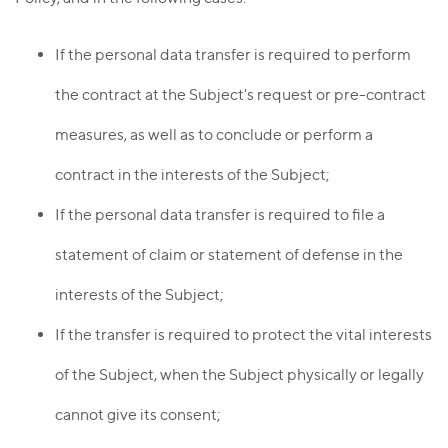
If the personal data transfer is required to perform
the contract at the Subject's request or pre-contract
measures, as well as to conclude or perform a
contract in the interests of the Subject;
If the personal data transfer is required to file a
statement of claim or statement of defense in the
interests of the Subject;
If the transfer is required to protect the vital interests
of the Subject, when the Subject physically or legally
cannot give its consent;