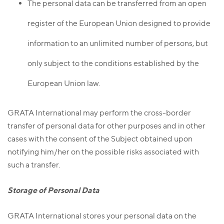
The personal data can be transferred from an open
register of the European Union designed to provide
information to an unlimited number of persons, but
only subject to the conditions established by the
European Union law.
GRATA International may perform the cross-border
transfer of personal data for other purposes and in other
cases with the consent of the Subject obtained upon
notifying him/her on the possible risks associated with
such a transfer.
Storage of Personal Data
GRATA International stores your personal data on the