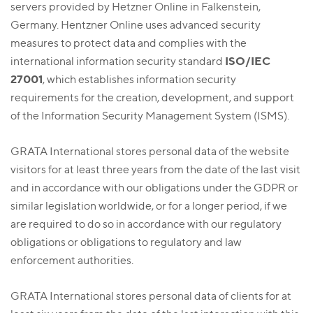
servers provided by Hetzner Online in Falkenstein,
Germany. Hentzner Online uses advanced security
measures to protect data and complies with the
ISO/IEC
international information security standard
27001
, which establishes information security
requirements for the creation, development, and support
of the Information Security Management System (ISMS).
GRATA International stores personal data of the website
visitors for at least three years from the date of the last visit
and in accordance with our obligations under the GDPR or
similar legislation worldwide, or for a longer period, if we
are required to do so in accordance with our regulatory
obligations or obligations to regulatory and law
enforcement authorities.
GRATA International stores personal data of clients for at