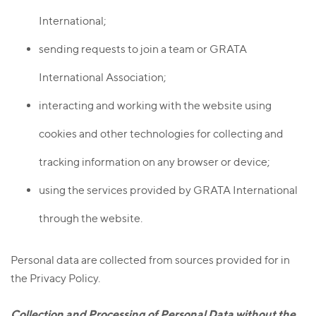
International;
sending requests to join a team or GRATA
International Association;
interacting and working with the website using
cookies and other technologies for collecting and
tracking information on any browser or device;
using the services provided by GRATA International
through the website.
Personal data are collected from sources provided for in
the Privacy Policy.
Collection and Processing of Personal Data without the