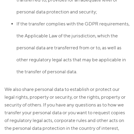
personal data protection and security;
If the transfer complies with the GDPR requirements,
the Applicable Law of the jurisdiction, which the
personal data are transferred from or to, as well as
other regulatory legal acts that may be applicable in
the transfer of personal data.
We also share personal data to establish or protect our
legal rights, property or security, or the rights, property or
security of others. If you have any questions as to how we
transfer your personal data or you want to request copies
of regulatory legal acts, corporate rules and other acts on
the personal data protection in the country of interest,