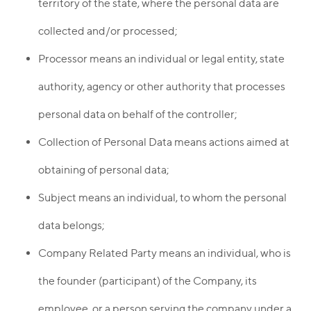
territory of the state, where the personal data are
collected and/or processed;
Processor means an individual or legal entity, state
authority, agency or other authority that processes
personal data on behalf of the controller;
Collection of Personal Data means actions aimed at
obtaining of personal data;
Subject means an individual, to whom the personal
data belongs;
Company Related Party means an individual, who is
the founder (participant) of the Company, its
employee, or a person serving the company under a