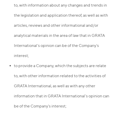
to, with information about any changes and trends in
the legislation and application thereof, as well as with
articles, reviews and other informational and/or
analytical materials in the area of law that in GRATA
International's opinion can be of the Company's
interest;
to provide a Company, which the subjects are relate
to, with other information related to the activities of
GRATA International, as well as with any other
information that in GRATA International's opinion can
be of the Company's interest;