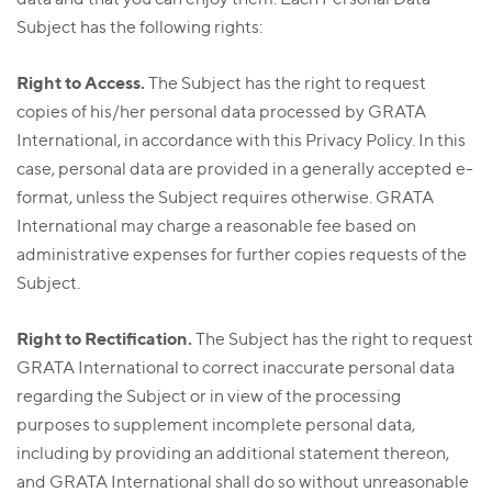
Subject has the following rights:
Right to Access.
The Subject has the right to request
copies of his/her personal data processed by GRATA
International, in accordance with this Privacy Policy. In this
case, personal data are provided in a generally accepted e-
format, unless the Subject requires otherwise. GRATA
International may charge a reasonable fee based on
administrative expenses for further copies requests of the
Subject.
Right to Rectification.
The Subject has the right to request
GRATA International to correct inaccurate personal data
regarding the Subject or in view of the processing
purposes to supplement incomplete personal data,
including by providing an additional statement thereon,
and GRATA International shall do so without unreasonable