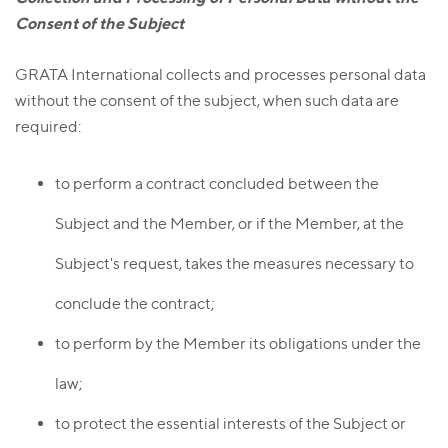
Consent of the Subject
GRATA International collects and processes personal data
without the consent of the subject, when such data are
required:
to perform a contract concluded between the
Subject and the Member, or if the Member, at the
Subject's request, takes the measures necessary to
conclude the contract;
to perform by the Member its obligations under the
law;
to protect the essential interests of the Subject or