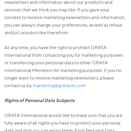
newsletters and information about our products and
services that we think you may like. If you gave your
consent to receive marketing newsletters and information,
you can always change your preferences, as well as refuse
and(or) unsubscribe therefrom.
At any time, you have the right to prohibit GRATA
International from contacting you for marketing purposes
or transferring your personal data to other GRATA
International Members for marketing purposes. If you no
longer want to receive marketing newsletters, please
contact us by
marketing@gratanet.com
.
Rights of Personal Data Subjects
GRATA International would like to make sure that you are
fully aware of all rights you have to protect your personal
data and that you can enjoy them. Each Personal Data