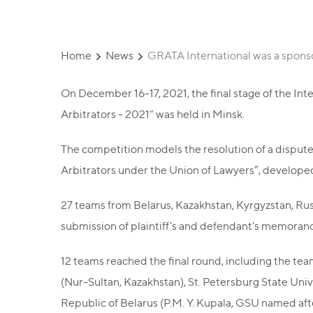
Home
News
GRATA International was a sponso
On December 16-17, 2021, the final stage of the I
Arbitrators - 2021" was held in Minsk.
The competition models the resolution of a dispute 
Arbitrators under the Union of Lawyers”, develope
27 teams from Belarus, Kazakhstan, Kyrgyzstan, Russ
submission of plaintiff's and defendant's memorand
12 teams reached the final round, including the te
(Nur-Sultan, Kazakhstan), St. Petersburg State Univ
Republic of Belarus (P.M. Y. Kupala, GSU ​​named af