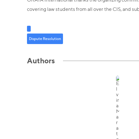
covering law students from all over the CIS, and su
Dispute Resolution
Authors