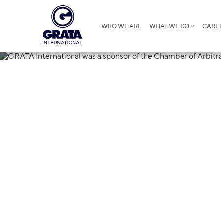
WHO WE ARE
WHAT WE DO
CARE
13.01.2022
GRATA Interna
of the Chambe
competition