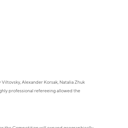
 Viltovsky, Alexander Korsak, Natalia Zhuk
ghly professional refereeing allowed the
ar the Competition will expand geographically,