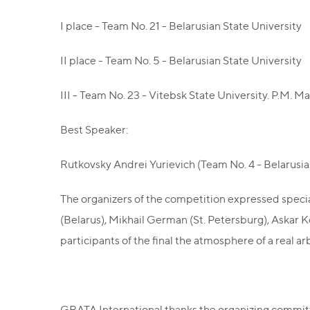
I place - Team No. 21 - Belarusian State University
II place - Team No. 5 - Belarusian State University
III - Team No. 23 - Vitebsk State University. P.M. 
Best Speaker:
Rutkovsky Andrei Yurievich (Team No. 4 - Belarusian
The organizers of the competition expressed specia
(Belarus), Mikhail German (St. Petersburg), Askar 
participants of the final the atmosphere of a real ar
GRATA International thanks the organizing committe