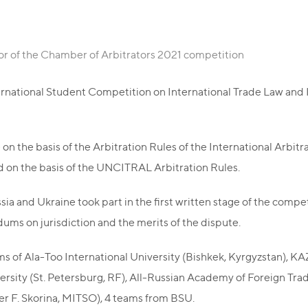
r of the Chamber of Arbitrators 2021 competition
nternational Student Competition on International Trade Law an
on the basis of the Arbitration Rules of the International Arbitr
d on the basis of the UNCITRAL Arbitration Rules.
ia and Ukraine took part in the first written stage of the compe
ums on jurisdiction and the merits of the dispute.
ams of Ala-Too International University (Bishkek, Kyrgyzstan), 
ersity (St. Petersburg, RF), All-Russian Academy of Foreign Tra
ter F. Skorina, MITSO), 4 teams from BSU.