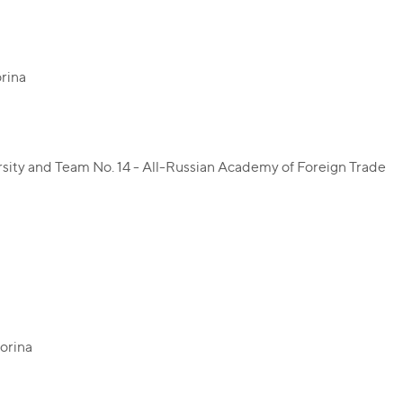
orina
ersity and Team No. 14 - All-Russian Academy of Foreign Trade
korina