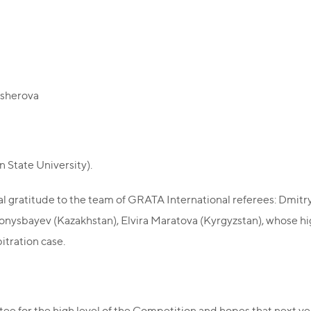
Masherova
 State University).
l gratitude to the team of GRATA International referees: Dmitry
Konysbayev (Kazakhstan), Elvira Maratova (Kyrgyzstan), whose hi
bitration case.
e for the high level of the Competition and hopes that next ye