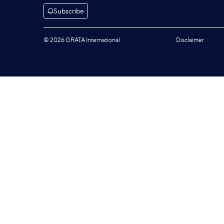
Subscribe
© 2026 GRATA International
Disclaimer