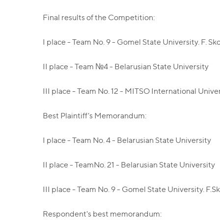
Final results of the Competition:
I place - Team No. 9 - Gomel State University. F. Sk
II place - Team №4 - Belarusian State University
III place - Team No. 12 - MITSO International Univ
Best Plaintiff's Memorandum:
I place - Team No. 4 - Belarusian State University
II place - TeamNo. 21 - Belarusian State University
III place - Team No. 9 - Gomel State University. F.S
Respondent's best memorandum: