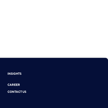
INSIGHTS
CAREER
CONTACT US