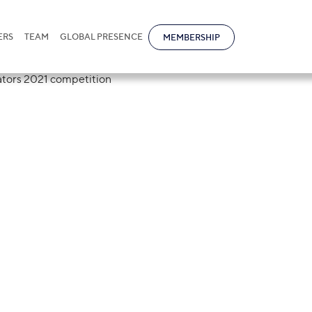
ERS
TEAM
GLOBAL PRESENCE
MEMBERSHIP
tional was a sp
r of Arbitrators