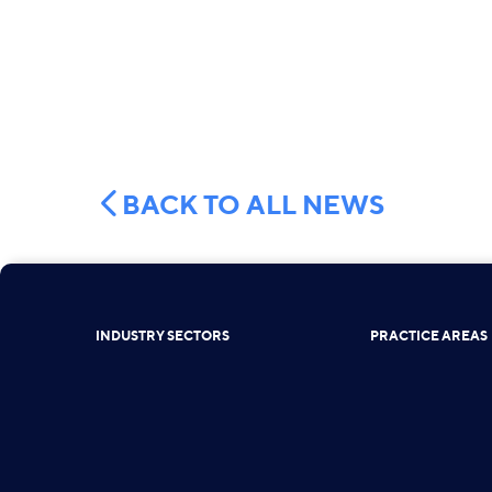
BACK TO ALL NEWS
INDUSTRY SECTORS
PRACTICE AREAS