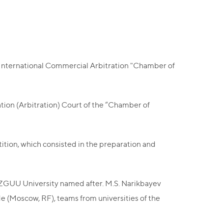
d International Commercial Arbitration "Chamber of
ation (Arbitration) Court of the “Chamber of
tition, which consisted in the preparation and
KAZGUU University named after. M.S. Narikbayev
de (Moscow, RF), teams from universities of the