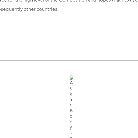
bsequently other countries!