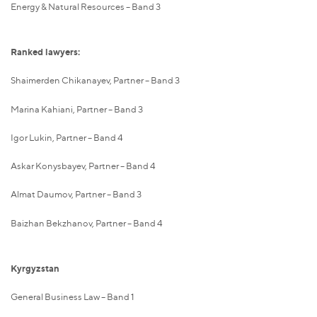
Energy & Natural Resources – Band 3
Ranked lawyers:
Shaimerden Chikanayev, Partner – Band 3
Marina Kahiani, Partner – Band 3
Igor Lukin, Partner – Band 4
Askar Konysbayev, Partner – Band 4
Almat Daumov, Partner – Band 3
Baizhan Bekzhanov, Partner – Band 4
Kyrgyzstan
General Business Law – Band 1