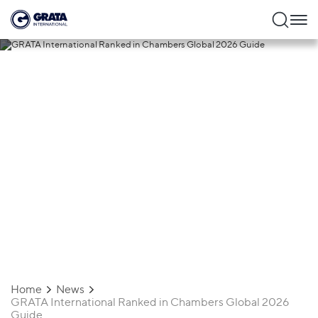
13.02.2026
GRATA International Ranked in
Chambers Global 2026 Guide
Home
News
GRATA International Ranked in Chambers Global 2026
Guide