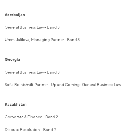
Azerbaijan
General Business Law – Band 3
Ummi Jalilova, Managing Partner – Band 3
Georgia
General Business Law – Band 3
Sofia Roinishvili, Partner - Up and Coming : General Business Law
Kazakhstan
Corporate & Finance – Band 2
Dispute Resolution – Band 2