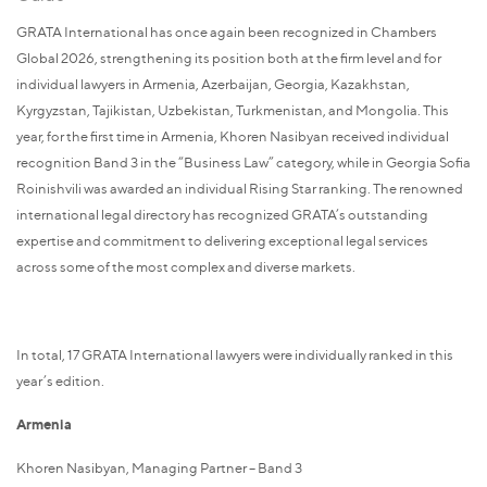
GRATA International has once again been recognized in Chambers
Global 2026, strengthening its position both at the firm level and for
individual lawyers in Armenia, Azerbaijan, Georgia, Kazakhstan,
Kyrgyzstan, Tajikistan, Uzbekistan, Turkmenistan, and Mongolia. This
year, for the first time in Armenia, Khoren Nasibyan received individual
recognition Band 3 in the “Business Law” category, while in Georgia Sofia
Roinishvili was awarded an individual Rising Star ranking. The renowned
international legal directory has recognized GRATA’s outstanding
expertise and commitment to delivering exceptional legal services
across some of the most complex and diverse markets.
In total, 17 GRATA International lawyers were individually ranked in this
year’s edition.
Armenia
Khoren Nasibyan, Managing Partner – Band 3