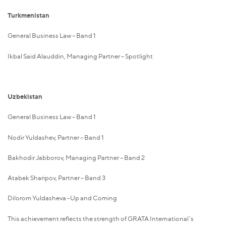
Turkmenistan
General Business Law – Band 1
Ikbal Said Alauddin, Managing Partner – Spotlight
Uzbekistan
General Business Law – Band 1
Nodir Yuldashev, Partner – Band 1
Bakhodir Jabborov, Managing Partner – Band 2
Atabek Sharipov, Partner – Band 3
Dilorom Yuldasheva -Up and Coming
This achievement reflects the strength of GRATA International’s