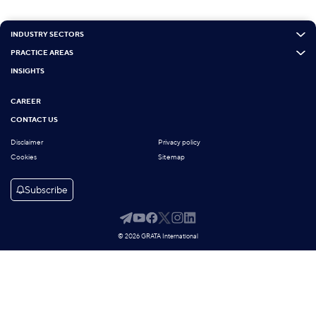
INDUSTRY SECTORS
PRACTICE AREAS
INSIGHTS
CAREER
CONTACT US
Disclaimer
Privacy policy
Cookies
Sitemap
Subscribe
© 2026 GRATA International