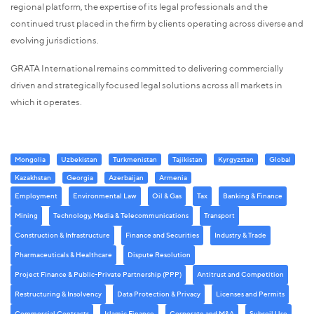
regional platform, the expertise of its legal professionals and the
continued trust placed in the firm by clients operating across diverse and
evolving jurisdictions.
GRATA International remains committed to delivering commercially
driven and strategically focused legal solutions across all markets in
which it operates.
Mongolia
Uzbekistan
Turkmenistan
Tajikistan
Kyrgyzstan
Global
Kazakhstan
Georgia
Azerbaijan
Armenia
Employment
Environmental Law
Oil & Gas
Tax
Banking & Finance
Mining
Technology, Media & Telecommunications
Transport
Construction & Infrastructure
Finance and Securities
Industry & Trade
Pharmaceuticals & Healthcare
Dispute Resolution
Project Finance & Public-Private Partnership (PPP)
Antitrust and Competition
Restructuring & Insolvency
Data Protection & Privacy
Licenses and Permits
Commercial Contracts
Islamic Finance
Corporate and M&A
Subsoil Use