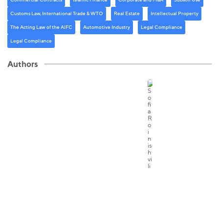
Customs Law, International Trade & WTO
Real Estate
Intellectual Property
The Acting Law of the AIFC
Automotive Industry
Legal Compliance
Legal Compliance
Authors