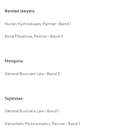
Ranked lawyers:
Nurlan Kyshtobayev, Partner – Band 1
Elvira Maratova, Partner – Band 3
Mongolia
General Business Law – Band 3
Tajikistan
General Business Law – Band 1
Kamollidin Mukhamedov, Partner – Band 1