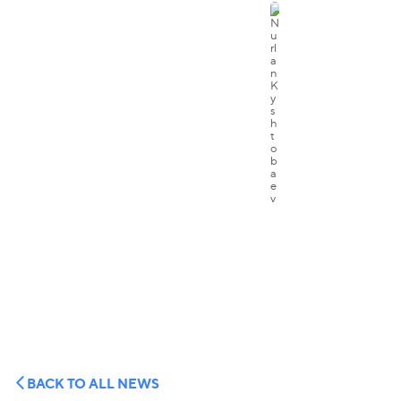
BACK TO ALL NEWS