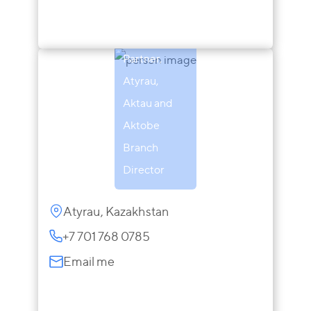
Zaira
Sarsenova
Partner,
Atyrau,
Aktau and
Aktobe
Branch
Director
Atyrau, Kazakhstan
+7 701 768 0785
Email me