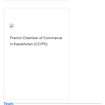
French Chamber of Commerce
in Kazakhstan (CCIFK)
Team