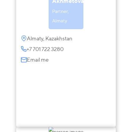
Akhmetova
Partner,
Almaty
Almaty, Kazakhstan
+7 701 722 3280
Email me