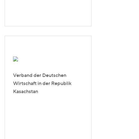
Verband der Deutschen
Wirtschaft in der Republik
Kasachstan