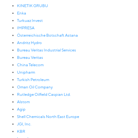
KINETIK GRUBU
Enka
Turkuaz Invest
IMPRESA
Österreichische Botschaft Astana
Andritz Hydro
Bureau Veritas Industrial Services
Bureau Veritas
China Telecom
Unipharm
Turkish Petroleum
Oman Oil Company
Rutledge Oilfield Caspian Ltd.
Alstom
Agip
Shell Chemicals North East Europe
JGI, Inc.
KBR