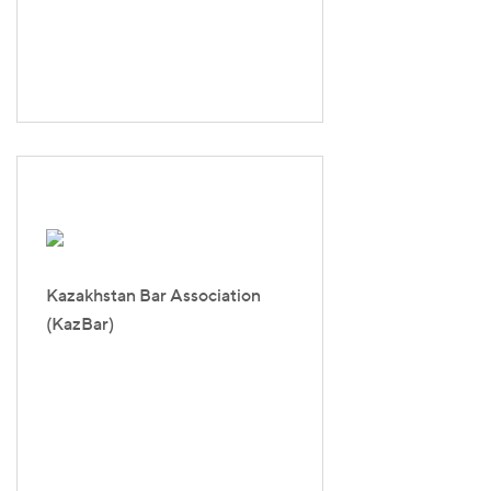
Kazakhstan Bar Association
(KazBar)