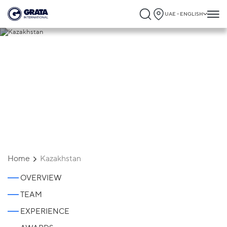
UAE - ENGLISH
Kazakhstan
Home
Kazakhstan
OVERVIEW
TEAM
EXPERIENCE