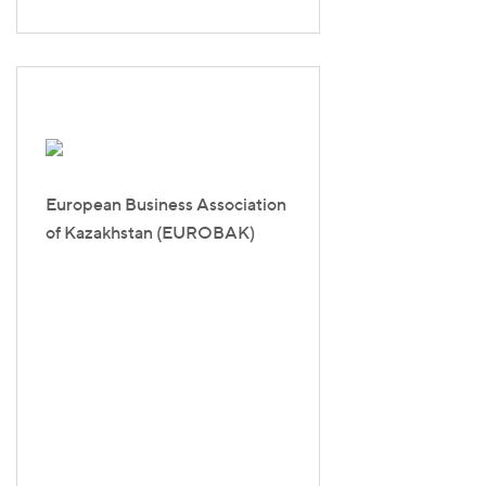
European Business Association
of Kazakhstan (EUROBAK)