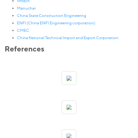
Imtech
Manuchar
China State Construction Engineering
ENFI (China ENFI Engineering corporation)
CMEC
China National Technical Import and Export Corporation
References