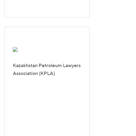
Kazakhstan Petroleum Lawyers
Association (KPLA)