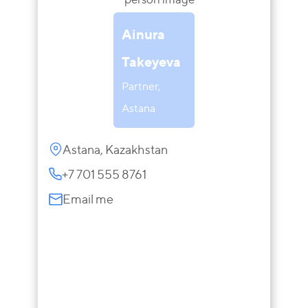
Ainura
Takeyeva
Partner,
Astana
Astana, Kazakhstan
+7 701 555 8761
Email me