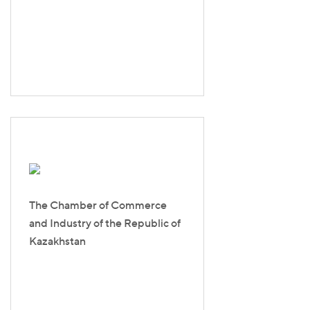
The Chamber of Commerce
and Industry of the Republic of
Kazakhstan