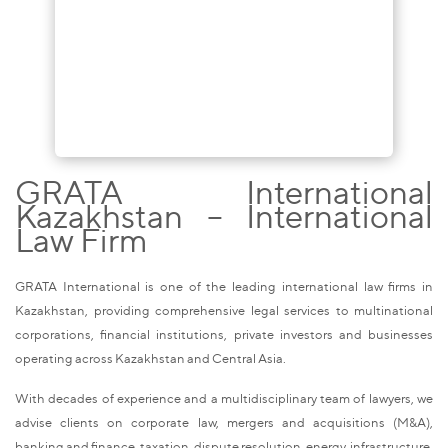
GRATA International
Kazakhstan – International
Law Firm
GRATA International is one of the leading international law firms in
Kazakhstan, providing comprehensive legal services to multinational
corporations, financial institutions, private investors and businesses
operating across Kazakhstan and Central Asia.
With decades of experience and a multidisciplinary team of lawyers, we
advise clients on corporate law, mergers and acquisitions (M&A),
banking and finance, taxation, dispute resolution, energy, infrastructure,