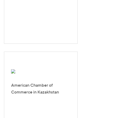
American Chamber of
Commerce in Kazakhstan