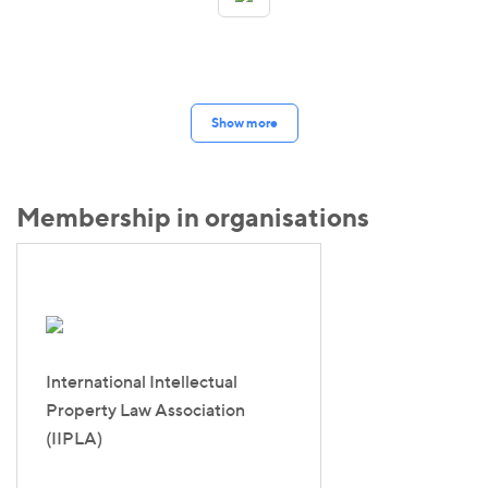
Show more
Membership in organisations
International Intellectual
Property Law Association
(IIPLA)