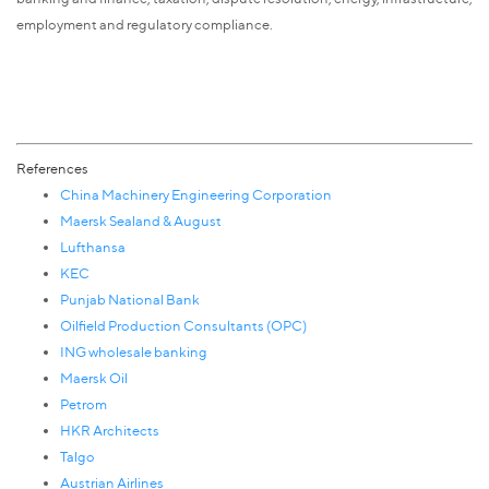
employment and regulatory compliance.
References
China Machinery Engineering Corporation
Maersk Sealand & August
Lufthansa
KEC
Punjab National Bank
Oilfield Production Consultants (OPC)
ING wholesale banking
Maersk Oil
Petrom
HKR Architects
Talgo
Austrian Airlines