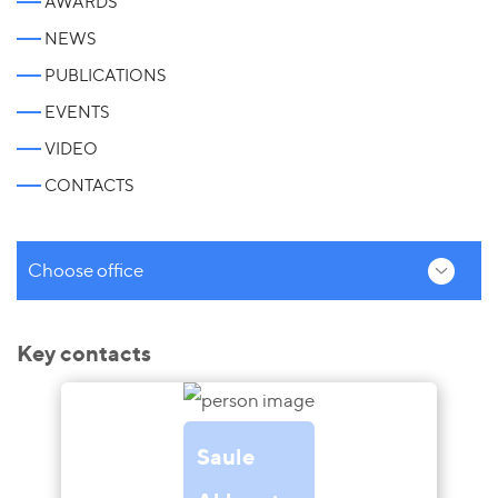
AWARDS
NEWS
PUBLICATIONS
EVENTS
VIDEO
CONTACTS
Choose office
Key contacts
Saule