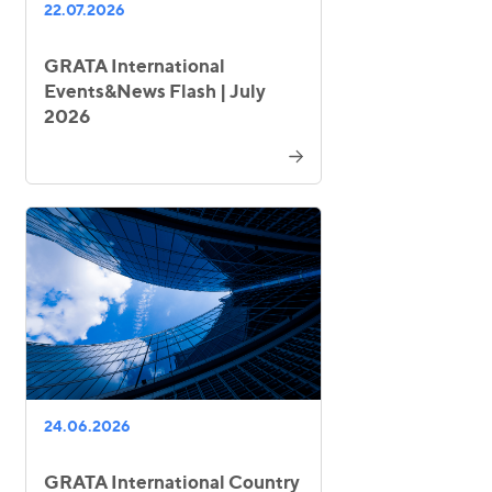
22.07.2026
GRATA International
Events&News Flash | July
2026
24.06.2026
GRATA International Country