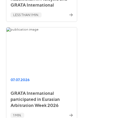
GRATA International
LESS THAN 1 MIN.
07.07.2026
GRATA International
participated in Eurasian
Arbitration Week 2026
1 MIN.