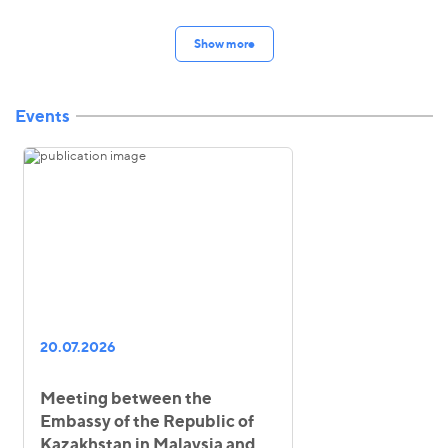
Show more
Events
20.07.2026
Meeting between the
Embassy of the Republic of
Kazakhstan in Malaysia and