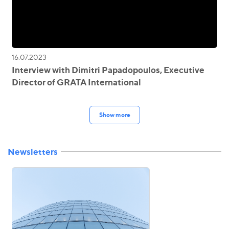
16.07.2023
Interview with Dimitri Papadopoulos, Executive
Director of GRATA International
Show more
Newsletters