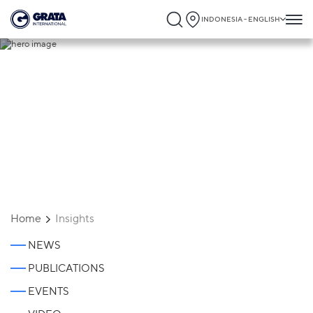
INDONESIA - ENGLISH
Insights
Home
Insights
NEWS
PUBLICATIONS
EVENTS