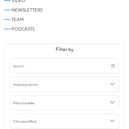
VIDEO
NEWSLETTERS
TEAM
PODCASTS
Filter by
Industry sector
Practice area
Choose office