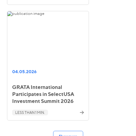
04.05.2026
GRATA International
Participates in SelectUSA
Investment Summit 2026
LESS THAN 1 MIN.