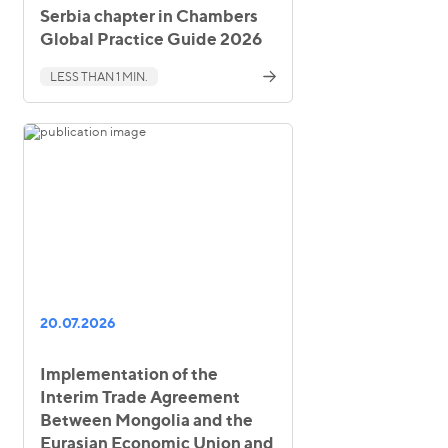
Serbia chapter in Chambers
Global Practice Guide 2026
LESS THAN 1 MIN.
20.07.2026
Implementation of the
Interim Trade Agreement
Between Mongolia and the
Eurasian Economic Union and