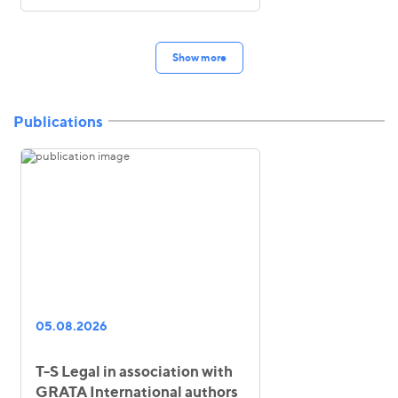
Show more
Publications
05.08.2026
T-S Legal in association with
GRATA International authors