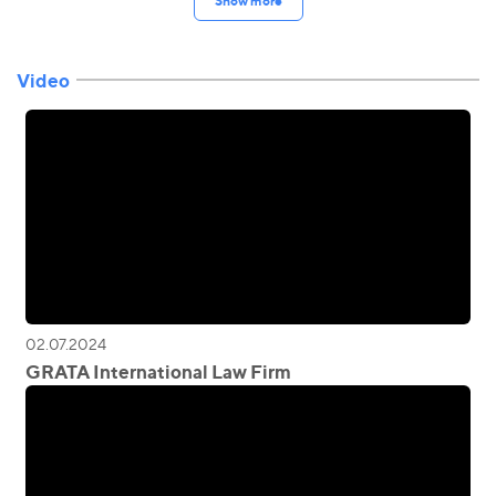
Show more
Video
02.07.2024
GRATA International Law Firm