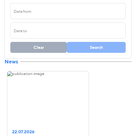
Clear
Search
News
22.07.2026