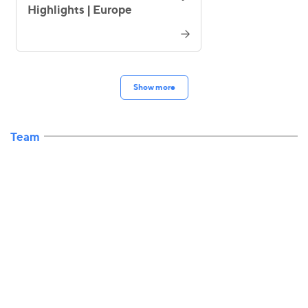
Highlights | Europe
Show more
Team