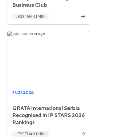
Business Club
LESS THAN 1 MIN.
17.07.2026
GRATA International Serbia
Recognised in IP STARS 2026
Rankings
LESS THAN 1 MIN.