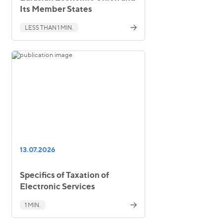
Its Member States
LESS THAN 1 MIN.
13.07.2026
Specifics of Taxation of
Electronic Services
1 MIN.