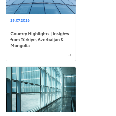
29.07.2026
Country Highlights | Insights
from Türkiye, Azerbaijan &
Mongolia