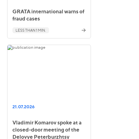
GRATA international warns of
fraud cases
LESS THAN 1 MIN.
21.07.2026
Vladimir Komarov spoke at a
closed-door meeting of the
Delovye Peterburzhtsy