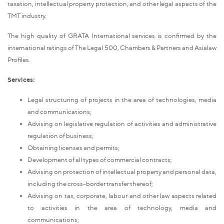
taxation, intellectual property protection, and other legal aspects of the
TMT industry.
The high quality of GRATA International services is confirmed by the
international ratings of The Legal 500, Chambers & Partners and Asialaw
Profiles.
Services:
Legal structuring of projects in the area of technologies, media
and communications;
Advising on legislative regulation of activities and administrative
regulation of business;
Obtaining licenses and permits;
Development of all types of commercial contracts;
Advising on protection of intellectual property and personal data,
including the cross-border transfer thereof;
Advising on tax, corporate, labour and other law aspects related
to activities in the area of technology, media and
communications;