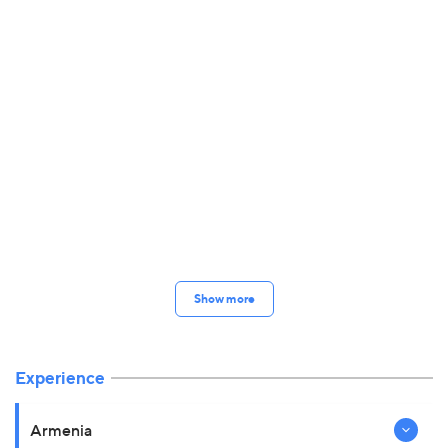
Show more
Experience
Armenia