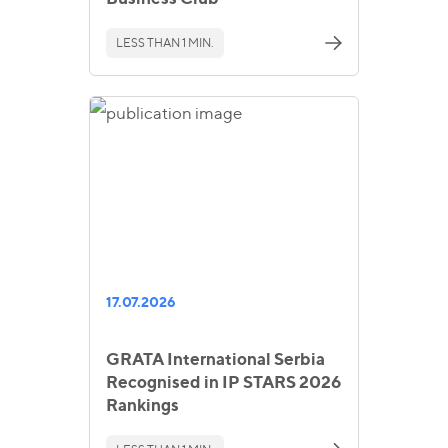
LESS THAN 1 MIN.
17.07.2026
GRATA International Serbia
Recognised in IP STARS 2026
Rankings