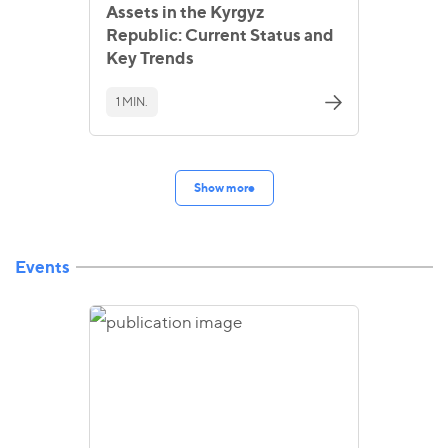
Assets in the Kyrgyz
Republic: Current Status and
Key Trends
1 MIN.
Show more
Events