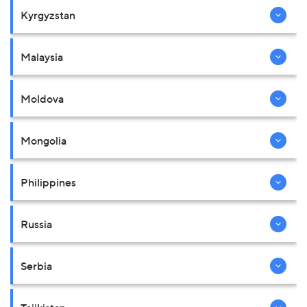
Kyrgyzstan
Malaysia
Moldova
Mongolia
Philippines
Russia
Serbia