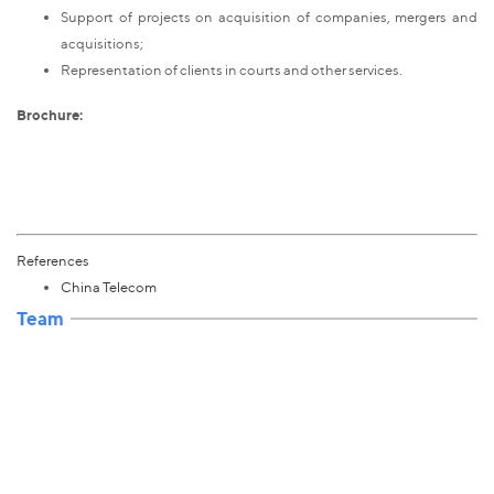
Support of projects on acquisition of companies, mergers and
acquisitions;
Representation of clients in courts and other services.
Brochure:
References
China Telecom
Team