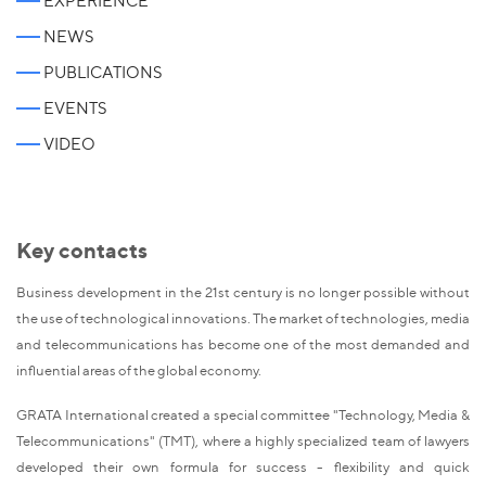
EXPERIENCE
NEWS
PUBLICATIONS
EVENTS
VIDEO
Key contacts
Business development in the 21st century is no longer possible without
the use of technological innovations. The market of technologies, media
and telecommunications has become one of the most demanded and
influential areas of the global economy.
GRATA International created a special committee "Technology, Media &
Telecommunications" (TMT), where a highly specialized team of lawyers
developed their own formula for success - flexibility and quick