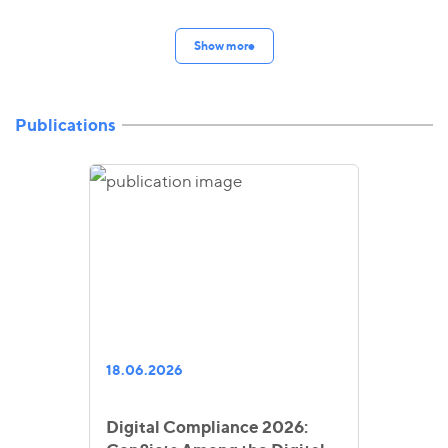
Show more
Publications
18.06.2026
Digital Compliance 2026: