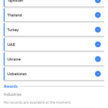
Tajikistan
Thailand
Turkey
UAE
Ukraine
Uzbekistan
Awards
Industries
No records are available at the moment