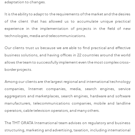
adaptation to changes.
It is the ability to adapt to the requirements of the market and the desires
of the client that has allowed us to accumulate unique practical
experience in the implementation of projects in the field of new
technologies, media and telecommunications.
Our clients trust us because we are able to find practical and effective
business solutions, and having offices in 22 countries around the world
allows the team to successfully implement even the most complex cross-
border projects.
Among our clients are the largest regional and international technology
companies, Internet companies, media, search engines, service
aggregators and marketplaces, search engines, hardware and software
manufacturers, telecommunications companies, mobile and landline
operators, cable television operators, and many others.
The TMT GRATA International team advises on regulatory and business
structuring, marketing and advertising, taxation, including international