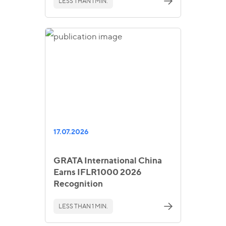
LESS THAN 1 MIN.
17.07.2026
GRATA International China
Earns IFLR1000 2026
Recognition
LESS THAN 1 MIN.