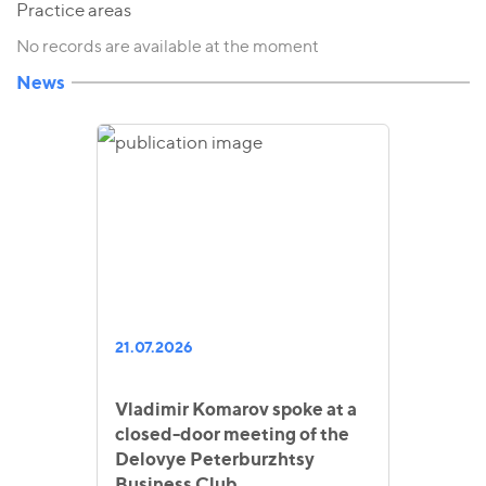
Practice areas
No records are available at the moment
News
21.07.2026
Vladimir Komarov spoke at a
closed-door meeting of the
Delovye Peterburzhtsy
Business Club