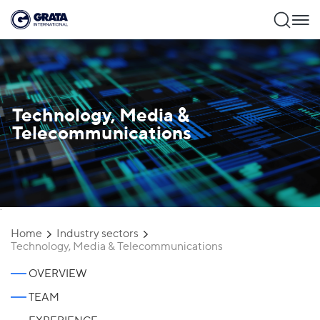
Technology, Media &
Telecommunications
`
Home
Industry sectors
Technology, Media & Telecommunications
OVERVIEW
TEAM