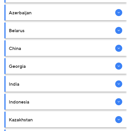
Azerbaijan
Belarus
China
Georgia
India
Indonesia
Kazakhstan