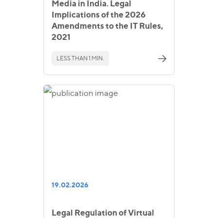
Media in India. Legal
Implications of the 2026
Amendments to the IT Rules,
2021
LESS THAN 1 MIN.
19.02.2026
Legal Regulation of Virtual