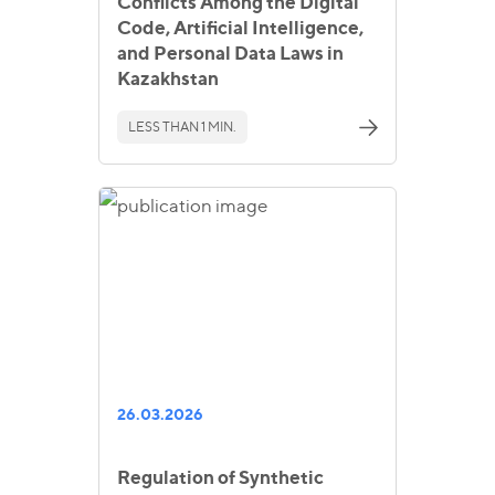
Conflicts Among the Digital
Code, Artificial Intelligence,
and Personal Data Laws in
Kazakhstan
LESS THAN 1 MIN.
26.03.2026
Regulation of Synthetic