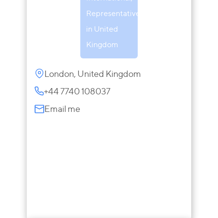
Representative
in United
Kingdom
London, United Kingdom
+44 7740 108037
Email me