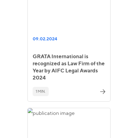
09.02.2024
GRATA International is
recognized as Law Firm of the
Year by AIFC Legal Awards
2024
1 MIN.