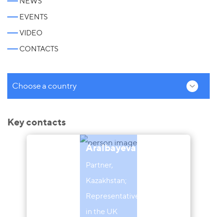
NEWS
EVENTS
VIDEO
CONTACTS
Choose a country
Key contacts
Aliya
Aralbayeva
Partner,
Kazakhstan;
Representative
in the UK