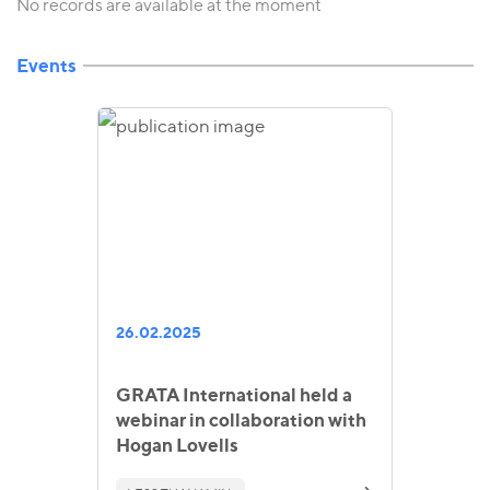
No records are available at the moment
Events
26.02.2025
GRATA International held a
webinar in collaboration with
Hogan Lovells