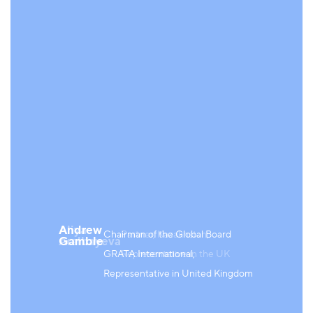
Aliya
Andrew
Chairman of the Global Board
Partner, Kazakhstan;
Aralbayeva
Gamble
GRATA International,
Representative in the UK
Representative in United Kingdom