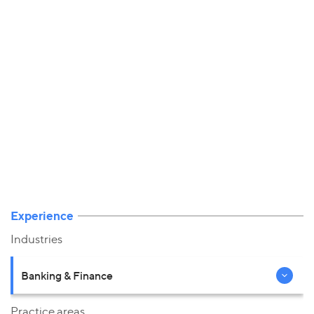
Experience
Industries
Banking & Finance
Practice areas