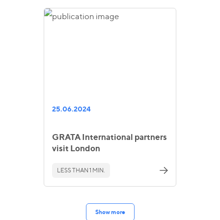
25.06.2024
GRATA International partners
visit London
LESS THAN 1 MIN.
Show more