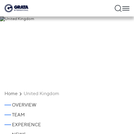
United Kingdom
Home
United Kingdom
OVERVIEW
TEAM
EXPERIENCE