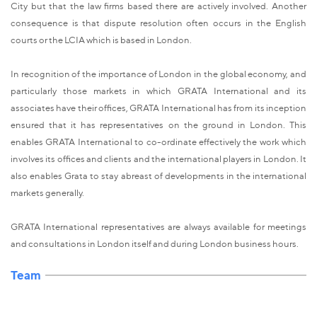
City but that the law firms based there are actively involved. Another
consequence is that dispute resolution often occurs in the English
courts or the LCIA which is based in London.
In recognition of the importance of London in the global economy, and
particularly those markets in which GRATA International and its
associates have their offices, GRATA International has from its inception
ensured that it has representatives on the ground in London. This
enables GRATA International to co-ordinate effectively the work which
involves its offices and clients and the international players in London. It
also enables Grata to stay abreast of developments in the international
markets generally.
GRATA International representatives are always available for meetings
and consultations in London itself and during London business hours.
Team