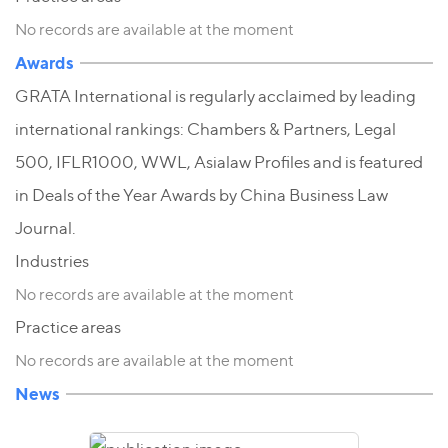
No records are available at the moment
Awards
GRATA International is regularly acclaimed by leading
international rankings: Chambers & Partners, Legal
500, IFLR1000, WWL, Asialaw Profiles and is featured
in Deals of the Year Awards by China Business Law
Journal.
Industries
No records are available at the moment
Practice areas
No records are available at the moment
News