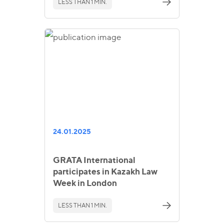
LESS THAN 1 MIN.
24.01.2025
GRATA International
participates in Kazakh Law
Week in London
LESS THAN 1 MIN.