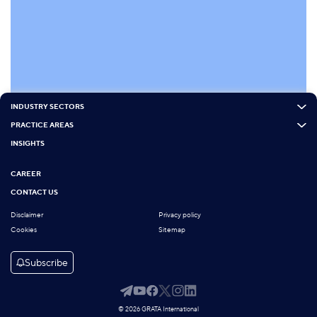
INDUSTRY SECTORS
PRACTICE AREAS
INSIGHTS
CAREER
CONTACT US
Disclaimer
Privacy policy
Cookies
Sitemap
Subscribe
© 2026 GRATA International