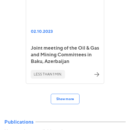
02.10.2023
Joint meeting of the Oil & Gas
and Mining Committees in
Baku, Azerbaijan
LESS THAN 1 MIN.
Show more
Publications