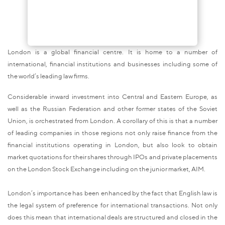
London is a global financial centre. It is home to a number of
international, financial institutions and businesses including some of
the world’s leading law firms.
Considerable inward investment into Central and Eastern Europe, as
well as the Russian Federation and other former states of the Soviet
Union, is orchestrated from London. A corollary of this is that a number
of leading companies in those regions not only raise finance from the
financial institutions operating in London, but also look to obtain
market quotations for their shares through IPOs and private placements
on the London Stock Exchange including on the junior market, AIM.
London’s importance has been enhanced by the fact that English law is
the legal system of preference for international transactions. Not only
does this mean that international deals are structured and closed in the