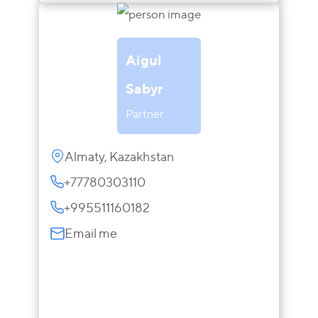
Aigul
Sabyr
Partner
Almaty, Kazakhstan
+77780303110
+995511160182
Email me