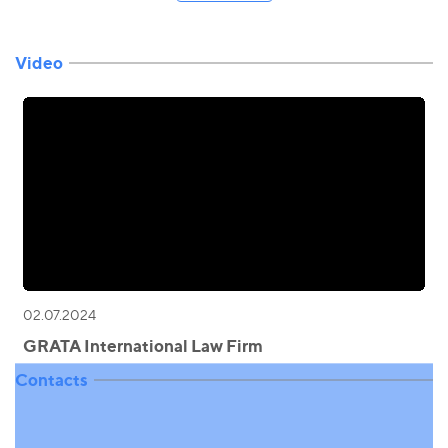
Video
02.07.2024
GRATA International Law Firm
Contacts