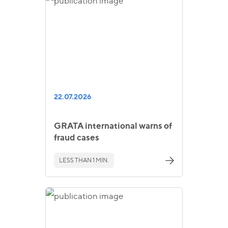
22.07.2026
GRATA international warns of
fraud cases
LESS THAN 1 MIN.