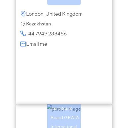
London, United Kingdom
Kazakhstan
+44 7949 288456
Email me
Andrew
Gamble
Chairman of
the Global
Board GRATA
International,