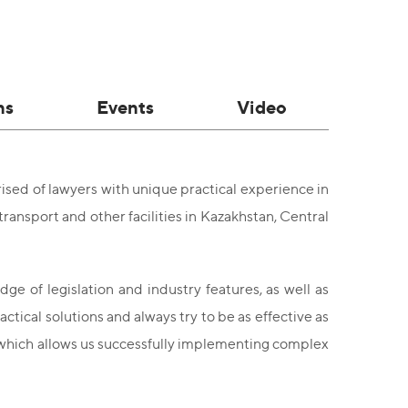
ns
Events
Video
sed of lawyers with unique practical experience in
transport and other facilities in Kazakhstan, Central
ge of legislation and industry features, as well as
ctical solutions and always try to be as effective as
, which allows us successfully implementing complex