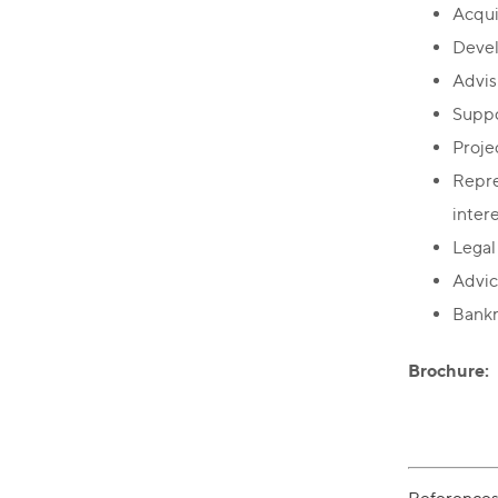
Acquis
Devel
Advis
Suppo
Proje
Repre
inter
Legal 
Advic
Bankr
Brochure: