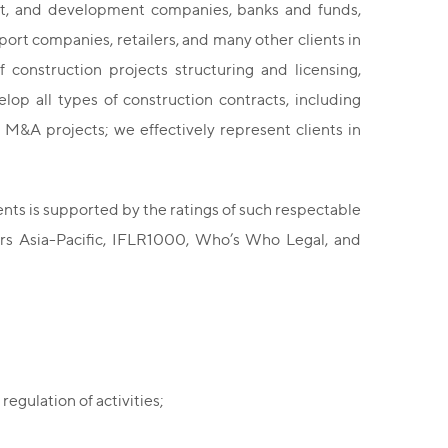
ent, and development companies, banks and funds,
port companies, retailers, and many other clients in
 construction projects structuring and licensing,
op all types of construction contracts, including
 M&A projects; we effectively represent clients in
ents is supported by the ratings of such respectable
rs Asia-Pacific, IFLR1000, Who’s Who Legal, and
regulation of activities;