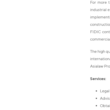
For more t
industrial 
implementi
constructi
FIDIC contr
commercial
The high qu
internatio
Asialaw Pro
Services:
Legal
Advisi
Obtai