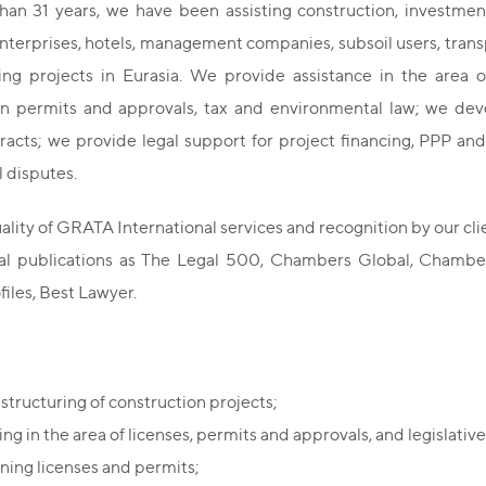
han 31 years, we have been assisting construction, investm
enterprises, hotels, management companies, subsoil users, trans
ng projects in Eurasia. We provide assistance in the area of
on permits and approvals, tax and environmental law; we devel
acts; we provide legal support for project financing, PPP and
 disputes.
ality of GRATA International services and recognition by our cli
nal publications as The Legal 500, Chambers Global, Chambe
files, Best Lawyer.
 structuring of construction projects;
ng in the area of licenses, permits and approvals, and legislative 
ning licenses and permits;