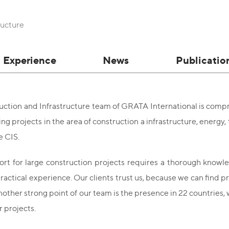
ructure
Experience
News
Publicatio
ction and Infrastructure team of GRATA International is compri
g projects in the area of construction а infrastructure, energy, 
e CIS.
rt for large construction projects requires a thorough knowled
ractical experience. Our clients trust us, because we can find pra
nother strong point of our team is the presence in 22 countries
 projects.