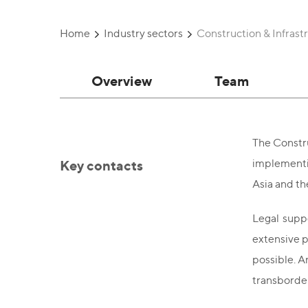
Home
Industry sectors
Construction & Infrast
Overview
Team
The Constru
Key contacts
implementin
Asia and th
Legal suppo
extensive p
possible. A
transborder