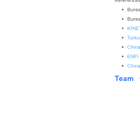
Reference
Burea
Burea
KINE
Turku
China
ENFI 
China
Team