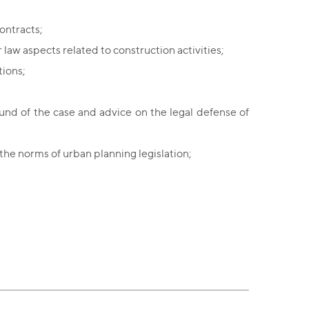
ontracts;
 law aspects related to construction activities;
tions;
ound of the case and advice on the legal defense of
n the norms of urban planning legislation;