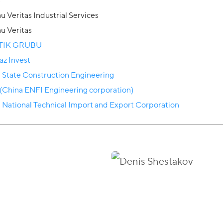
s
u Veritas Industrial Services
u Veritas
TIK GRUBU
az Invest
 State Construction Engineering
(China ENFI Engineering corporation)
 National Technical Import and Export Corporation