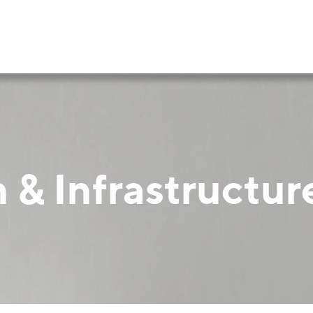
 & Infrastructur