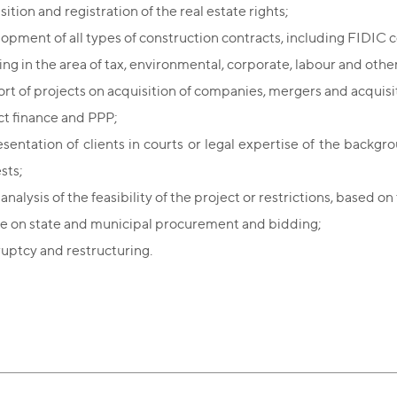
ition and registration of the real estate rights;
opment of all types of construction contracts, including FIDIC c
ing in the area of tax, environmental, corporate, labour and other
rt of projects on acquisition of companies, mergers and acquisi
ct finance and PPP;
sentation of clients in courts or legal expertise of the backgr
ests;
analysis of the feasibility of the project or restrictions, based o
e on state and municipal procurement and bidding;
uptcy and restructuring.