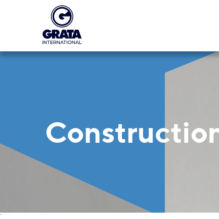
Construction
`