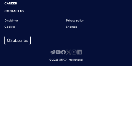
CAREER
CONTACT US
Disclaimer
Privacy policy
Cookies
Sitemap
Subscribe
© 2026 GRATA International