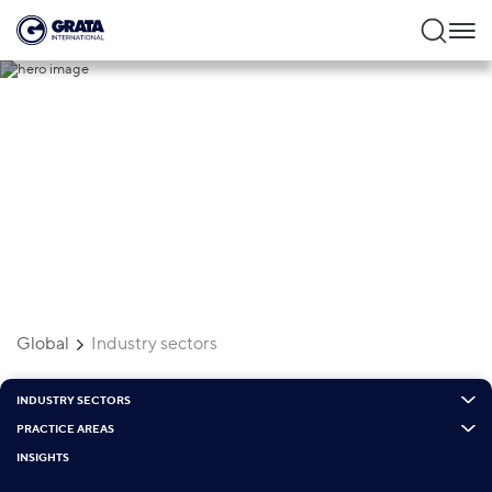
Industry sectors
Global
Industry sectors
INDUSTRY SECTORS
PRACTICE AREAS
INSIGHTS