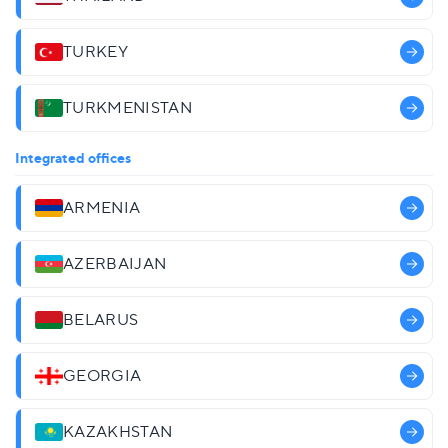
TURKEY
TURKMENISTAN
Integrated offices
ARMENIA
AZERBAIJAN
BELARUS
GEORGIA
KAZAKHSTAN