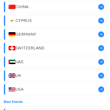
CHINA
CYPRUS
GERMANY
SWITZERLAND
UAE
UK
USA
Best friends