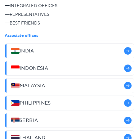
INTEGRATED OFFICES
REPRESENTATIVES
BEST FRIENDS
Associate offices
INDIA
INDONESIA
MALAYSIA
PHILIPPINES
SERBIA
THAILAND