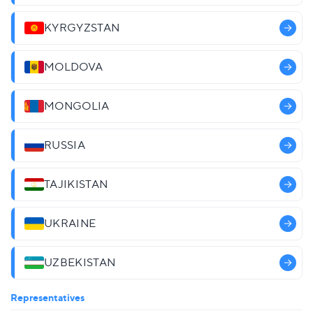
KYRGYZSTAN
MOLDOVA
MONGOLIA
RUSSIA
TAJIKISTAN
UKRAINE
UZBEKISTAN
Representatives