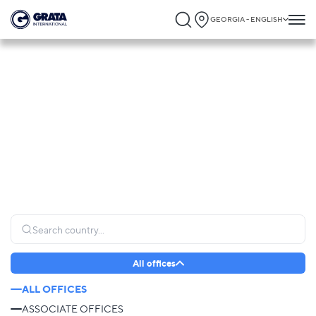
GEORGIA - ENGLISH
Global Presence
GRATA International operates globally, connecting clients to trusted legal expertise
and providing seamless support wherever it is needed most.
All offices
ALL OFFICES
ASSOCIATE OFFICES