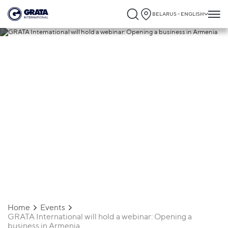
BELARUS - ENGLISH
23.06.2022
GRATA International will hold a webinar:
Opening a business in Armenia
Home
Events
GRATA International will hold a webinar: Opening a
business in Armenia