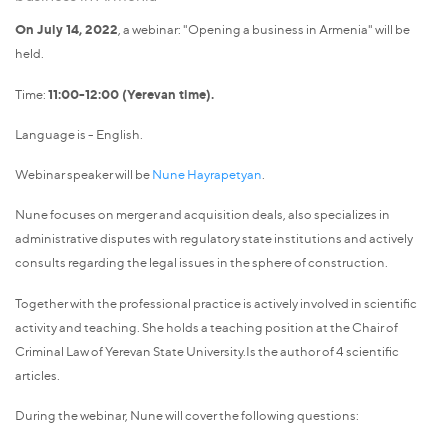
On July 14, 2022
, a webinar: "Opening a business in Armenia" will be
held.
Time:
11:00-12:00 (Yerevan time).
Language is - English.
Webinar speaker will be
Nune Hayrapetyan
.
Nune focuses on merger and acquisition deals, also specializes in
administrative disputes with regulatory state institutions and actively
consults regarding the legal issues in the sphere of construction.
Together with the professional practice is actively involved in scientific
activity and teaching. She holds a teaching position at the Chair of
Criminal Law of Yerevan State University.Is the author of 4 scientific
articles.
During the webinar, Nune will cover the following questions: