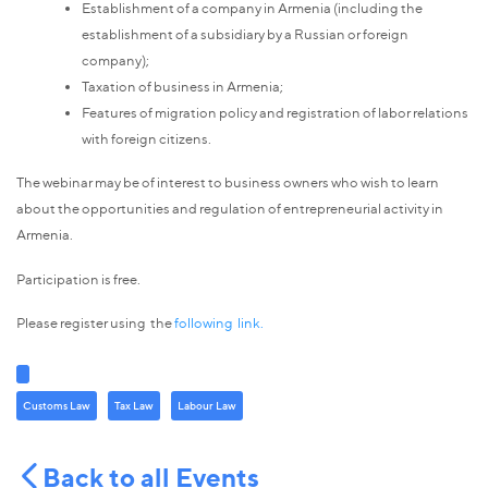
Establishment of a company in Armenia (including the
establishment of a subsidiary by a Russian or foreign
company);
Taxation of business in Armenia;
Features of migration policy and registration of labor relations
with foreign citizens.
The webinar may be of interest to business owners who wish to learn
about the opportunities and regulation of entrepreneurial activity in
Armenia.
Participation is free.
Please register using the
following link.
Customs Law
Tax Law
Labour Law
Back to all Events