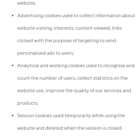
website;
Advertising cookies used to collect information about
website visiting, interests, content viewed, links
clicked with the purpose of targeting to send
personalised ads to users;
Analytical and working cookies used to recognise and
count the number of users, collect statistics on the
website use, improve the quality of our services and
products;
Session cookies used temporarily while using the
website and deleted when the session is closed.