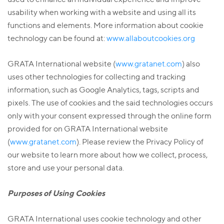
usability when working with a website and using all its
functions and elements. More information about cookie
technology can be found at:
www.allaboutcookies.org
GRATA International website (
www.gratanet.com
) also
uses other technologies for collecting and tracking
information, such as Google Analytics, tags, scripts and
pixels. The use of cookies and the said technologies occurs
only with your consent expressed through the online form
provided for on GRATA International website
(
www.gratanet.com
). Please review the Privacy Policy of
our website to learn more about how we collect, process,
store and use your personal data.
Purposes of Using Cookies
GRATA International uses cookie technology and other