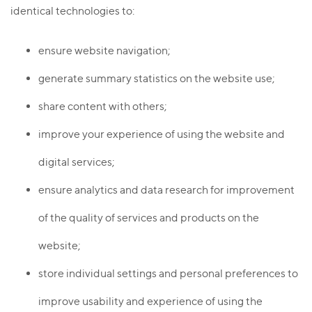
identical technologies to:
ensure website navigation;
generate summary statistics on the website use;
share content with others;
improve your experience of using the website and
digital services;
ensure analytics and data research for improvement
of the quality of services and products on the
website;
store individual settings and personal preferences to
improve usability and experience of using the