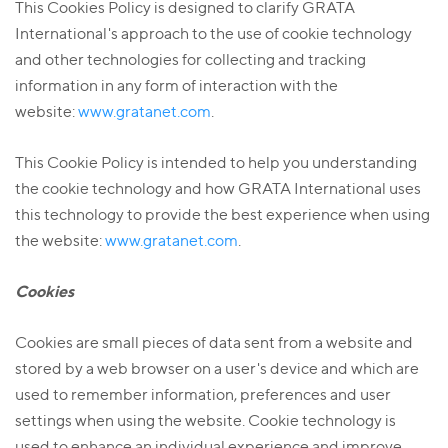
This Cookies Policy is designed to clarify GRATA
International's approach to the use of cookie technology
and other technologies for collecting and tracking
information in any form of interaction with the
website:
www.gratanet.com
.
This Cookie Policy is intended to help you understanding
the cookie technology and how GRATA International uses
this technology to provide the best experience when using
the website:
www.gratanet.com
.
Cookies
Cookies are small pieces of data sent from a website and
stored by a web browser on a user's device and which are
used to remember information, preferences and user
settings when using the website. Cookie technology is
used to enhance an individual experience and improve