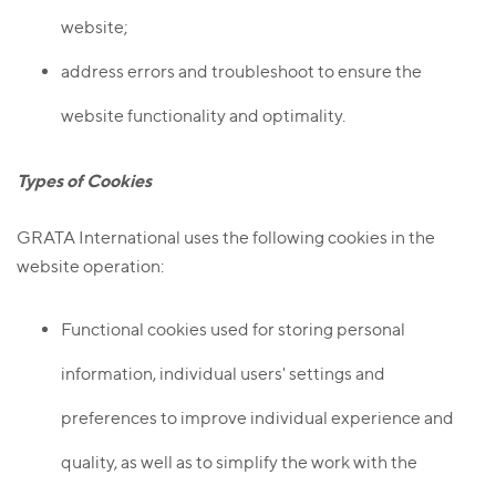
website;
address errors and troubleshoot to ensure the
website functionality and optimality.
Types of Cookies
GRATA International uses the following cookies in the
website operation:
Functional cookies used for storing personal
information, individual users' settings and
preferences to improve individual experience and
quality, as well as to simplify the work with the