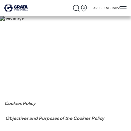
BELARUS - ENGLISH
Cookies
Cookies Policy
O
bjectives and Purposes of the Cookies Policy