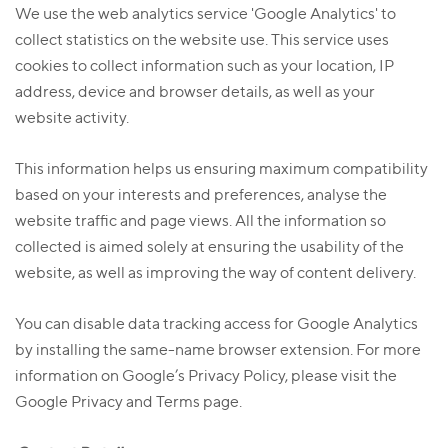
We use the web analytics service 'Google Analytics' to
collect statistics on the website use. This service uses
cookies to collect information such as your location, IP
address, device and browser details, as well as your
website activity.
This information helps us ensuring maximum compatibility
based on your interests and preferences, analyse the
website traffic and page views. All the information so
collected is aimed solely at ensuring the usability of the
website, as well as improving the way of content delivery.
You can disable data tracking access for Google Analytics
by installing the same-name browser extension. For more
information on Google’s Privacy Policy, please visit the
Google Privacy and Terms page.