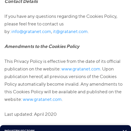
Contact Details
If you have any questions regarding the Cookies Policy,
please feel free to contact us
by:
info@gratanet.com
,
it@gratanet.com
.
Amendments to the Cookies Policy
This Privacy Policy is effective from the date of its official
publication on the website:
www.gratanet.com
. Upon
publication hereof, all previous versions of the Cookies
Policy automatically become invalid. Any amendments to
this Cookies Policy will be available and published on the
website:
www.gratanet.com
.
Last updated: April 2020
INDUSTRY SECTORS