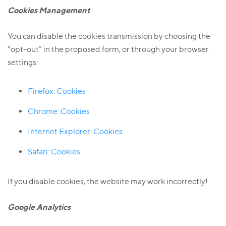
Cookies Management
You can disable the cookies transmission by choosing the
“opt-out” in the proposed form, or through your browser
settings:
Firefox: Cookies
Chrome: Cookies
I
nternet Explorer: Cookies
Safari: Cookies
If you disable cookies, the website may work incorrectly!
Google Analytics