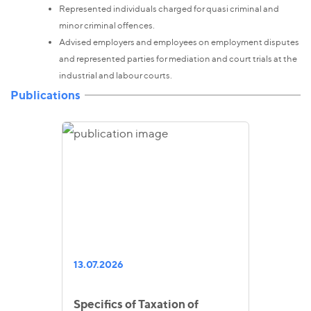
Represented individuals charged for quasi criminal and
minor criminal offences.
Advised employers and employees on employment disputes
and represented parties for mediation and court trials at the
industrial and labour courts.
Publications
13.07.2026
Specifics of Taxation of