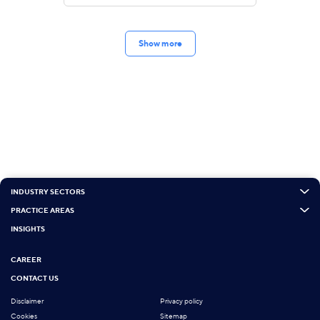
Show more
INDUSTRY SECTORS
PRACTICE AREAS
INSIGHTS
CAREER
CONTACT US
Disclaimer
Privacy policy
Cookies
Sitemap