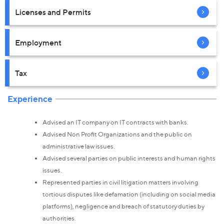
Licenses and Permits
Employment
Tax
Experience
Advised an IT company on IT contracts with banks.
Advised Non Profit Organizations and the public on
administrative law issues.
Advised several parties on public interests and human rights
issues.
Represented parties in civil litigation matters involving
tortious disputes like defamation (including on social media
platforms), negligence and breach of statutory duties by
authorities.