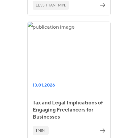
LESS THAN 1 MIN.
13.01.2026
Tax and Legal Implications of
Engaging Freelancers for
Businesses
1 MIN.