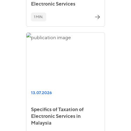
Electronic Services
1 MIN.
13.07.2026
Specifics of Taxation of
Electronic Services in
Malaysia