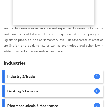
Yusrizal has extensive experience and expertise IT contracts for banks
and financial institutions. He is also experienced in the policy and
legislative process at the parliamentary level. His other areas of practice
are Shariah and banking law as well as technology and cyber law in
addition to civil litigation and criminal cases.
Industries
Industry & Trade
Banking & Finance
Pharmaceuticals & Healthcare