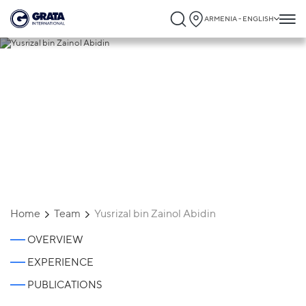
ARMENIA - ENGLISH
Yusrizal bin Zainol Abidin
Home
Team
Yusrizal bin Zainol Abidin
OVERVIEW
EXPERIENCE
PUBLICATIONS