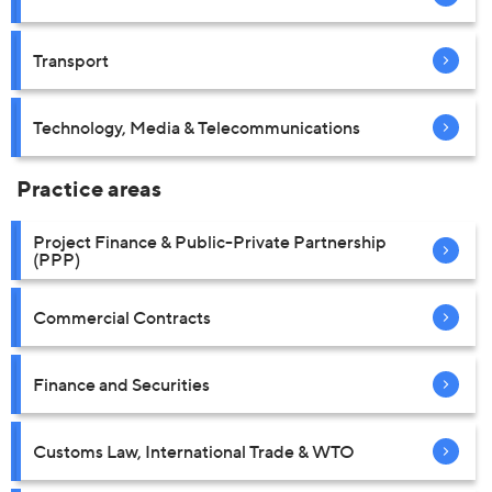
Transport
Technology, Media & Telecommunications
Practice areas
Project Finance & Public-Private Partnership
(PPP)
Commercial Contracts
Finance and Securities
Customs Law, International Trade & WTO