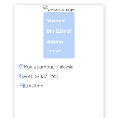
Yusrizal
bin Zainol
Abidin
Partner
Kuala Lumpur, Malaysia
+60 16-337 1295
Email me