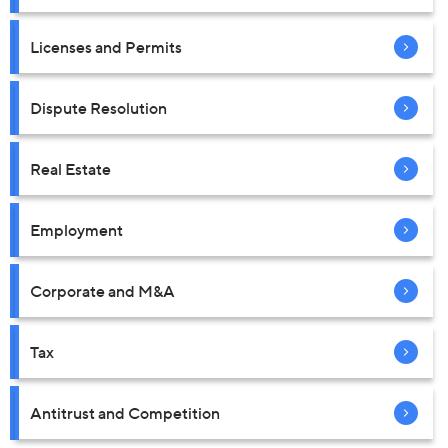
Licenses and Permits
Dispute Resolution
Real Estate
Employment
Corporate and M&A
Tax
Antitrust and Competition