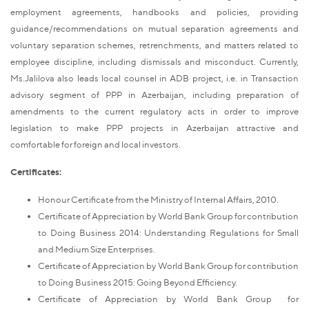
employment agreements, handbooks and policies, providing
guidance/recommendations on mutual separation agreements and
voluntary separation schemes, retrenchments, and matters related to
employee discipline, including dismissals and misconduct. Currently,
Ms.Jalilova also leads local counsel in ADB project, i.e. in Transaction
advisory segment of PPP in Azerbaijan, including preparation of
amendments to the current regulatory acts in order to improve
legislation to make PPP projects in Azerbaijan attractive and
comfortable for foreign and local investors.
Certificates:
Honour Certificate from the Ministry of Internal Affairs, 2010.
Certificate of Appreciation by World Bank Group for contribution
to Doing Business 2014: Understanding Regulations for Small
and Medium Size Enterprises.
Certificate of Appreciation by World Bank Group for contribution
to Doing Business 2015: Going Beyond Efficiency.
Certificate of Appreciation by World Bank Group for