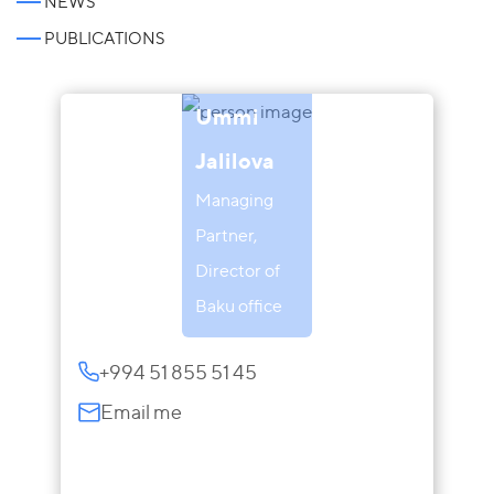
NEWS
PUBLICATIONS
Ummi
Jalilova
Managing
Partner,
Director of
Baku office
+994 51 855 51 45
Email me