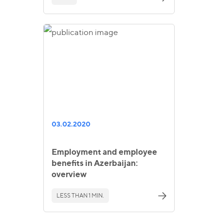
03.02.2020
Employment and employee
benefits in Azerbaijan:
overview
LESS THAN 1 MIN.