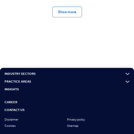
Show more
INDUSTRY SECTORS
PRACTICE AREAS
INSIGHTS
CAREER
CONTACT US
Disclaimer
Privacy policy
Cookies
Sitemap