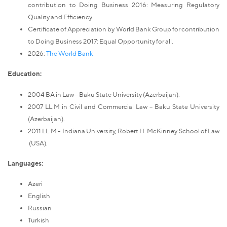
contribution to Doing Business 2016: Measuring Regulatory
Quality and Efficiency.
Certificate of Appreciation by World Bank Group for contribution
to Doing Business 2017: Equal Opportunity for all.
2026:
The World Bank
Education:
2004 BA in Law – Baku State University (Azerbaijan).
2007 LL.M in Civil and Commercial Law – Baku State University
(Azerbaijan).
2011 LL.M - Indiana University, Robert H. McKinney School of Law
(USA).
Languages:
Azeri
English
Russian
Turkish