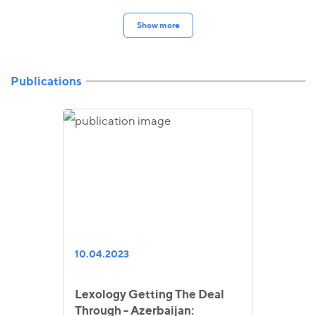
Show more
Publications
10.04.2023
Lexology Getting The Deal
Through - Azerbaijan: