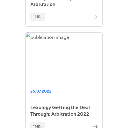
Arbitration
1 MIN.
26.07.2022
Lexology Getting the Deal
Through: Arbitration 2022
1 MIN.