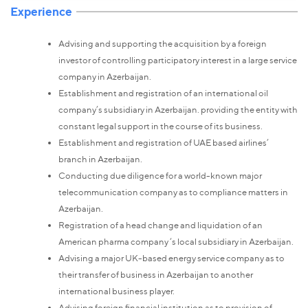
Experience
Advising and supporting the acquisition by a foreign
investor of controlling participatory interest in a large service
company in Azerbaijan.
Establishment and registration of an international oil
company’s subsidiary in Azerbaijan. providing the entity with
constant legal support in the course of its business.
Establishment and registration of UAE based airlines’
branch in Azerbaijan.
Conducting due diligence for a world-known major
telecommunication company as to compliance matters in
Azerbaijan.
Registration of a head change and liquidation of an
American pharma company ‘s local subsidiary in Azerbaijan.
Advising a major UK-based energy service company as to
their transfer of business in Azerbaijan to another
international business player.
Advising foreign financial institution as to provision of