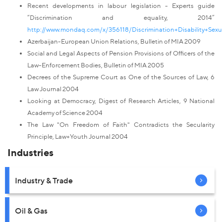
Recent developments in labour legislation - Experts guide
“Discrimination and equality, 2014”
http://www.mondaq.com/x/356118/Discrimination+Disability+Sex
Azerbaijan-European Union Relations, Bulletin of MIA 2009
Social and Legal Aspects of Pension Provisions of Officers of the
Law-Enforcement Bodies, Bulletin of MIA 2005
Decrees of the Supreme Court as One of the Sources of Law, 6
Law Journal 2004
Looking at Democracy, Digest of Research Articles, 9 National
Academy of Science 2004
The Law "On Freedom of Faith" Contradicts the Secularity
Principle, Law+Youth Journal 2004
Industries
Industry & Trade
Oil & Gas