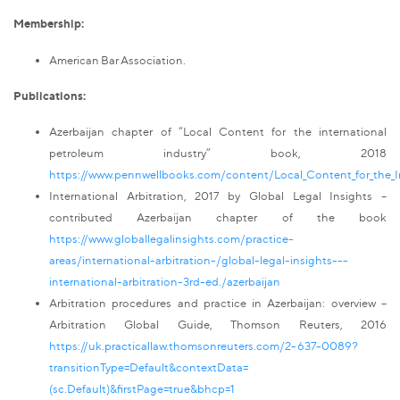
Membership:
American Bar Association.
Publications:
Azerbaijan chapter of “Local Content for the international
petroleum industry” book, 2018
https://www.pennwellbooks.com/content/Local_Content_for_the_I
International Arbitration, 2017 by Global Legal Insights –
contributed Azerbaijan chapter of the book
https://www.globallegalinsights.com/practice-
areas/international-arbitration-/global-legal-insights---
international-arbitration-3rd-ed./azerbaijan
Arbitration procedures and practice in Azerbaijan: overview –
Arbitration Global Guide, Thomson Reuters, 2016
https://uk.practicallaw.thomsonreuters.com/2-637-0089?
transitionType=Default&contextData=
(sc.Default)&firstPage=true&bhcp=1