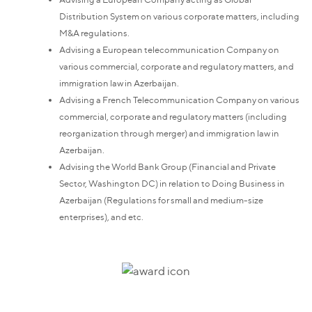
Distribution System on various corporate matters, including
M&A regulations.
Advising a European telecommunication Company on
various commercial, corporate and regulatory matters, and
immigration law in Azerbaijan.
Advising a French Telecommunication Company on various
commercial, corporate and regulatory matters (including
reorganization through merger) and immigration law in
Azerbaijan.
Advising the World Bank Group (Financial and Private
Sector, Washington DC) in relation to Doing Business in
Azerbaijan (Regulations for small and medium-size
enterprises), and etc.