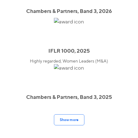
Chambers & Partners, Band 3, 2026
IFLR 1000, 2025
Highly regarded, Women Leaders (M&A)
Chambers & Partners, Band 3, 2025
Show more