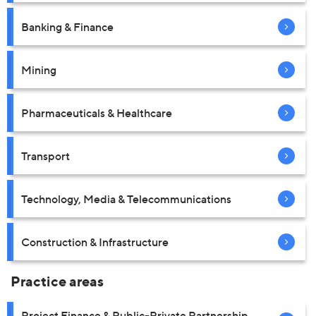
Banking & Finance
Mining
Pharmaceuticals & Healthcare
Transport
Technology, Media & Telecommunications
Construction & Infrastructure
Practice areas
Project Finance & Public-Private Partnership