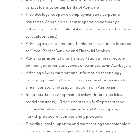
various loans to certain banks of Azerbaijan.
Provided legal support on employment and corporate
matters to Canadian helicopter operation company’s
subsidiary in the Republic of Azerbaijan (transfer of business
to local company).
Advising major international banks and investment funds as
to Cross-Border Banking and Financial Services.
Advising an international transportation & infrastructure
company as to various aspects of business law in Azerbaijan.
Advising a Swiss multinational information technology
company providing IT and telecommunication services to
the air transport industry on labour law in Azerbaijan.
Incorporation, development of bylaws, internal policies,
model contracts, HR documentation for Representative
office of Puratos Gida Sanayi ve Ticaret A.S. company,
Turkish producer of confectionary products.
Providing legal support to and representing the shareholder
of Turkish company in liquidation of the Company’s