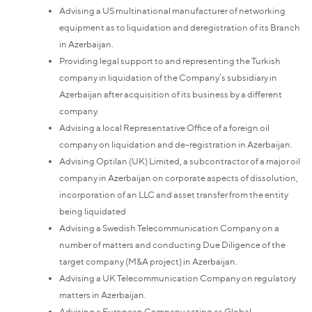
Advising a US multinational manufacturer of networking
equipment as to liquidation and deregistration of its Branch
in Azerbaijan.
Providing legal support to and representing the Turkish
company in liquidation of the Company’s subsidiary in
Azerbaijan after acquisition of its business by a different
company.
Advising a local Representative Office of a foreign oil
company on liquidation and de-registration in Azerbaijan.
Advising Optilan (UK) Limited, a subcontractor of a major oil
company in Azerbaijan on corporate aspects of dissolution,
incorporation of an LLC and asset transfer from the entity
being liquidated
Advising a Swedish Telecommunication Company on a
number of matters and conducting Due Diligence of the
target company (M&A project) in Azerbaijan.
Advising a UK Telecommunication Company on regulatory
matters in Azerbaijan.
Advising a European Company acting as Global