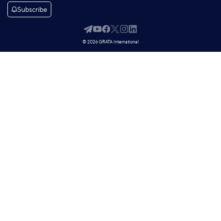
Subscribe
© 2026 GRATA International