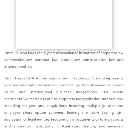
Ummi Jalilova has over 14 years of experience in matters of corporate law,
commercial law, contract law, labour law, administrative law and
international law.
Ummi heads GRATA International law firm’s Baku office and represents
local and international clients on a wide range of employment, corporate
issues and international business transactions. Her recent
representative matters relate to corporate reorganization transactions,
including mergers and acquisitions involving multiple jurisdictions,
employee share option schemes, leading the team dealing with
liquidation of legal entities, recognition of judgments of foreign courts
and arbitration institutions in Azerbaijan, drafting and reviewing