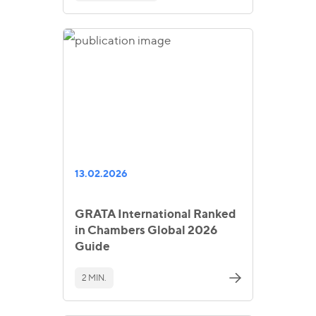
13.02.2026
GRATA International Ranked
in Chambers Global 2026
Guide
2 MIN.