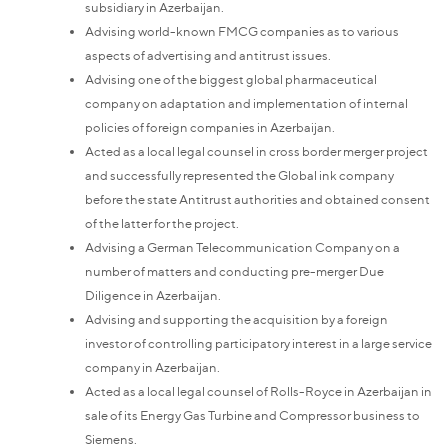
subsidiary in Azerbaijan.
Advising world-known FMCG companies as to various
aspects of advertising and antitrust issues.
Advising one of the biggest global pharmaceutical
company on adaptation and implementation of internal
policies of foreign companies in Azerbaijan.
Acted as a local legal counsel in cross border merger project
and successfully represented the Global ink company
before the state Antitrust authorities and obtained consent
of the latter for the project.
Advising a German Telecommunication Company on a
number of matters and conducting pre-merger Due
Diligence in Azerbaijan.
Advising and supporting the acquisition by a foreign
investor of controlling participatory interest in a large service
company in Azerbaijan.
Acted as a local legal counsel of Rolls-Royce in Azerbaijan in
sale of its Energy Gas Turbine and Compressor business to
Siemens.