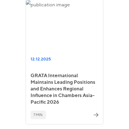
12.12.2025
GRATA International
Maintains Leading Positions
and Enhances Regional
Influence in Chambers Asia-
Pacific 2026
7 MIN.