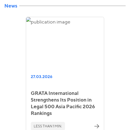
News
27.03.2026
GRATA International
Strengthens Its Position in
Legal 500 Asia Pacific 2026
Rankings
LESS THAN 1 MIN.