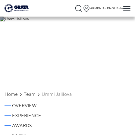
ARMENIA - ENGLISH
Ummi Jalilova
Home
Team
Ummi Jalilova
OVERVIEW
EXPERIENCE
AWARDS