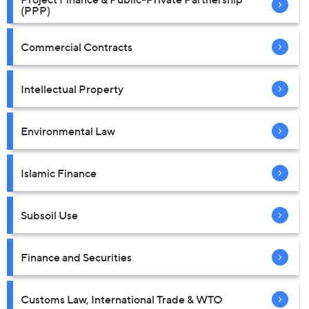
(PPP)
Commercial Contracts
Intellectual Property
Environmental Law
Islamic Finance
Subsoil Use
Finance and Securities
Customs Law, International Trade & WTO