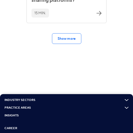
15 MIN.
Show more
INDUSTRY SECTORS
PRACTICE AREAS
INSIGHTS
CAREER