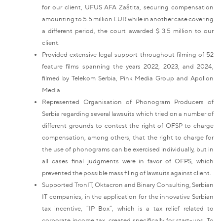
for our client, UFUS AFA Zaštita, securing compensation
amounting to 5.5 million EUR while in another case covering
a different period, the court awarded $ 3.5 million to our
client.
Provided extensive legal support throughout filming of 52
feature films spanning the years 2022, 2023, and 2024,
filmed by Telekom Serbia, Pink Media Group and Apollon
Media
Represented Organisation of Phonogram Producers of
Serbia regarding several lawsuits which tried on a number of
different grounds to contest the right of OFSP to charge
compensation, among others, that the right to charge for
the use of phonograms can be exercised individually, but in
all cases final judgments were in favor of OFPS, which
prevented the possible mass filing of lawsuits against client.
Supported TronIT, Oktacron and Binary Consulting, Serbian
IT companies, in the application for the innovative Serbian
tax incentive, “IP Box”, which is a tax relief related to
corporate income tax, created specifically for start-ups. To