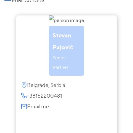
PUBLICATIONS
Stevan
Pajović
Senior
Partner
Belgrade, Serbia
+38162200481
Email me