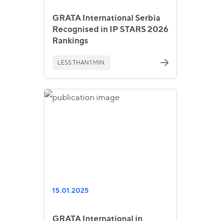
GRATA International Serbia
Recognised in IP STARS 2026
Rankings
LESS THAN 1 MIN.
15.01.2025
GRATA International in