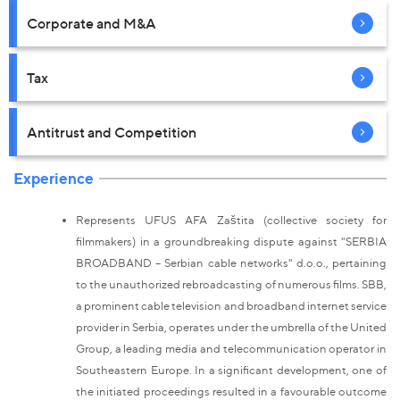
Corporate and M&A
Tax
Antitrust and Competition
Experience
Represents UFUS AFA Zaštita (collective society for
filmmakers) in a groundbreaking dispute against "SERBIA
BROADBAND – Serbian cable networks" d.o.o., pertaining
to the unauthorized rebroadcasting of numerous films. SBB,
a prominent cable television and broadband internet service
provider in Serbia, operates under the umbrella of the United
Group, a leading media and telecommunication operator in
Southeastern Europe. In a significant development, one of
the initiated proceedings resulted in a favourable outcome