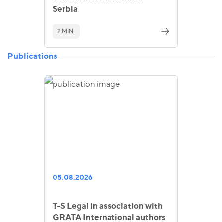
Serbia
2 MIN.
Publications
05.08.2026
T-S Legal in association with
GRATA International authors