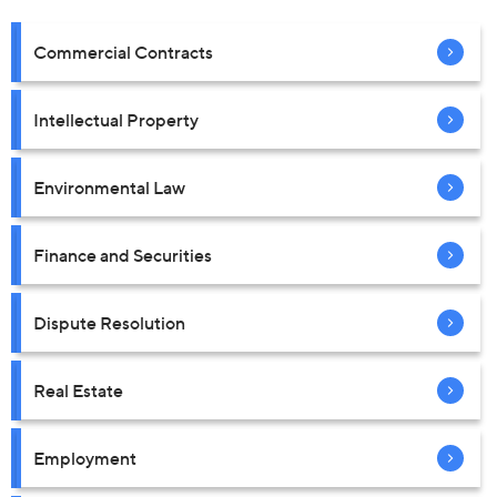
Commercial Contracts
Intellectual Property
Environmental Law
Finance and Securities
Dispute Resolution
Real Estate
Employment