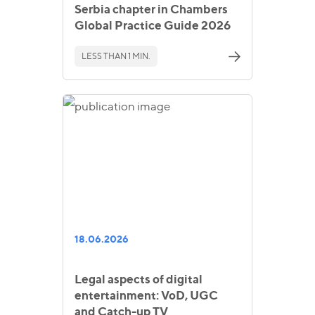
Serbia chapter in Chambers
Global Practice Guide 2026
LESS THAN 1 MIN.
18.06.2026
Legal aspects of digital
entertainment: VoD, UGC
and Catch-up TV