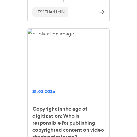
LESS THAN 1 MIN.
31.03.2026
Copyright in the age of
digitization: Who is
responsible for publishing
copyrighted content on video
sharing platforms?