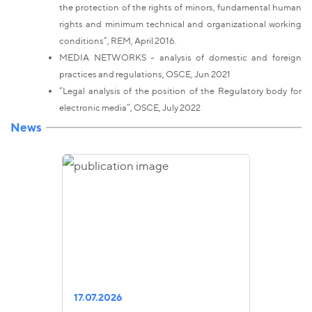
the protection of the rights of minors, fundamental human
rights and minimum technical and organizational working
conditions”, REM, April 2016.
MEDIA NETWORKS - analysis of domestic and foreign
practices and regulations, OSCE, Jun 2021
“Legal analysis of the position of the Regulatory body for
electronic media”, OSCE, July 2022
News
17.07.2026