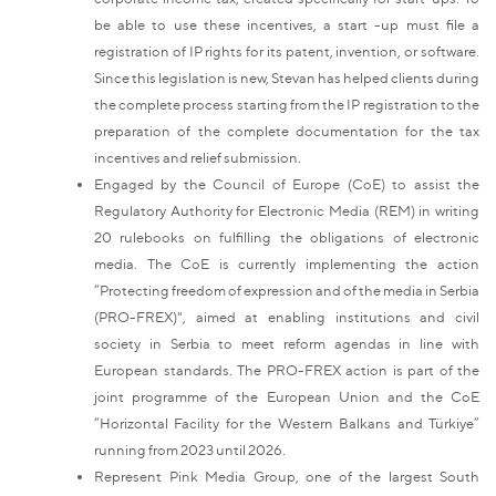
be able to use these incentives, a start -up must file a
registration of IP rights for its patent, invention, or software.
Since this legislation is new, Stevan has helped clients during
the complete process starting from the IP registration to the
preparation of the complete documentation for the tax
incentives and relief submission.
Engaged by the Council of Europe (CoE) to assist the
Regulatory Authority for Electronic Media (REM) in writing
20 rulebooks on fulfilling the obligations of electronic
media. The CoE is currently implementing the action
“Protecting freedom of expression and of the media in Serbia
(PRO-FREX)", aimed at enabling institutions and civil
society in Serbia to meet reform agendas in line with
European standards. The PRO-FREX action is part of the
joint programme of the European Union and the CoE
“Horizontal Facility for the Western Balkans and Türkiye”
running from 2023 until 2026.
Represent Pink Media Group, one of the largest South