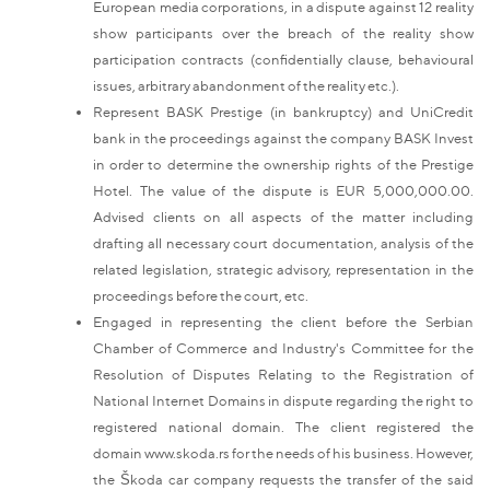
European media corporations, in a dispute against 12 reality
show participants over the breach of the reality show
participation contracts (confidentially clause, behavioural
issues, arbitrary abandonment of the reality etc.).
Represent BASK Prestige (in bankruptcy) and UniCredit
bank in the proceedings against the company BASK Invest
in order to determine the ownership rights of the Prestige
Hotel. The value of the dispute is EUR 5,000,000.00.
Advised clients on all aspects of the matter including
drafting all necessary court documentation, analysis of the
related legislation, strategic advisory, representation in the
proceedings before the court, etc.
Engaged in representing the client before the Serbian
Chamber of Commerce and Industry's Committee for the
Resolution of Disputes Relating to the Registration of
National Internet Domains in dispute regarding the right to
registered national domain. The client registered the
domain www.skoda.rs for the needs of his business. However,
the Škoda car company requests the transfer of the said