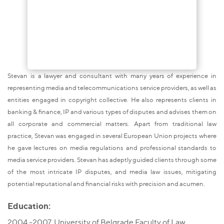
Stevan is a lawyer and consultant with many years of experience in
representing media and telecommunications service providers, as well as
entities engaged in copyright collective. He also represents clients in
banking & finance, IP and various types of disputes and advises them on
all corporate and commercial matters. Apart from traditional law
practice, Stevan was engaged in several European Union projects where
he gave lectures on media regulations and professional standards to
media service providers. Stevan has adeptly guided clients through some
of the most intricate IP disputes, and media law issues, mitigating
potential reputational and financial risks with precision and acumen.
Education:
2004 -2007, University of Belgrade Faculty of Law