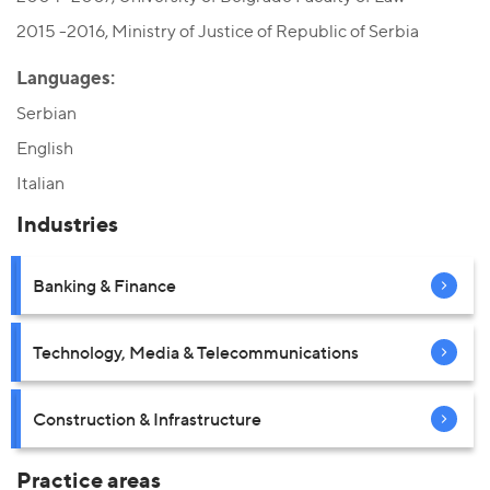
2015 -2016, Ministry of Justice of Republic of Serbia
Languages:
Serbian
English
Italian
Industries
Banking & Finance
Technology, Media & Telecommunications
Construction & Infrastructure
Practice areas