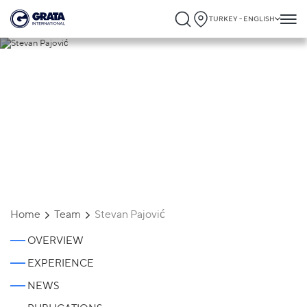
TURKEY - ENGLISH
Stevan Pajović
Home
Team
Stevan Pajović
OVERVIEW
EXPERIENCE
NEWS