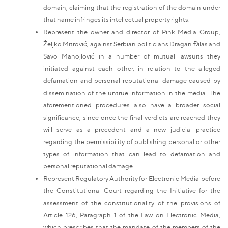
domain, claiming that the registration of the domain under
that name infringes its intellectual property rights.
Represent the owner and director of Pink Media Group,
Željko Mitrović, against Serbian politicians Dragan Đilas and
Savo Manojlović in a number of mutual lawsuits they
initiated against each other, in relation to the alleged
defamation and personal reputational damage caused by
dissemination of the untrue information in the media. The
aforementioned procedures also have a broader social
significance, since once the final verdicts are reached they
will serve as a precedent and a new judicial practice
regarding the permissibility of publishing personal or other
types of information that can lead to defamation and
personal reputational damage.
Represent Regulatory Authority for Electronic Media before
the Constitutional Court regarding the Initiative for the
assessment of the constitutionality of the provisions of
Article 126, Paragraph 1 of the Law on Electronic Media,
which prescribes that the mandate of the members of the