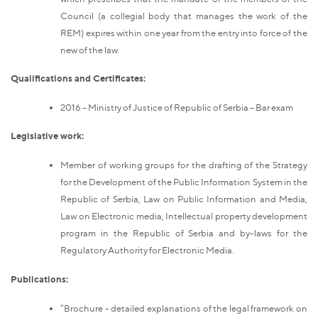
Council (a collegial body that manages the work of the
REM) expires within one year from the entry into force of the
new of the law.
Qualifications and Certificates:
2016 – Ministry of Justice of Republic of Serbia – Bar exam
Legislative work:
Member of working groups for the drafting of the Strategy
for the Development of the Public Information System in the
Republic of Serbia, Law on Public Information and Media,
Law on Electronic media, Intellectual property development
program in the Republic of Serbia and by-laws for the
Regulatory Authority for Electronic Media.
Publications:
“Brochure - detailed explanations of the legal framework on