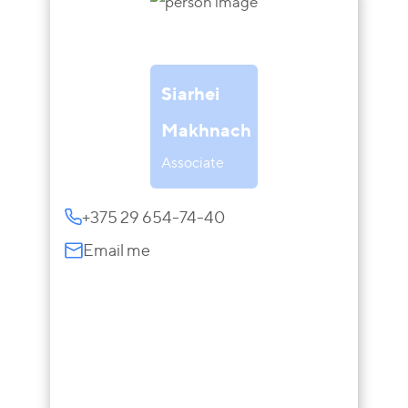
Siarhei
Makhnach
Associate
+375 29 654-74-40
Email me