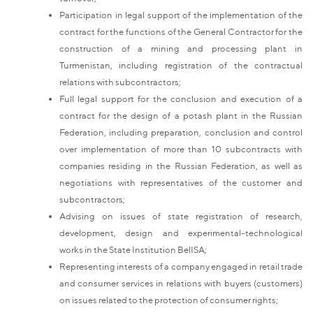
Participation in legal support of the implementation of the
contract for the functions of the General Contractor for the
construction of a mining and processing plant in
Turmenistan, including registration of the contractual
relations with subcontractors;
Full legal support for the conclusion and execution of a
contract for the design of a potash plant in the Russian
Federation, including preparation, conclusion and control
over implementation of more than 10 subcontracts with
companies residing in the Russian Federation, as well as
negotiations with representatives of the customer and
subcontractors;
Advising on issues of state registration of research,
development, design and experimental-technological
works in the State Institution BelISA;
Representing interests of a company engaged in retail trade
and consumer services in relations with buyers (customers)
on issues related to the protection of consumer rights;