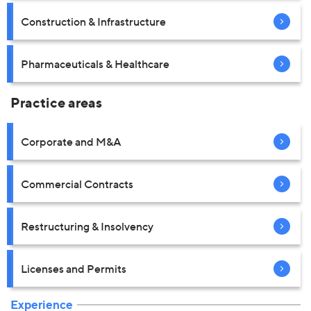
Construction & Infrastructure
Pharmaceuticals & Healthcare
Practice areas
Corporate and M&A
Commercial Contracts
Restructuring & Insolvency
Licenses and Permits
Experience