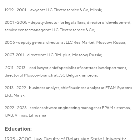
1999 – 2001 – lawyer at LLC Electroservice & Co, Minsk;
2001 – 2005 – deputy director for legal affairs, director of development,
service center manager at LLC Electroservice & Co;
2006 – deputy general director at LLC RealMarket, Moscow, Russia;
2007-2011 – director at LLC RM-plus, Moscow, Russia;
2011 – 2013 – lead lawyer, chief specialist of contract law department,
director of Moscow branch at JSC Belgorkhimprom;
2013 – 2022 – business analyst, chief business analyst at EPAM Systems
Ltd., Minsk;
2022 – 2023 – senior software engineering manager at EPAM sistemos,
UAB, Vilnius, Lithuania
Education:
1995 -2000, Law Faculty of Belarusian State University