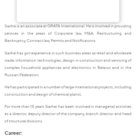
Siarhei is an associate at GRATA International. He is involved in providing
services in the areas of Corporate law, M&A, Restructuring and
Bankruptcy, Contract law, Permits and Notifications.
Siarhei has got experience in such business areas as retail and wholesale
trade, information technologies, design in construction and servicing of
complex household appliances and electronics in Belarus and in the
Russian Federation.
He has participated in a number of large international projects, including
construction and design of chemical plants.
For more than 15 years Siarhei has been involved in managerial activities
as a director, deputy director of the company, branch director and head
of structural divisions.
Career: