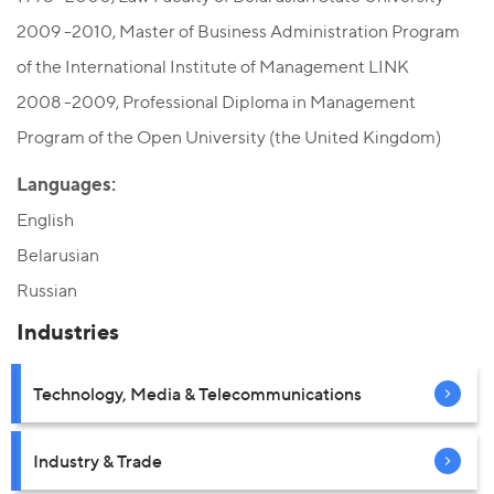
2009 -2010, Мaster of Business Administration Program
of the International Institute of Management LINK
2008 -2009, Professional Diploma in Management
Program of the Open University (the United Kingdom)
Languages:
English
Belarusian
Russian
Industries
Technology, Media & Telecommunications
Industry & Trade