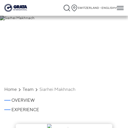
SWITZERLAND - ENGLISH
Siarhei Makhnach
Home
Team
Siarhei Makhnach
OVERVIEW
EXPERIENCE