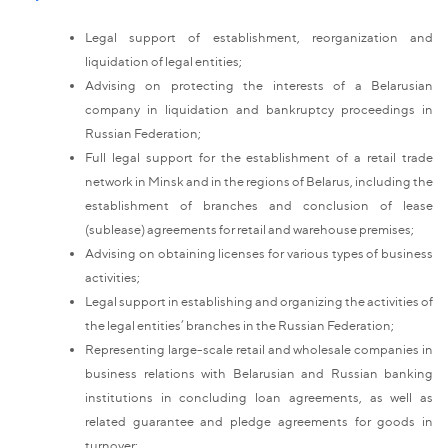
Legal support of establishment, reorganization and
liquidation of legal entities;
Advising on protecting the interests of a Belarusian
company in liquidation and bankruptcy proceedings in
Russian Federation;
Full legal support for the establishment of a retail trade
network in Minsk and in the regions of Belarus, including the
establishment of branches and conclusion of lease
(sublease) agreements for retail and warehouse premises;
Advising on obtaining licenses for various types of business
activities;
Legal support in establishing and organizing the activities of
the legal entities’ branches in the Russian Federation;
Representing large-scale retail and wholesale companies in
business relations with Belarusian and Russian banking
institutions in concluding loan agreements, as well as
related guarantee and pledge agreements for goods in
turnover;