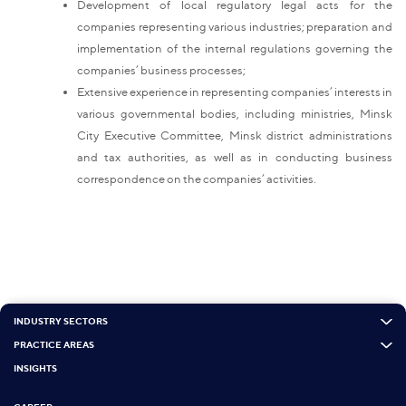
Development of local regulatory legal acts for the
companies representing various industries; preparation and
implementation of the internal regulations governing the
companies’ business processes;
Extensive experience in representing companies’ interests in
various governmental bodies, including ministries, Minsk
City Executive Committee, Minsk district administrations
and tax authorities, as well as in conducting business
correspondence on the companies’ activities.
INDUSTRY SECTORS
PRACTICE AREAS
INSIGHTS