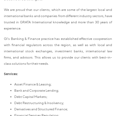
We are proud that our clients, which are some of the largest local and
international banks and companies from different industry sectors, have
trusted in GRATA International knowledge and more than 30 years of
experience.
GI's Banking & Finance practice has established effective cooperation
with financial regulators across the region, as well as with local and
international stock exchanges, investment banks, international law
firms, and advisors. This allows us to provide our clients with best-in-
class solutions for their needs.
Services:
Asset Finance & Leasing;
Bank and Corporate Lending;
Debt Capital Markets;
Debt Restructuring & Insolvency;
Derivatives and Structured Finance;
Financial Services Regulation;