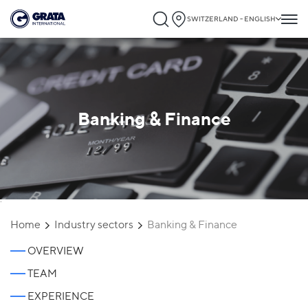
SWITZERLAND - ENGLISH
Banking & Finance
`
Home
Industry sectors
Banking & Finance
OVERVIEW
TEAM
EXPERIENCE