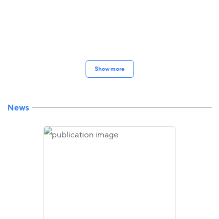
Show more
News