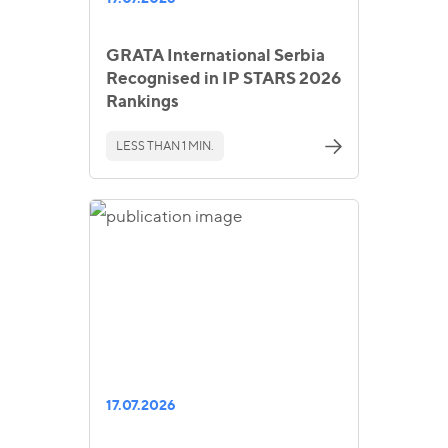
GRATA International Serbia
Recognised in IP STARS 2026
Rankings
LESS THAN 1 MIN.
17.07.2026