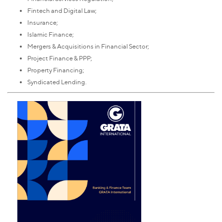
Fintech and Digital Law;
Insurance;
Islamic Finance;
Mergers & Acquisitions in Financial Sector;
Project Finance & PPP;
Property Financing;
Syndicated Lending.