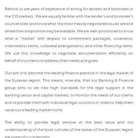
Behind us are years of experience of acting for lenders and borrowers in
the CIS markets. We are equally familiar with the lender's and borrower's
counsel roles and know what the most heavily negotiated issues are and
where the compromise may be available. We are well-positioned to know
what is “market” with respect to commitment packages, covenants,
intercreditor terms, collateral arrangements, and other financing terms.
We use this knowledge to negotiate documentation efficiently on
behalf of our clients to address their needs and goals.
Our aim is to become the leading finance practice in the legal market of
the Eurasian region. This means, inter alia, that our Banking & Finance
group aims to set new high standards for the legal support in the
banking sector and capital markets, to monitor the needs of our clients
and to provide them with individual legal solutions in order to help them
carve out a leading market niche.
The ability to provide legal services at the best value and our
understanding of the local cultures of the states of the Eurasian region
are some of our strengths.