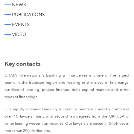
NEWS
PUBLICATIONS
EVENTS
VIDEO
Key contacts
GRATA International's Banking & Finance team is one of the largest
teams in the Eurasian region and leading in the areas of financings,
syndicated lending, project finance, debt capital markets and other
types of financings.
GI's rapidly growing Banking & Finance practice currently comprises
over 40 lawyers, many with second law degrees from the UK, USA or
other leading western universities. Our lawyers are based in GI offices in
more than 20 jurisdictions.