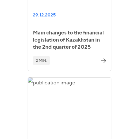
29.12.2025
Main changes to the financial
legislation of Kazakhstan in
the 2nd quarter of 2025
2 MIN.