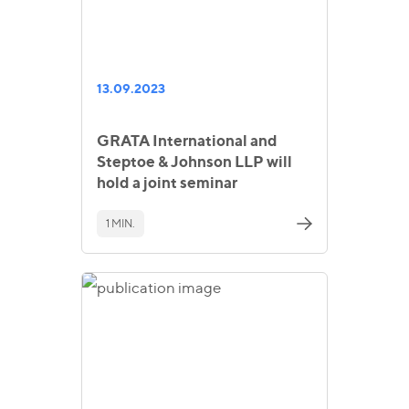
13.09.2023
GRATA International and
Steptoe & Johnson LLP will
hold a joint seminar
1 MIN.