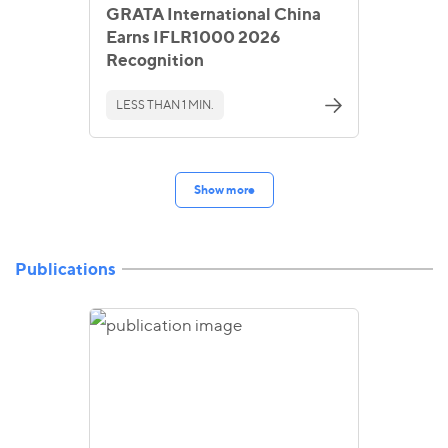
GRATA International China
Earns IFLR1000 2026
Recognition
LESS THAN 1 MIN.
Show more
Publications