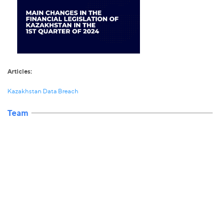
Articles:
Kazakhstan Data Breach
Team