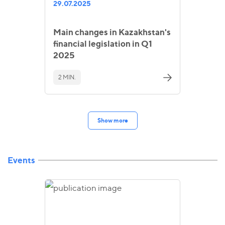
29.07.2025
Main changes in Kazakhstan's
financial legislation in Q1
2025
2 MIN.
Show more
Events