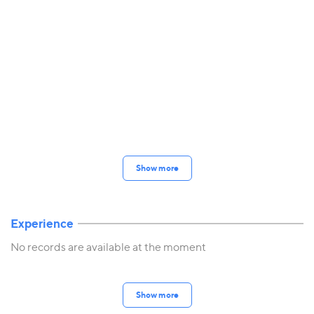
Show more
Experience
No records are available at the moment
Show more