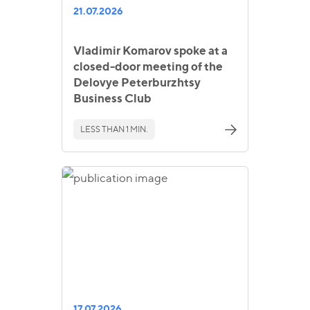
21.07.2026
Vladimir Komarov spoke at a
closed-door meeting of the
Delovye Peterburzhtsy
Business Club
LESS THAN 1 MIN.
17.07.2026