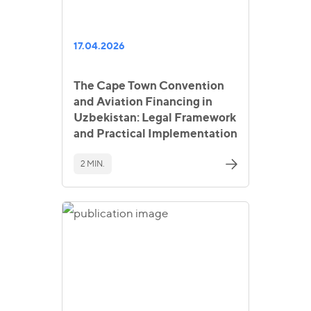
17.04.2026
The Cape Town Convention
and Aviation Financing in
Uzbekistan: Legal Framework
and Practical Implementation
2 MIN.