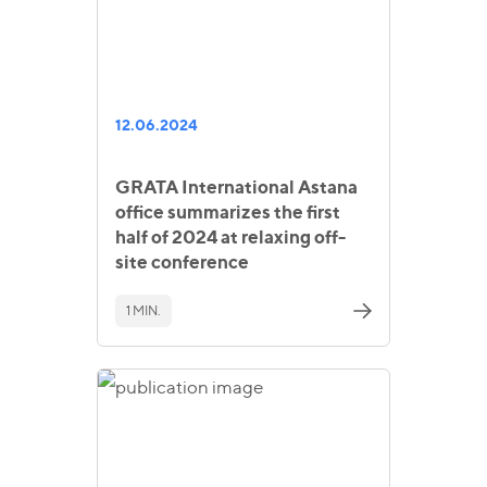
12.06.2024
GRATA International Astana
office summarizes the first
half of 2024 at relaxing off-
site conference
1 MIN.