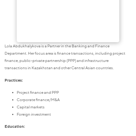
Lola Abdukhalykova is a Partner in the Banking and Finance
Department. Her focus area is finance transactions, including project
finance, public-private partnership (PPP) and infrastructure
transactions in Kazakhstan and other Central Asian countries.
Practices:
Project finance and PPP
Corporate finance/M&A
Capital markets
Foreign investment
Education: