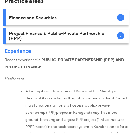
Practice areas
Finance and Securities
Project Finance & Public-Private Partnership
(PPP)
Experience
Recent experience in
PUBLIC-PRIVATE PARTNERSHIP (PPP) AND
PROJECT FINANCE
:
Healthcare
Advising Asian Development Bank and the Ministry of
Health of Kazakhstan as the public partner on the 300-bed
multifunctional university hospital public-private
partnership (PPP) project in Karaganda city. This is the
ground-breaking and largest PPP project (“infrastructure
PPP” model) in the healthcare system in Kazakhstan so far to