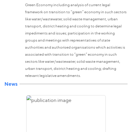
Green Economy including analysis of current legal
framework on transition to “green” economy in such sectors
like water/wastewater, solid waste management, urban
transport, district heating and cooling to determine legal
impediments and issues; participation in the working
groups and meetings with representatives of state
authorities and authorised organisations which activities is
associated with transition to “green” economy in such
sectors like water/wastewater, solid waste management,
urban transport, district heating and cooling; drafting
relevant legislative amendments.
News