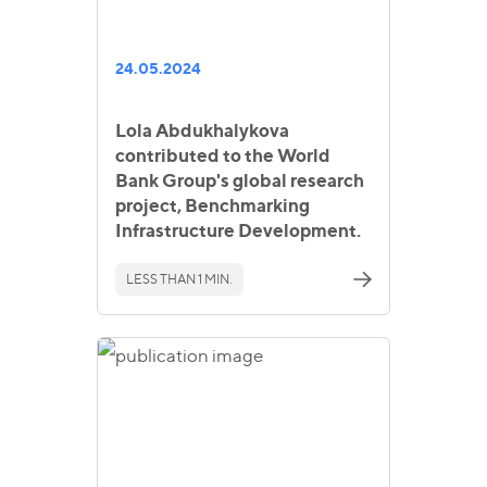
24.05.2024
Lola Abdukhalykova
contributed to the World
Bank Group's global research
project, Benchmarking
Infrastructure Development.
LESS THAN 1 MIN.