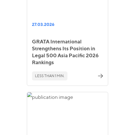
27.03.2026
GRATA International
Strengthens Its Position in
Legal 500 Asia Pacific 2026
Rankings
LESS THAN 1 MIN.