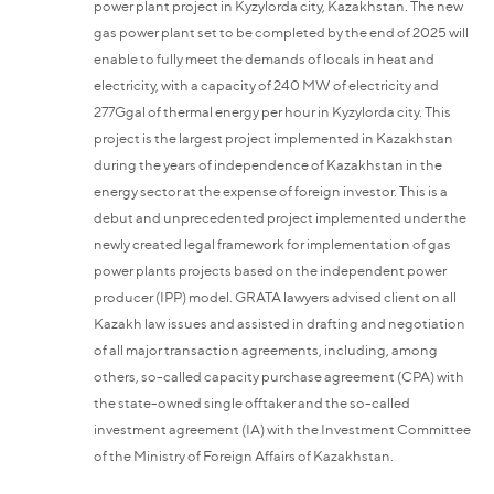
power plant project in Kyzylorda city, Kazakhstan. The new
gas power plant set to be completed by the end of 2025 will
enable to fully meet the demands of locals in heat and
electricity, with a capacity of 240 MW of electricity and
277Ggal of thermal energy per hour in Kyzylorda city. This
project is the largest project implemented in Kazakhstan
during the years of independence of Kazakhstan in the
energy sector at the expense of foreign investor. This is a
debut and unprecedented project implemented under the
newly created legal framework for implementation of gas
power plants projects based on the independent power
producer (IPP) model. GRATA lawyers advised client on all
Kazakh law issues and assisted in drafting and negotiation
of all major transaction agreements, including, among
others, so-called capacity purchase agreement (CPA) with
the state-owned single offtaker and the so-called
investment agreement (IA) with the Investment Committee
of the Ministry of Foreign Affairs of Kazakhstan.