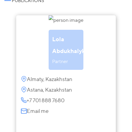
PUBLICATIONS
Lola
Abdukhalykova
Partner
Almaty, Kazakhstan
Astana, Kazakhstan
+7 701 888 7680
Email me