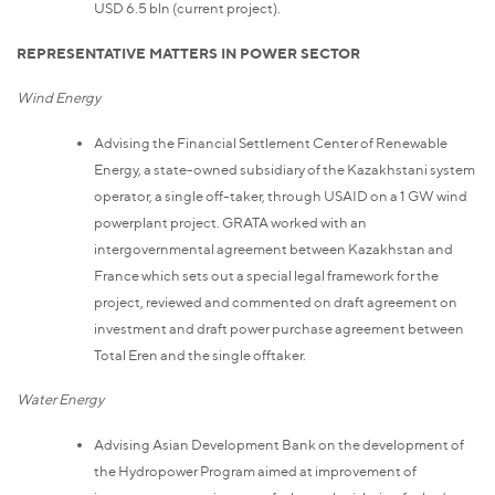
USD 6.5 bln (current project).
REPRESENTATIVE MATTERS IN POWER SECTOR
Wind Energy
Advising the Financial Settlement Center of Renewable
Energy, a state-owned subsidiary of the Kazakhstani system
operator, a single off-taker, through USAID on a 1 GW wind
powerplant project. GRATA worked with an
intergovernmental agreement between Kazakhstan and
France which sets out a special legal framework for the
project, reviewed and commented on draft agreement on
investment and draft power purchase agreement between
Total Eren and the single offtaker.
Water Energy
Advising Asian Development Bank on the development of
the Hydropower Program aimed at improvement of