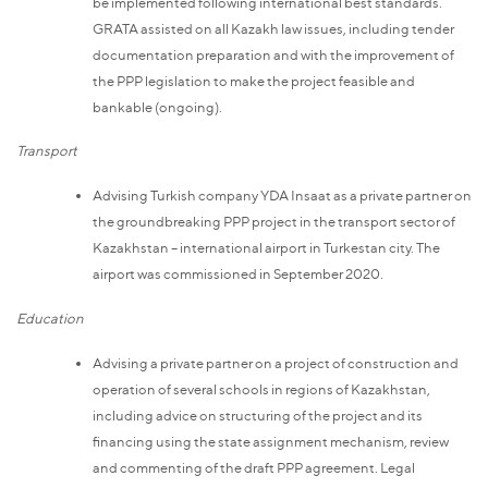
be implemented following international best standards.
GRATA assisted on all Kazakh law issues, including tender
documentation preparation and with the improvement of
the PPP legislation to make the project feasible and
bankable (ongoing).
Transport
Advising Turkish company YDA Insaat as a private partner on
the groundbreaking PPP project in the transport sector of
Kazakhstan – international airport in Turkestan city. The
airport was commissioned in September 2020.
Education
Advising a private partner on a project of construction and
operation of several schools in regions of Kazakhstan,
including advice on structuring of the project and its
financing using the state assignment mechanism, review
and commenting of the draft PPP agreement. Legal