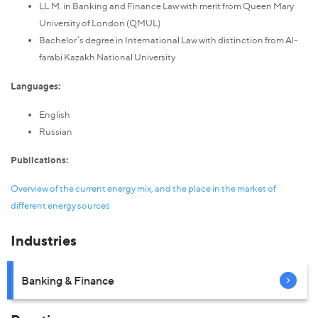
LL.M. in Banking and Finance Law with merit from Queen Mary
University of London (QMUL)
Bachelor’s degree in International Law with distinction from Al-
farabi Kazakh National University
Languages:
English
Russian
Publications:
Overview of the current energy mix, and the place in the market of
different energy sources
Industries
Banking & Finance