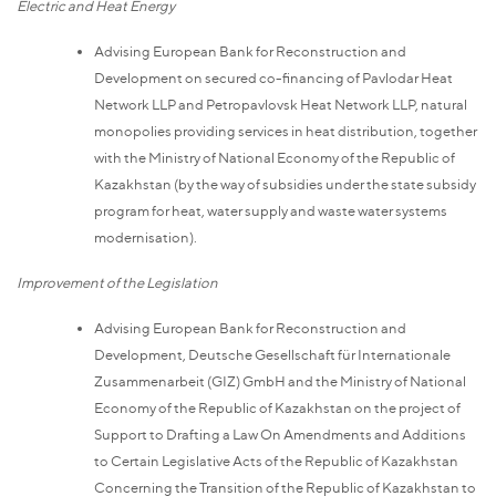
Electric and Heat Energy
Advising European Bank for Reconstruction and
Development on secured co-financing of Pavlodar Heat
Network LLP and Petropavlovsk Heat Network LLP, natural
monopolies providing services in heat distribution, together
with the Ministry of National Economy of the Republic of
Kazakhstan (by the way of subsidies under the state subsidy
program for heat, water supply and waste water systems
modernisation).
Improvement of the Legislation
Advising European Bank for Reconstruction and
Development, Deutsche Gesellschaft für Internationale
Zusammenarbeit (GIZ) GmbH and the Ministry of National
Economy of the Republic of Kazakhstan on the project of
Support to Drafting a Law On Amendments and Additions
to Certain Legislative Acts of the Republic of Kazakhstan
Concerning the Transition of the Republic of Kazakhstan to