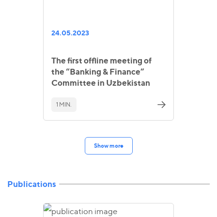
24.05.2023
The first offline meeting of
the “Banking & Finance”
Committee in Uzbekistan
1 MIN.
Show more
Publications