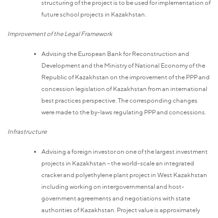
structuring of the project is to be used for implementation of
future school projects in Kazakhstan.
Improvement of the Legal Framework
Advising the European Bank for Reconstruction and
Development and the Ministry of National Economy of the
Republic of Kazakhstan on the improvement of the PPP and
concession legislation of Kazakhstan from an international
best practices perspective. The corresponding changes
were made to the by-laws regulating PPP and concessions.
Infrastructure
Advising a foreign investor on one of the largest investment
projects in Kazakhstan – the world-scale an integrated
cracker and polyethylene plant project in West Kazakhstan
including working on intergovernmental and host-
government agreements and negotiations with state
authorities of Kazakhstan. Project value is approximately