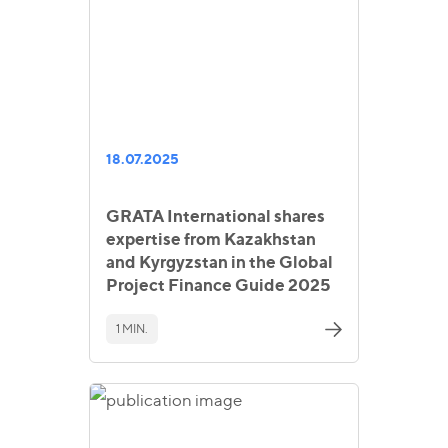
18.07.2025
GRATA International shares
expertise from Kazakhstan
and Kyrgyzstan in the Global
Project Finance Guide 2025
1 MIN.