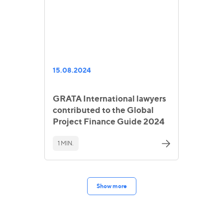
15.08.2024
GRATA International lawyers
contributed to the Global
Project Finance Guide 2024
1 MIN.
Show more