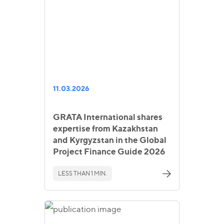
11.03.2026
GRATA International shares
expertise from Kazakhstan
and Kyrgyzstan in the Global
Project Finance Guide 2026
LESS THAN 1 MIN.