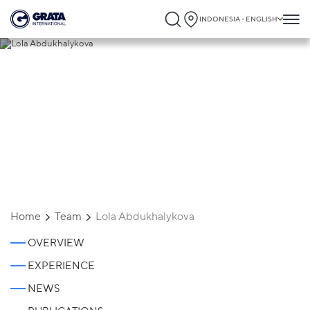
INDONESIA - ENGLISH
Lola Abdukhalykova
Home
Team
Lola Abdukhalykova
OVERVIEW
EXPERIENCE
NEWS