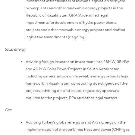
investment attractiveness of relevant legislation for hydro
power plants and other renewable energy projects in the
Republic of Kazakhstan. GRATA identified legal
impediments for development of hydro power plants
projects and other renewable energy projects and drafted
legislative amendments (ongoing).
Solar energy
Advising foreign investor on investment into 25MW, 35MW
and 40 MW Solar Power Projects in South Kazakhstan,
including general advice on renewable energy projects legal
framework in Kazakhstan, conducting due diligence of the
projects, advising on land issues, regulatory approvals
required for the projects, PPA and other legal matters.
Gas
Advising Turkey's global energy brand Aksa Energy on the
implementation of the combined heat and power (CHP) gas