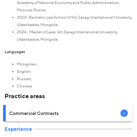
Academy of National Economy and Public Administration,
Moscow, Russia;
2023 - Bachelor, Law School of Ikh Zasag International University,
Ulaanbaatar, Mongolia.
2024 - Master of Laws, Ikh Zasag International University,
Ulaanbaatar, Mongolia.
Languages
Mongolian;
English;
Russian;
Chinese.
Practice areas
Commercial Contracts
Experience