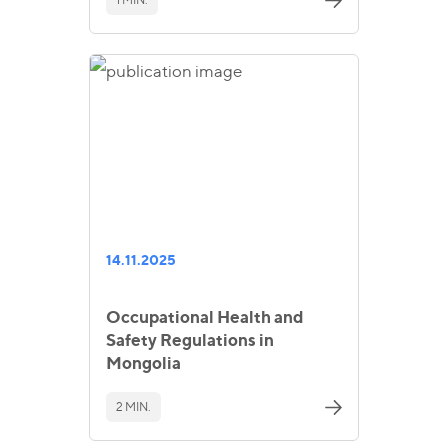
14.11.2025
Occupational Health and
Safety Regulations in
Mongolia
2 MIN.