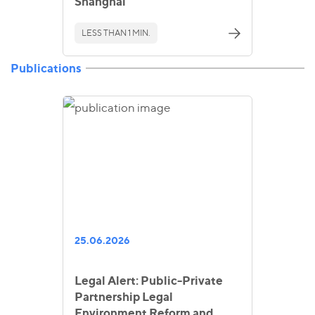
Shanghai
LESS THAN 1 MIN.
Publications
25.06.2026
Legal Alert: Public-Private
Partnership Legal
Environment Reform and