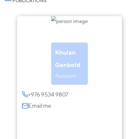
PUBLICATIONS
Khulan
Ganbold
Associate
+976 9534 9807
Email me