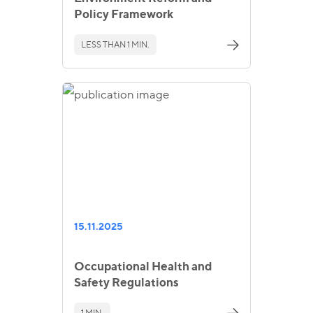
Policy Framework
LESS THAN 1 MIN.
15.11.2025
Occupational Health and
Safety Regulations
1 MIN.