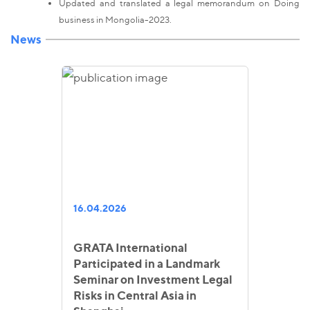
Updated and translated a legal memorandum on Doing
business in Mongolia-2023.
News
16.04.2026
GRATA International
Participated in a Landmark
Seminar on Investment Legal
Risks in Central Asia in