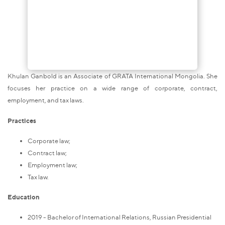
Khulan Ganbold is an Associate of GRATA International Mongolia. She
focuses her practice on a wide range of corporate, contract,
employment, and tax laws.
Practices
Corporate law;
Contract law;
Employment law;
Tax law.
Education
2019 - Bachelor of International Relations, Russian Presidential