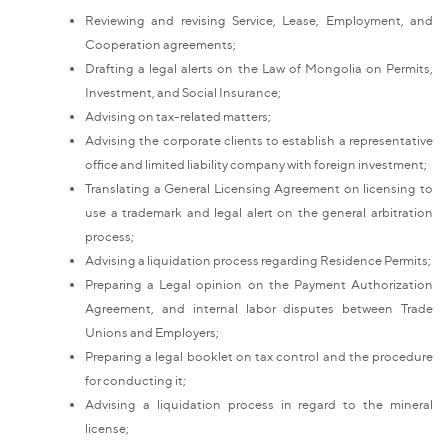
Reviewing and revising Service, Lease, Employment, and
Cooperation agreements;
Drafting a legal alerts on the Law of Mongolia on Permits,
Investment, and Social Insurance;
Advising on tax-related matters;
Advising the corporate clients to establish a representative
office and limited liability company with foreign investment;
Translating a General Licensing Agreement on licensing to
use a trademark and legal alert on the general arbitration
process;
Advising a liquidation process regarding Residence Permits;
Preparing a Legal opinion on the Payment Authorization
Agreement, and internal labor disputes between Trade
Unions and Employers;
Preparing a legal booklet on tax control and the procedure
for conducting it;
Advising a liquidation process in regard to the mineral
license;