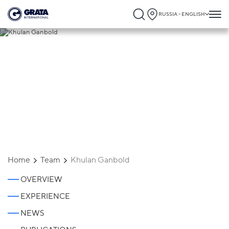
RUSSIA - ENGLISH
Khulan Ganbold
Home
Team
Khulan Ganbold
OVERVIEW
EXPERIENCE
NEWS