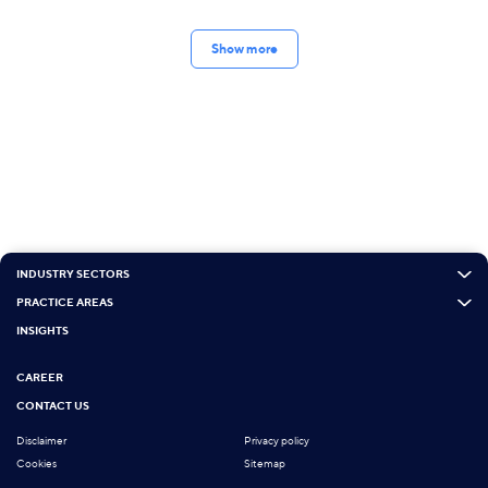
Show more
INDUSTRY SECTORS
PRACTICE AREAS
INSIGHTS
CAREER
CONTACT US
Disclaimer
Privacy policy
Cookies
Sitemap