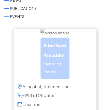
NEWS
PUBLICATIONS
EVENTS
Ikbal Said
Alauddin
Managing
Partner
Ashgabat, Turkmenistan
+993 61 050586
Email me