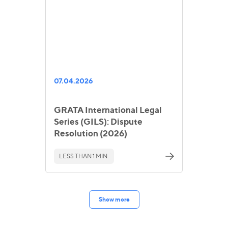
07.04.2026
GRATA International Legal
Series (GILS): Dispute
Resolution (2026)
LESS THAN 1 MIN.
Show more