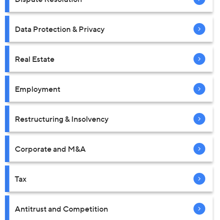
Data Protection & Privacy
Real Estate
Employment
Restructuring & Insolvency
Corporate and M&A
Tax
Antitrust and Competition