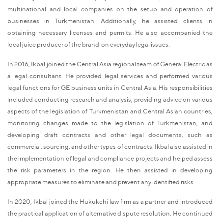
multinational and local companies on the setup and operation of
businesses in Turkmenistan. Additionally, he assisted clients in
obtaining necessary licenses and permits. He also accompanied the
local juice producer of the brand on everyday legal issues.
In 2016, Ikbal joined the Central Asia regional team of General Electric as
a legal consultant. He provided legal services and performed various
legal functions for GE business units in Central Asia. His responsibilities
included conducting research and analysis, providing advice on various
aspects of the legislation of Turkmenistan and Central Asian countries,
monitoring changes made to the legislation of Turkmenistan, and
developing draft contracts and other legal documents, such as
commercial, sourcing, and other types of contracts. Ikbal also assisted in
the implementation of legal and compliance projects and helped assess
the risk parameters in the region. He then assisted in developing
appropriate measures to eliminate and prevent any identified risks.
In 2020, Ikbal joined the Hukukchi law firm as a partner and introduced
the practical application of alternative dispute resolution. He continued