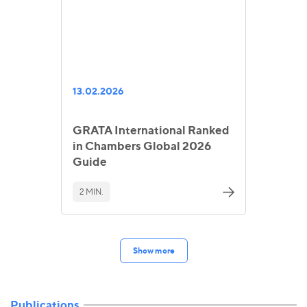
13.02.2026
GRATA International Ranked
in Chambers Global 2026
Guide
2 MIN.
Show more
Publications