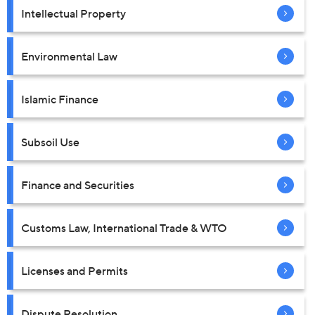
Intellectual Property
Environmental Law
Islamic Finance
Subsoil Use
Finance and Securities
Customs Law, International Trade & WTO
Licenses and Permits
Dispute Resolution