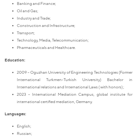
Banking and Finance;
Oil and Gas;
Industry and Trade;
Construction and Infrastructure;
Transport;
Technology, Media, Telecommunication;
Pharmaceuticals and Healthcare.
Education:
2009 – Oguzhan University of Engineering Technologies
(Former
International Turkmen-Turkish University)
Bachelor in
International relations and International Laws ( with honors) ;
2023 – International Mediation Campus, global institute for
international certified mediation, Germany.
Languages:
English;
Russian;