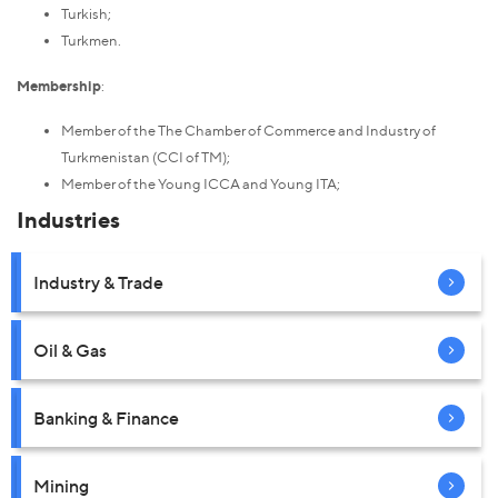
Turkish;
Turkmen.
Membership
:
Member of the The Chamber of Commerce and Industry of
Turkmenistan (CCI of TM);
Member of the Young ICCA and Young ITA;
Industries
Industry & Trade
Oil & Gas
Banking & Finance
Mining