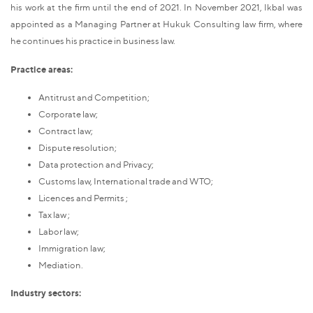
his work at the firm until the end of 2021. In November 2021, Ikbal was
appointed as a Managing Partner at Hukuk Consulting law firm, where
he continues his practice in business law.
Practice areas:
Antitrust and Competition;
Corporate law;
Contract law;
Dispute resolution;
Data protection and Privacy;
Customs law, International trade and WTO;
Licences and Permits ;
Tax law ;
Labor law;
Immigration law;
Mediation.
Industry sectors: