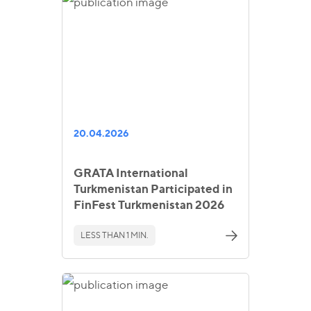
20.04.2026
GRATA International
Turkmenistan Participated in
FinFest Turkmenistan 2026
LESS THAN 1 MIN.