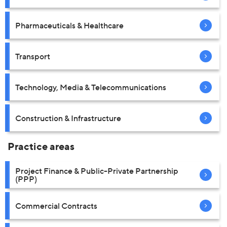
Pharmaceuticals & Healthcare
Transport
Technology, Media & Telecommunications
Construction & Infrastructure
Practice areas
Project Finance & Public-Private Partnership
(PPP)
Commercial Contracts