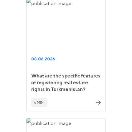
08.06.2026
What are the specific features
of registering real estate
rights in Turkmenistan?
6 MIN.