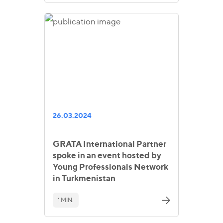
26.03.2024
GRATA International Partner
spoke in an event hosted by
Young Professionals Network
in Turkmenistan
1 MIN.