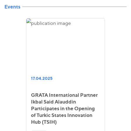
Events
17.04.2025
GRATA International Partner
Ikbal Said Alauddin
Participates in the Opening
of Turkic States Innovation
Hub (TSIH)