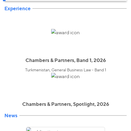
Experience
Chambers & Partners, Band 1, 2026
Turkmenistan, General Business Law - Band 1
Chambers & Partners, Spotlight, 2026
News