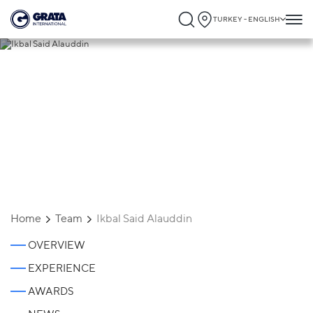
TURKEY - ENGLISH
Ikbal Said Alauddin
Home
Team
Ikbal Said Alauddin
OVERVIEW
EXPERIENCE
AWARDS