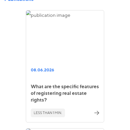
08.06.2026
What are the specific features
of registering real estate
rights?
LESS THAN 1 MIN.