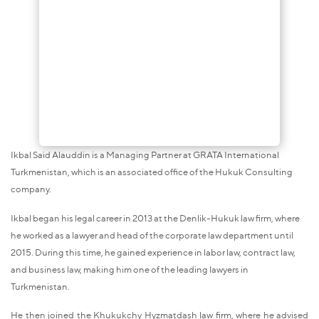
Ikbal Said Alauddin is a Managing Partner at GRATA International
Turkmenistan, which is an associated office of the Hukuk Consulting
company.
Ikbal began his legal career in 2013 at the Denlik-Hukuk law firm, where
he worked as a lawyer and head of the corporate law department until
2015. During this time, he gained experience in labor law, contract law,
and business law, making him one of the leading lawyers in
Turkmenistan.
He then joined the Khukukchy Hyzmatdash law firm, where he advised