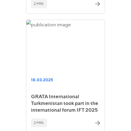
2 MIN.
18.03.2025
GRATA International
Turkmenistan took part in the
international forum IFT 2025
2 MIN.