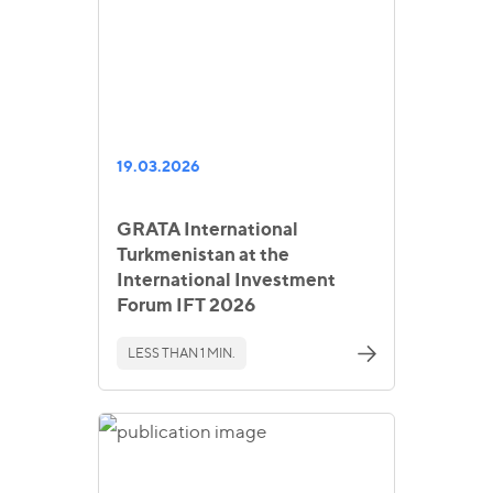
19.03.2026
GRATA International
Turkmenistan at the
International Investment
Forum IFT 2026
LESS THAN 1 MIN.