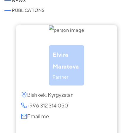
NEWS
PUBLICATIONS
Elvira
Maratova
Partner
Bishkek, Kyrgyzstan
+996 312 314 050
Email me