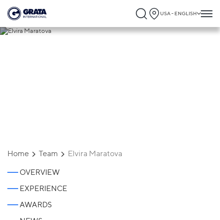
USA - ENGLISH
Elvira Maratova
Home
Team
Elvira Maratova
OVERVIEW
EXPERIENCE
AWARDS