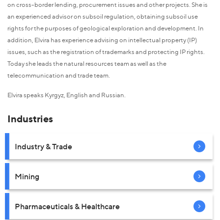
on cross-border lending, procurement issues and other projects. She is
an experienced advisor on subsoil regulation, obtaining subsoil use
rights for the purposes of geological exploration and development. In
addition, Elvira has experience advising on intellectual property (IP)
issues, such as the registration of trademarks and protecting IP rights.
Today she leads the natural resources team as well as the
telecommunication and trade team.
Elvira speaks Kyrgyz, English and Russian.
Industries
Industry & Trade
Mining
Pharmaceuticals & Healthcare