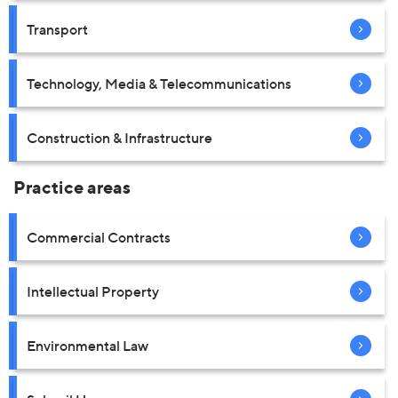
Transport
Technology, Media & Telecommunications
Construction & Infrastructure
Practice areas
Commercial Contracts
Intellectual Property
Environmental Law