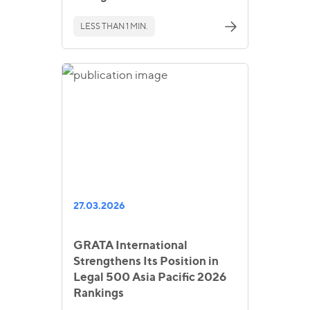
LESS THAN 1 MIN.
27.03.2026
GRATA International
Strengthens Its Position in
Legal 500 Asia Pacific 2026
Rankings