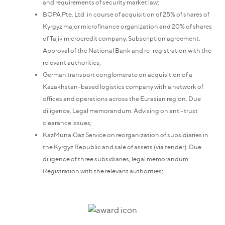
and requirements of security market law;
BOPA Pte. Ltd. in course of acquisition of 25% of shares of
Kyrgyz major microfinance organization and 20% of shares
of Tajik microcredit company. Subscription agreement.
Approval of the National Bank and re-registration with the
relevant authorities;
German transport conglomerate on acquisition of a
Kazakhstan-based logistics company with a network of
offices and operations across the Eurasian region. Due
diligence, Legal memorandum. Advising on anti-trust
clearance issues;
KazMunaiGaz Service on reorganization of subsidiaries in
the Kyrgyz Republic and sale of assets (via tender). Due
diligence of three subsidiaries, legal memorandum.
Registration with the relevant authorities;