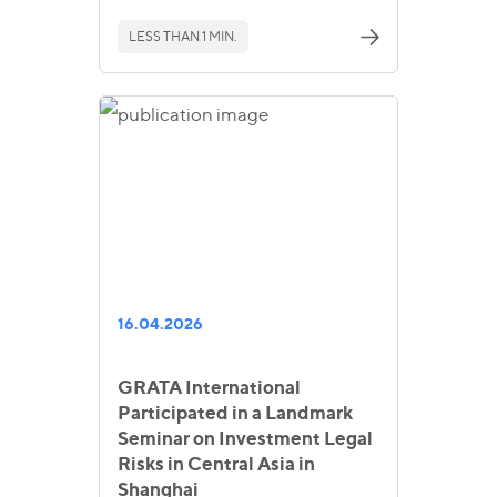
LESS THAN 1 MIN.
16.04.2026
GRATA International
Participated in a Landmark
Seminar on Investment Legal
Risks in Central Asia in
Shanghai