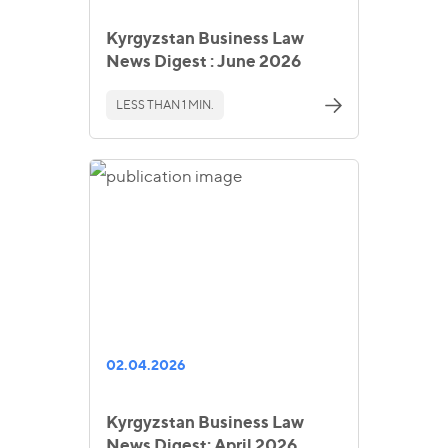
Kyrgyzstan Business Law
News Digest : June 2026
LESS THAN 1 MIN.
02.04.2026
Kyrgyzstan Business Law
News Digest: April 2026