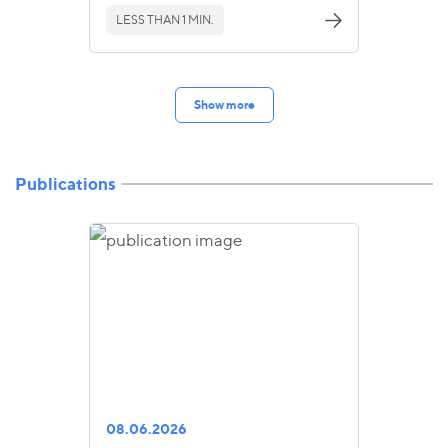
LESS THAN 1 MIN.
Show more
Publications
08.06.2026