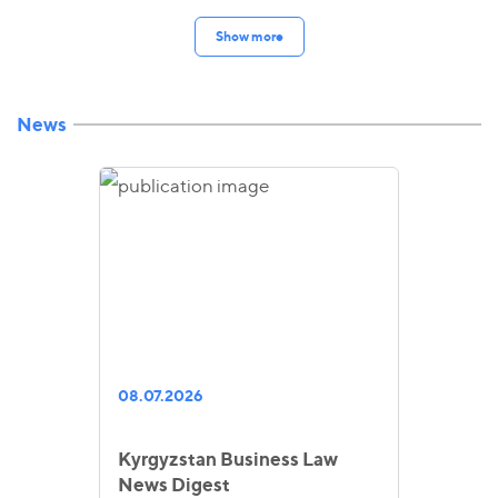
Show more
News
08.07.2026
Kyrgyzstan Business Law
News Digest