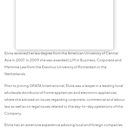
Elvira received her law degree from the American University of Central
Asia in 2007. In 2009 she was awarded LLM in Business, Corporate and
Maritime Law from the Erasmus University of Rotterdam in the
Netherlands.
Prior to joining GRATA International, Elvira was a lawyer in a leading local
wholesale distributor of home appliances and electronic appliances,
where she advised on issues regarding corporate, commercial and labour
law, as well as on legal issues related to the day-to-day operations of the
Company.
Elvira has an extensive experience advising local and foreign companies