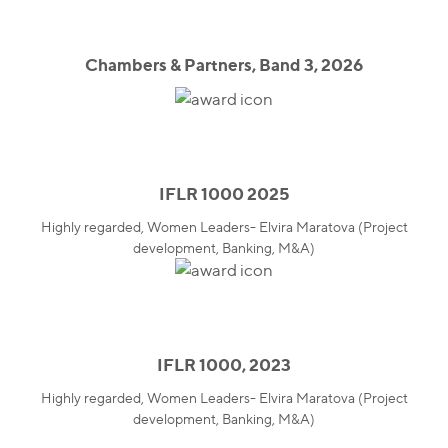
Chambers & Partners, Band 3, 2026
IFLR 1000 2025
Highly regarded, Women Leaders- Elvira Maratova (Project
development, Banking, M&A)
IFLR 1000, 2023
Highly regarded, Women Leaders- Elvira Maratova (Project
development, Banking, M&A)