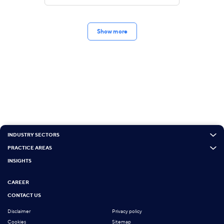
Show more
INDUSTRY SECTORS
PRACTICE AREAS
INSIGHTS
CAREER
CONTACT US
Disclaimer
Privacy policy
Cookies
Sitemap