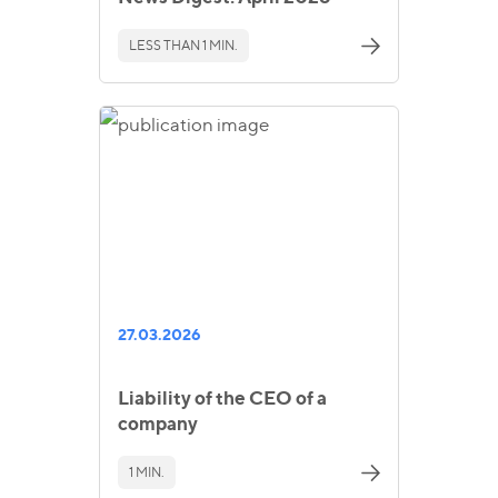
LESS THAN 1 MIN.
27.03.2026
Liability of the CEO of a
company
1 MIN.