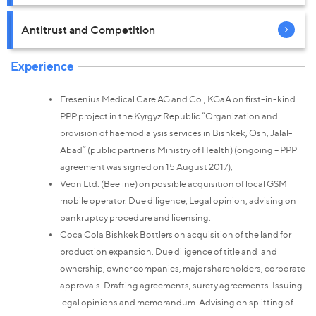
Antitrust and Competition
Experience
Fresenius Medical Care AG and Co., KGaA on first-in-kind
PPP project in the Kyrgyz Republic “Organization and
provision of haemodialysis services in Bishkek, Osh, Jalal-
Abad” (public partner is Ministry of Health) (ongoing – PPP
agreement was signed on 15 August 2017);
Veon Ltd. (Beeline) on possible acquisition of local GSM
mobile operator. Due diligence, Legal opinion, advising on
bankruptcy procedure and licensing;
Coca Cola Bishkek Bottlers on acquisition of the land for
production expansion. Due diligence of title and land
ownership, owner companies, major shareholders, corporate
approvals. Drafting agreements, surety agreements. Issuing
legal opinions and memorandum. Advising on splitting of