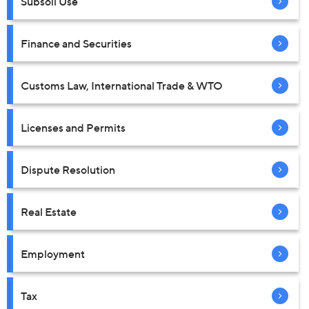
Subsoil Use
Finance and Securities
Customs Law, International Trade & WTO
Licenses and Permits
Dispute Resolution
Real Estate
Employment
Tax