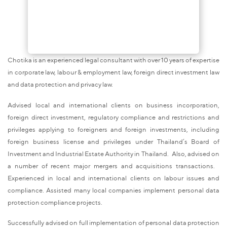
Chotika is an experienced legal consultant with over 10 years of expertise
in corporate law, labour & employment law, foreign direct investment law
and data protection and privacy law.
Advised local and international clients on business incorporation,
foreign direct investment, regulatory compliance and restrictions and
privileges applying to foreigners and foreign investments, including
foreign business license and privileges under Thailand’s Board of
Investment and Industrial Estate Authority in Thailand. Also, advised on
a number of recent major mergers and acquisitions transactions.
Experienced in local and international clients on labour issues and
compliance. Assisted many local companies implement personal data
protection compliance projects.
Successfully advised on full implementation of personal data protection