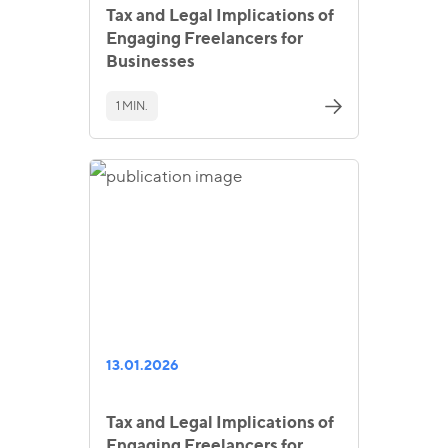
Tax and Legal Implications of
Engaging Freelancers for
Businesses
1 MIN.
13.01.2026
Tax and Legal Implications of
Engaging Freelancers for