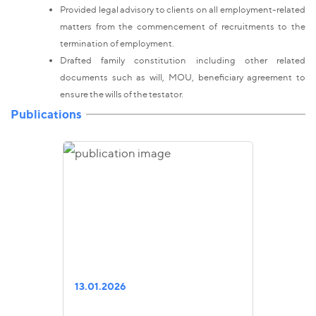
Provided legal advisory to clients on all employment-related
matters from the commencement of recruitments to the
termination of employment.
Drafted family constitution including other related
documents such as will, MOU, beneficiary agreement to
ensure the wills of the testator.
Publications
13.01.2026