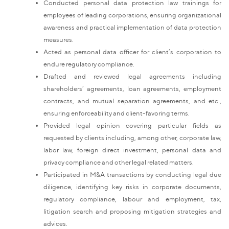
Conducted personal data protection law trainings for
employees of leading corporations, ensuring organizational
awareness and practical implementation of data protection
measures.
Acted as personal data officer for client’s corporation to
endure regulatory compliance.
Drafted and reviewed legal agreements including
shareholders’ agreements, loan agreements, employment
contracts, and mutual separation agreements, and etc.,
ensuring enforceability and client-favoring terms.
Provided legal opinion covering particular fields as
requested by clients including, among other, corporate law,
labor law, foreign direct investment, personal data and
privacy compliance and other legal related matters.
Participated in M&A transactions by conducting legal due
diligence, identifying key risks in corporate documents,
regulatory compliance, labour and employment, tax,
litigation search and proposing mitigation strategies and
advices.