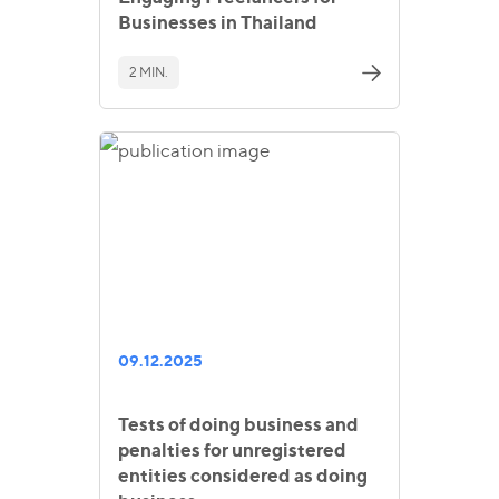
Businesses in Thailand
2 MIN.
09.12.2025
Tests of doing business and
penalties for unregistered
entities considered as doing