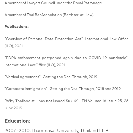
A member of Lawyers Council under the Royal Patronage
A member of Thai Bar Association (Barrister-at-Law)
Publications:
“Overview of Personal Data Protection Act”. International Law Office
(ILO), 2021.
“PDPA enforcement postponed again due to COVID-19 pandemic”.
International Law Office (ILO), 2021.
“Vertical Agreement”. Getting the Deal Through, 2019
“Corporate Immigration”. Getting the Deal Through, 2018 and 2019.
“Why Thailand still has not Issued Sukuk”. IFN Volume 16 Issue 25, 26
June 2019.
Education:
2007 -2010, Thammasat University, Thailand LL.B