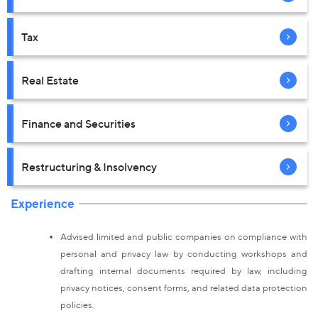
Tax
Real Estate
Finance and Securities
Restructuring & Insolvency
Experience
Advised limited and public companies on compliance with
personal and privacy law by conducting workshops and
drafting internal documents required by law, including
privacy notices, consent forms, and related data protection
policies.