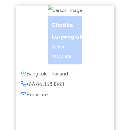
Chotika
Lurponglukana
Senior
Associate
Bangkok, Thailand
+66 86 358 1383
Email me