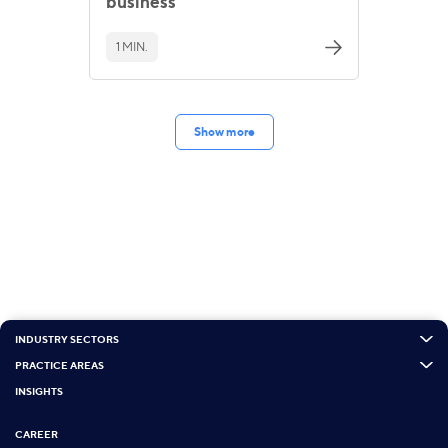
business
1 MIN.
Show more
INDUSTRY SECTORS
PRACTICE AREAS
INSIGHTS
CAREER