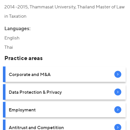
2014 -2015, Thammasat University, Thailand Master of Law
in Taxation
Languages:
English
Thai
Practice areas
Corporate and M&A
Data Protection & Privacy
Employment
Antitrust and Competition