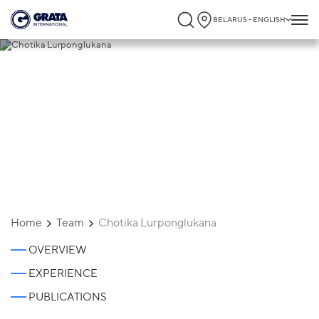
BELARUS - ENGLISH
Chotika Lurponglukana
Home
Team
Chotika Lurponglukana
OVERVIEW
EXPERIENCE
PUBLICATIONS