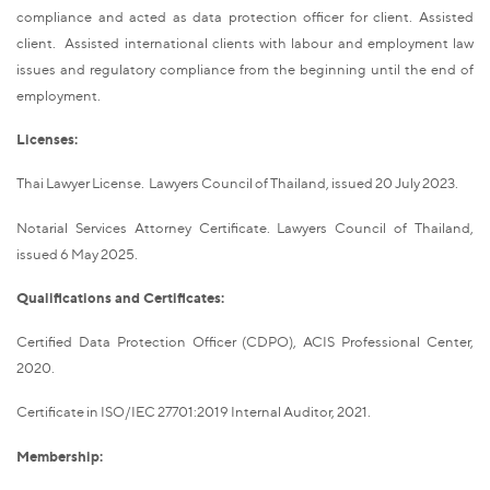
compliance and acted as data protection officer for client. Assisted
client. Assisted international clients with labour and employment law
issues and regulatory compliance from the beginning until the end of
employment.
Licenses:
Thai Lawyer License. Lawyers Council of Thailand, issued 20 July 2023.
Notarial Services Attorney Certificate. Lawyers Council of Thailand,
issued 6 May 2025.
Qualifications and Certificates:
Certified Data Protection Officer (CDPO), ACIS Professional Center,
2020.
Certificate in ISO/IEC 27701:2019 Internal Auditor, 2021.
Membership: