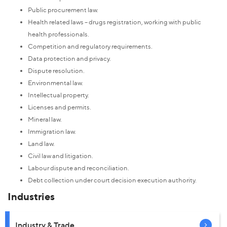
Public procurement law.
Health related laws – drugs registration, working with public
health professionals.
Competition and regulatory requirements.
Data protection and privacy.
Dispute resolution.
Environmental law.
Intellectual property.
Licenses and permits.
Mineral law.
Immigration law.
Land law.
Civil law and litigation.
Labour dispute and reconciliation.
Debt collection under court decision execution authority.
Industries
Industry & Trade