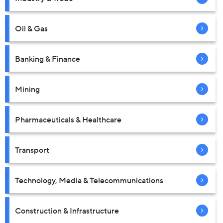
Oil & Gas
Banking & Finance
Mining
Pharmaceuticals & Healthcare
Transport
Technology, Media & Telecommunications
Construction & Infrastructure