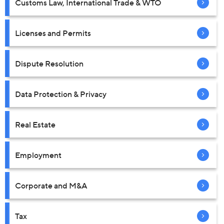
Customs Law, International Trade & WTO
Licenses and Permits
Dispute Resolution
Data Protection & Privacy
Real Estate
Employment
Corporate and M&A
Tax