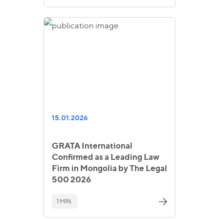
15.01.2026
GRATA International
Confirmed as a Leading Law
Firm in Mongolia by The Legal
500 2026
1 MIN.