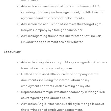
documents.
Advised on a share transfer of the Steppe Learning LLC,
including the share purchase agreement, the title transfer
agreement and other corporate documents.
Advised on the acquisition of shares of the Mongol Agro
Recycle Company by a foreign shareholder.
Advised regarding the shares transfer of the Softline Asia
LLC and the appointment of a new Director.
Labour law:
Advised a foreign laboratory in Mongolia regarding the mass
termination of employment agreement.
Drafted and revised all labour related company internal
documents, including the internal labour policy,
employment contracts, cash claiming policy, etc..
Represented a foreign investment company in Mongolia in
court regarding the labour dispute.
Advised an Anglo-American subsidiary in Mongolia about
the termination of employment agreement.