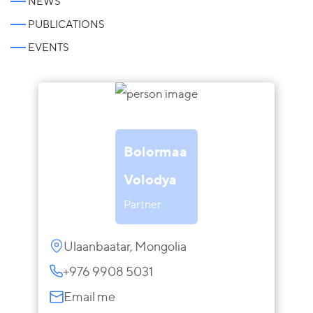
NEWS
PUBLICATIONS
EVENTS
Bolormaa
Volodya
Partner
Ulaanbaatar, Mongolia
+976 9908 5031
Email me