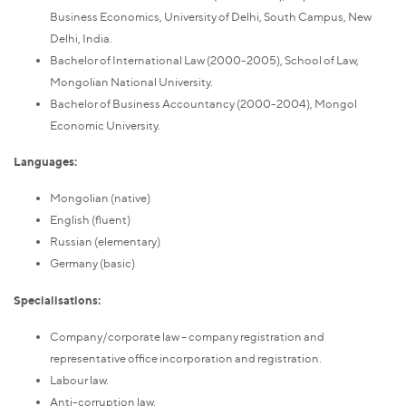
Business Economics, University of Delhi, South Campus, New
Delhi, India.
Bachelor of International Law (2000-2005), School of Law,
Mongolian National University.
Bachelor of Business Accountancy (2000-2004), Mongol
Economic University.
Languages:
Mongolian (native)
English (fluent)
Russian (elementary)
Germany (basic)
Specialisations:
Company/corporate law – company registration and
representative office incorporation and registration.
Labour law.
Anti-corruption law.