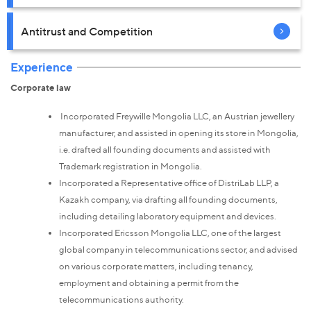
Antitrust and Competition
Experience
Corporate law
Incorporated Freywille Mongolia LLC, an Austrian jewellery
manufacturer, and assisted in opening its store in Mongolia,
i.e. drafted all founding documents and assisted with
Trademark registration in Mongolia.
Incorporated a Representative office of DistriLab LLP, a
Kazakh company, via drafting all founding documents,
including detailing laboratory equipment and devices.
Incorporated Ericsson Mongolia LLC, one of the largest
global company in telecommunications sector, and advised
on various corporate matters, including tenancy,
employment and obtaining a permit from the
telecommunications authority.