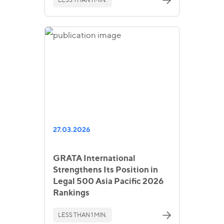
27.03.2026
GRATA International
Strengthens Its Position in
Legal 500 Asia Pacific 2026
Rankings
LESS THAN 1 MIN.