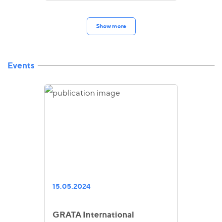
Show more
Events
15.05.2024
GRATA International