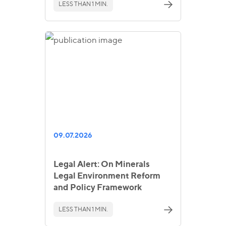
LESS THAN 1 MIN.
09.07.2026
Legal Alert: On Minerals
Legal Environment Reform
and Policy Framework
LESS THAN 1 MIN.