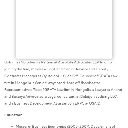
Bolormaa Volodya is a Partner at Absolute Advocates LLP. Prior to
joining the firm, she was a Contracts Senior Advisor and Deputy
Contracts Manager at Oyutolgoi LLC. an Off-Counsel of GRATA Law
firm in Mongolia. a Senior Lawyer and Head of Ulaanbaatar
Representative office of GRATA Law firm in Mongolia. a Lawyer at Anand
and Batzaya Advocates. a Legal consultant at Dalaiyan auditing LLC.
and a Business Development Assistant on ERPC at USAID.
Education:
Master of Business Economics (2005-2007), Department of