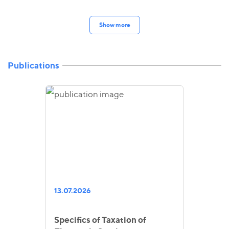
Show more
Publications
13.07.2026
Specifics of Taxation of