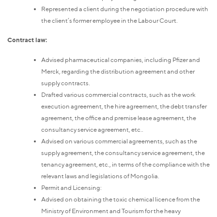
Represented a client during the negotiation procedure with
the client’s former employee in the Labour Court.
Contract law:
Advised pharmaceutical companies, including Pfizer and
Merck, regarding the distribution agreement and other
supply contracts.
Drafted various commercial contracts, such as the work
execution agreement, the hire agreement, the debt transfer
agreement, the office and premise lease agreement, the
consultancy service agreement, etc..
Advised on various commercial agreements, such as the
supply agreement, the consultancy service agreement, the
tenancy agreement, etc., in terms of the compliance with the
relevant laws and legislations of Mongolia.
Permit and Licensing:
Advised on obtaining the toxic chemical licence from the
Ministry of Environment and Tourism for the heavy