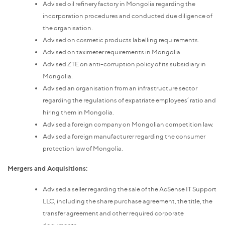
Advised oil refinery factory in Mongolia regarding the
incorporation procedures and conducted due diligence of
the organisation.
Advised on cosmetic products labelling requirements.
Advised on taximeter requirements in Mongolia.
Advised ZTE on anti-corruption policy of its subsidiary in
Mongolia.
Advised an organisation from an infrastructure sector
regarding the regulations of expatriate employees’ ratio and
hiring them in Mongolia.
Advised a foreign company on Mongolian competition law.
Advised a foreign manufacturer regarding the consumer
protection law of Mongolia.
Mergers and Acquisitions:
Advised a seller regarding the sale of the AcSense IT Support
LLC, including the share purchase agreement, the title, the
transfer agreement and other required corporate