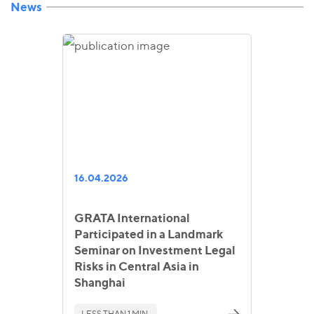
News
16.04.2026
GRATA International
Participated in a Landmark
Seminar on Investment Legal
Risks in Central Asia in
Shanghai
LESS THAN 1 MIN.