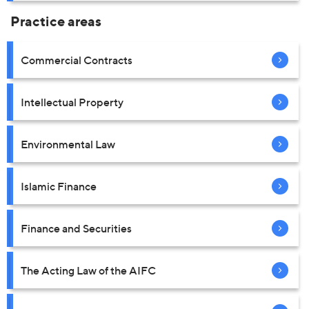
Practice areas
Commercial Contracts
Intellectual Property
Environmental Law
Islamic Finance
Finance and Securities
The Acting Law of the AIFC