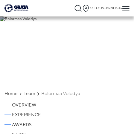
BELARUS - ENGLISH
Bolormaa Volodya
Home
Team
Bolormaa Volodya
OVERVIEW
EXPERIENCE
AWARDS