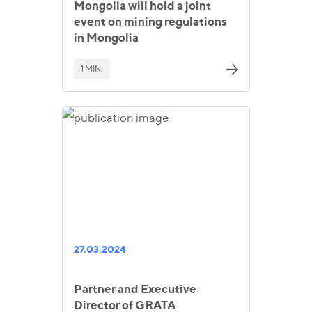
Mongolia will hold a joint
event on mining regulations
in Mongolia
1 MIN.
27.03.2024
Partner and Executive
Director of GRATA