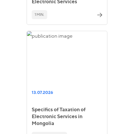
Electronic Services
1 MIN.
13.07.2026
Specifics of Taxation of
Electronic Services in
Mongolia