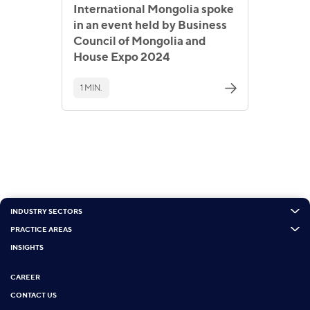
International Mongolia spoke
in an event held by Business
Council of Mongolia and
House Expo 2024
1 MIN.
INDUSTRY SECTORS
PRACTICE AREAS
INSIGHTS
CAREER
CONTACT US