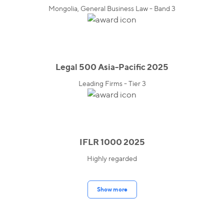
Mongolia, General Business Law - Band 3
Legal 500 Asia-Pacific 2025
Leading Firms - Tier 3
IFLR 1000 2025
Highly regarded
Show more