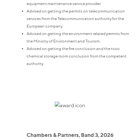
equipment maintenance service provider.
Advised on getting the permits on telecommunication
services from the Telecommunication authority for the
European company.
Advised on getting the environment related permits from
the Ministry of Environment and Tourism.
Advised on getting the fire conclusion and the toxic
chemical storage room conclusion from the competent
authority.
Chambers & Partners, Band 3, 2026