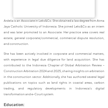
Ardelia is an Associate in Leks&Co. She obtained a law degree from Atma
Jaya Catholic University of Indonesia. She joined Leks&Co as an intern
and was later promoted to an Associate. Her practice area covers real
estate, general corporate/commercial, commercial dispute resolution,
and construction.
She has been actively involved in corporate and commercial matters,
with experience in legal due diligence for land acquisition. She has
contributed to the Indonesia Chapter of Global Arbitration Review –
Construction Arbitration 2024 and 2025, sharing insights on arbitration
in the construction sector. Additionally, she has authored several legal
publications on topics such as land rights in coastal areas, carbon
trading, and regulatory developments in Indonesia’s digital
transformation and e-Court system.
Education: