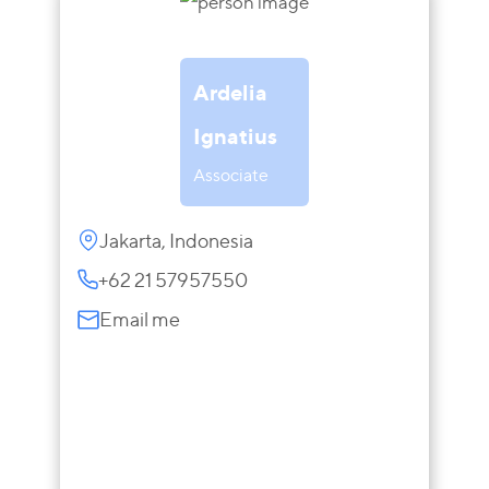
Ardelia
Ignatius
Associate
Jakarta, Indonesia
+62 21 57957550
Email me