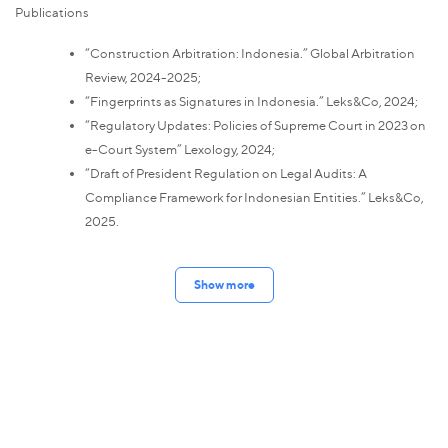
Publications
“Construction Arbitration: Indonesia.” Global Arbitration
Review, 2024-2025;
“Fingerprints as Signatures in Indonesia.” Leks&Co, 2024;
“Regulatory Updates: Policies of Supreme Court in 2023 on
e-Court System” Lexology, 2024;
“Draft of President Regulation on Legal Audits: A
Compliance Framework for Indonesian Entities.” Leks&Co,
2025.
Show more