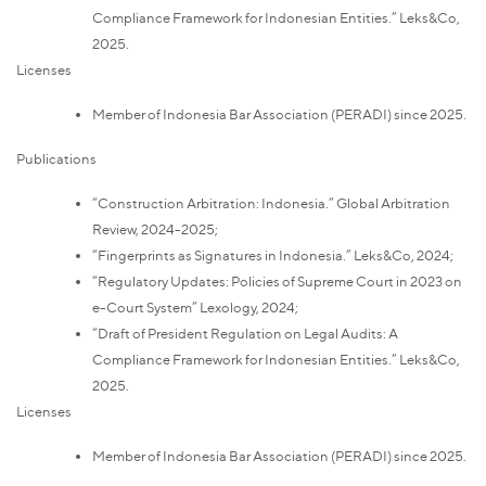
Compliance Framework for Indonesian Entities.” Leks&Co,
2025.
Licenses
Member of Indonesia Bar Association (PERADI) since 2025.
Publications
“Construction Arbitration: Indonesia.” Global Arbitration
Review, 2024-2025;
“Fingerprints as Signatures in Indonesia.” Leks&Co, 2024;
“Regulatory Updates: Policies of Supreme Court in 2023 on
e-Court System” Lexology, 2024;
“Draft of President Regulation on Legal Audits: A
Compliance Framework for Indonesian Entities.” Leks&Co,
2025.
Licenses
Member of Indonesia Bar Association (PERADI) since 2025.