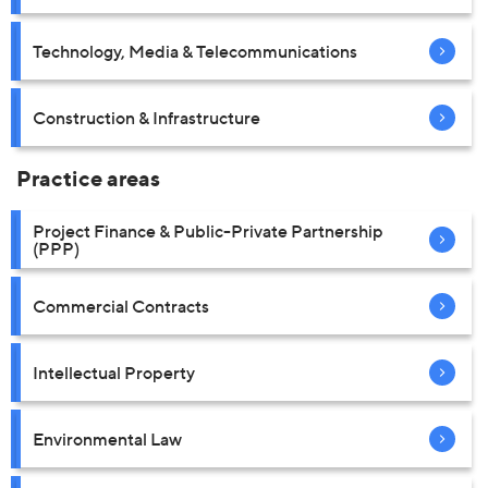
Technology, Media & Telecommunications
Construction & Infrastructure
Practice areas
Project Finance & Public-Private Partnership
(PPP)
Commercial Contracts
Intellectual Property
Environmental Law