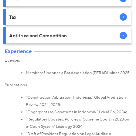
Tax
Antitrust and Competition
Experience
Licenses
Member of Indonesia Bar Association (PERADI) since 2025.
Publications
“Construction Arbitration: Indonesia.” Global Arbitration
Review, 2024-2025;
“Fingerprints as Signatures in Indonesia.” Leks&Co, 2024;
“Regulatory Updates: Policies of Supreme Court in 2023 on
e-Court System” Lexology, 2024;
“Draft of President Regulation on Legal Audits: A