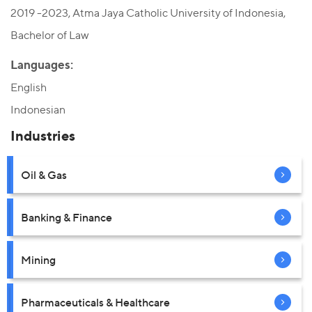
2019 -2023, Atma Jaya Catholic University of Indonesia,
Bachelor of Law
Languages:
English
Indonesian
Industries
Oil & Gas
Banking & Finance
Mining
Pharmaceuticals & Healthcare