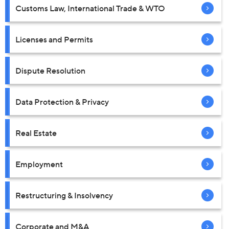
Customs Law, International Trade & WTO
Licenses and Permits
Dispute Resolution
Data Protection & Privacy
Real Estate
Employment
Restructuring & Insolvency
Corporate and M&A