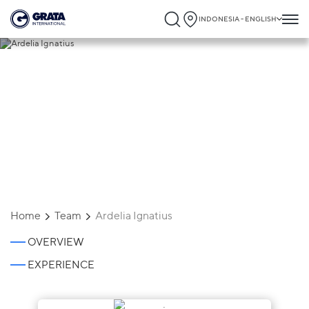
INDONESIA - ENGLISH
Ardelia Ignatius
Home
Team
Ardelia Ignatius
OVERVIEW
EXPERIENCE