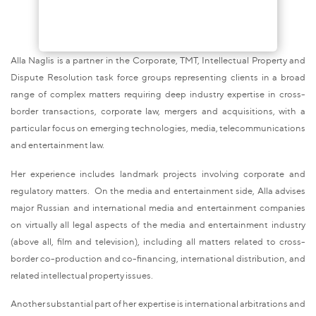
Alla Naglis is a partner in the Corporate, TMT, Intellectual Property and
Dispute Resolution task force groups representing clients in a broad
range of complex matters requiring deep industry expertise in cross-
border transactions, corporate law, mergers and acquisitions, with a
particular focus on emerging technologies, media, telecommunications
and entertainment law.
Her experience includes landmark projects involving corporate and
regulatory matters. On the media and entertainment side, Alla advises
major Russian and international media and entertainment companies
on virtually all legal aspects of the media and entertainment industry
(above all, film and television), including all matters related to cross-
border co-production and co-financing, international distribution, and
related intellectual property issues.
Another substantial part of her expertise is international arbitrations and