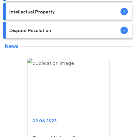
Intellectual Property
Dispute Resolution
News
02.06.2023