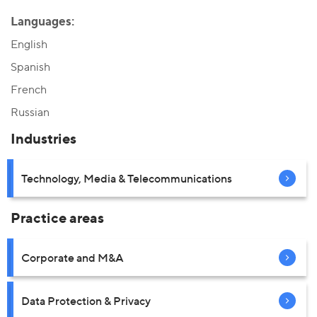
Languages:
English
Spanish
French
Russian
Industries
Technology, Media & Telecommunications
Practice areas
Corporate and M&A
Data Protection & Privacy