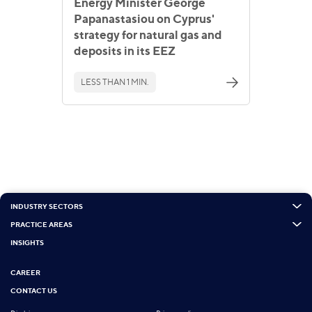
Energy Minister George
Papanastasiou on Cyprus'
strategy for natural gas and
deposits in its EEZ
LESS THAN 1 MIN.
INDUSTRY SECTORS
PRACTICE AREAS
INSIGHTS
CAREER
CONTACT US