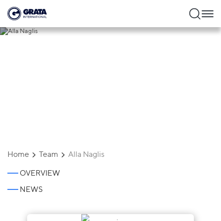
Alla Naglis
Home
Team
Alla Naglis
OVERVIEW
NEWS