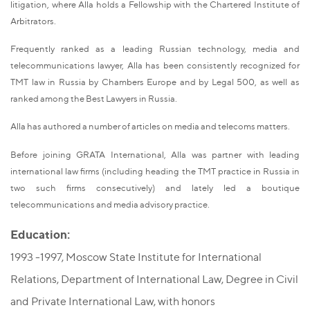
litigation, where Alla holds a Fellowship with the Chartered Institute of
Arbitrators.
Frequently ranked as a leading Russian technology, media and
telecommunications lawyer, Alla has been consistently recognized for
TMT law in Russia by Chambers Europe and by Legal 500, as well as
ranked among the Best Lawyers in Russia.
Alla has authored a number of articles on media and telecoms matters.
Before joining GRATA International, Alla was partner with leading
international law firms (including heading the TMT practice in Russia in
two such firms consecutively) and lately led a boutique
telecommunications and media advisory practice.
Education:
1993 -1997, Moscow State Institute for International
Relations, Department of International Law, Degree in Civil
and Private International Law, with honors