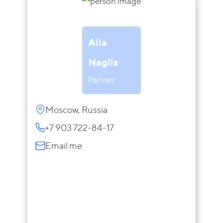
Alla
Naglis
Partner
Moscow, Russia
+7 903 722-84-17
Email me