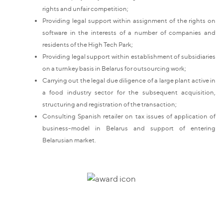
rights and unfair competition;
Providing legal support within assignment of the rights on
software in the interests of a number of companies and
residents of the High Tech Park;
Providing legal support within establishment of subsidiaries
on a turnkey basis in Belarus for outsourcing work;
Carrying out the legal due diligence of a large plant active in
a food industry sector for the subsequent acquisition,
structuring and registration of the transaction;
Consulting Spanish retailer on tax issues of application of
business-model in Belarus and support of entering
Belarusian market.