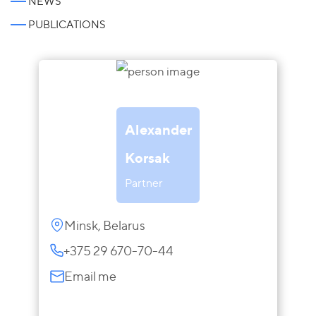
NEWS
PUBLICATIONS
Alexander
Korsak
Partner
Minsk, Belarus
+375 29 670-70-44
Email me