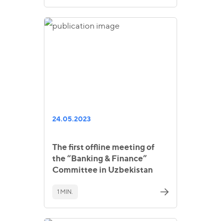
24.05.2023
The first offline meeting of
the “Banking & Finance”
Committee in Uzbekistan
1 MIN.