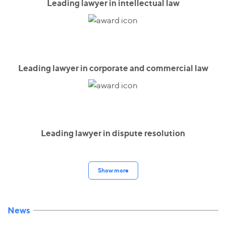
Leading lawyer in intellectual law
Leading lawyer in corporate and commercial law
Leading lawyer in dispute resolution
Show more
News