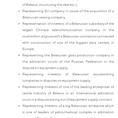
of Belarus, structuring the deal etc.);
Representing EU company in cause of the acquisition of a
Belarusian sewing company;
Representation of interests of a Belarusian subsidiary of the
largest Chinese telecommunication company in the
multimillion dispute with a Belarusian contractor connected
with construction of one of the biggest data centers in
Europe;
Representing the Belarusian glass production company in
the arbitration courts of the Russian Federation in the
dispute on equipment supply;
Representing interests of Belarusian woodworking
companies in disputes on equipment supply;
Representing interests of one of the leading enterprises of
textile industry of Belarus in an international arbitration
court in a dispute arising out of equipment supply contract;
Representing interests of a big Belarusian enterprise which
is one of leaders of petrochemical complex in arbitration