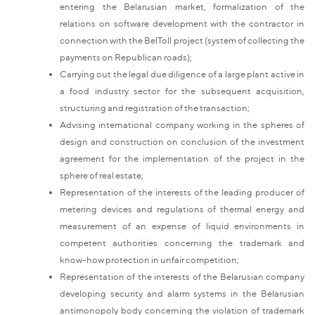
entering the Belarusian market, formalization of the
relations on software development with the contractor in
connection with the BelToll project (system of collecting the
payments on Republican roads);
Carrying out the legal due diligence of a large plant active in
a food industry sector for the subsequent acquisition,
structuring and registration of the transaction;
Advising international company working in the spheres of
design and construction on conclusion of the investment
agreement for the implementation of the project in the
sphere of real estate;
Representation of the interests of the leading producer of
metering devices and regulations of thermal energy and
measurement of an expense of liquid environments in
competent authorities concerning the trademark and
know-how protection in unfair competition;
Representation of the interests of the Belarusian company
developing security and alarm systems in the Belarusian
antimonopoly body concerning the violation of trademark