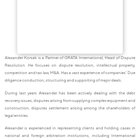
Alexander Korsak is a Partner of GRATA International, Head of Dispute
Resolution. He focuses on dispute resolution, intellectual property,
competition and tax law, M&A. Has a vast experience of companies’ Due
diligence conduction, structuring and supporting of major deals.
During last years Alexander has been actively dealing with the debt
recovery issues, disputes arising from supplying complex equipment and
construction, disputes settlement arising among the shareholders of
legal entities.
Alexander is experienced in representing clients and holding cases in
national and foreign arbitration institutions, including International