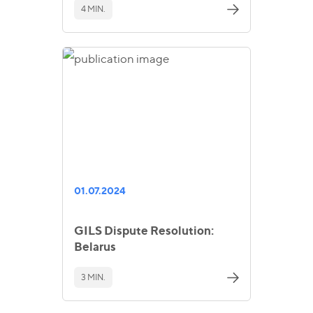
4 MIN.
01.07.2024
GILS Dispute Resolution:
Belarus
3 MIN.