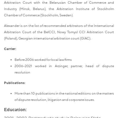
Arbitration Court with the Belarusian Chamber of Commerce and
Industry (Minsk, Belarus), the Arbitration Institute of Stockholm
Chamber of Commerce (Stockholm, Sweden).
Alexander is on the list of recommended arbitrators of the International
Arbitration Court of the BelCCI, Nowy Tomysl CCI Arbitration Court
(Poland), Georgian international arbitration court (GIAC).
Carrier:
Before 2006 worked for local law firms
2006-2021 worked in Arzinger, partner, head of dispute
resolution
Publications:
More than 10 publications in the national editions on the matters
of dispute resolution, litigation and corporate issues.
Education: