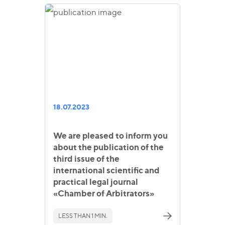
18.07.2023
We are pleased to inform you
about the publication of the
third issue of the
international scientific and
practical legal journal
«Chamber of Arbitrators»
LESS THAN 1 MIN.