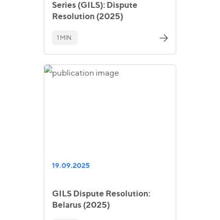
Series (GILS): Dispute
Resolution (2025)
1 MIN.
19.09.2025
GILS Dispute Resolution:
Belarus (2025)