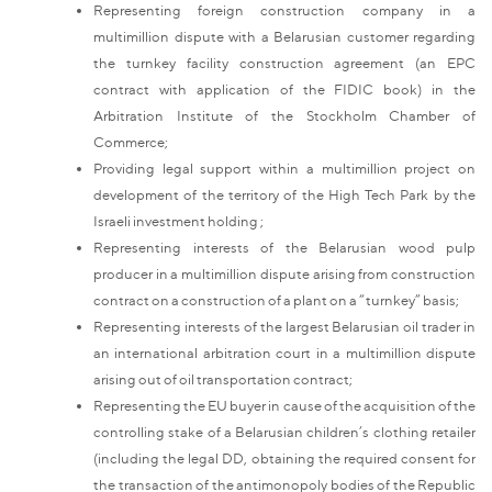
Representing foreign construction company in a
multimillion dispute with a Belarusian customer regarding
the turnkey facility construction agreement (an EPC
contract with application of the FIDIC book) in the
Arbitration Institute of the Stockholm Chamber of
Commerce;
Providing legal support within a multimillion project on
development of the territory of the High Tech Park by the
Israeli investment holding ;
Representing interests of the Belarusian wood pulp
producer in a multimillion dispute arising from construction
contract on a construction of a plant on a “turnkey” basis;
Representing interests of the largest Belarusian oil trader in
an international arbitration court in a multimillion dispute
arising out of oil transportation contract;
Representing the EU buyer in cause of the acquisition of the
controlling stake of a Belarusian children’s clothing retailer
(including the legal DD, obtaining the required consent for
the transaction of the antimonopoly bodies of the Republic