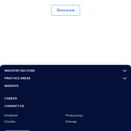
Show more
INDUSTRY SECTORS
PRACTICE AREAS
INSIGHTS
CAREER
CONTACT US
Disclaimer
Privacy policy
Cookies
Sitemap