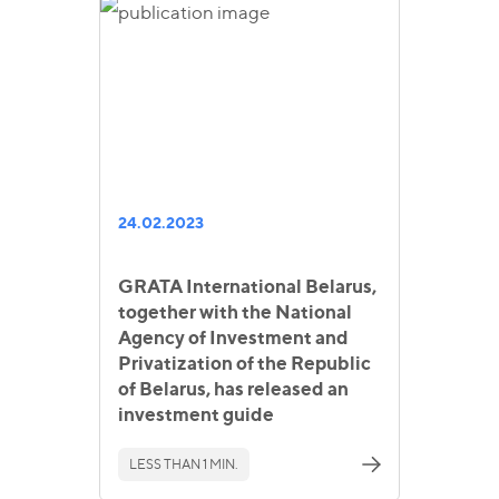
24.02.2023
GRATA International Belarus,
together with the National
Agency of Investment and
Privatization of the Republic
of Belarus, has released an
investment guide
LESS THAN 1 MIN.