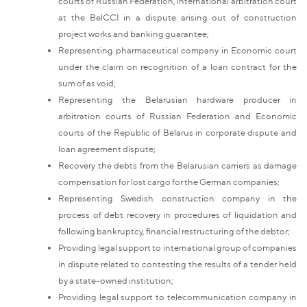
courts of Russian Federation, international arbitration court
at the BelCCI in a dispute arising out of construction
project works and banking guarantee;
Representing pharmaceutical company in Economic court
under the claim on recognition of a loan contract for the
sum of as void;
Representing the Belarusian hardware producer in
arbitration courts of Russian Federation and Economic
courts of the Republic of Belarus in corporate dispute and
loan agreement dispute;
Recovery the debts from the Belarusian carriers as damage
compensation for lost cargo for the German companies;
Representing Swedish construction company in the
process of debt recovery in procedures of liquidation and
following bankruptcy, financial restructuring of the debtor;
Providing legal support to international group of companies
in dispute related to contesting the results of a tender held
by a state-owned institution;
Providing legal support to telecommunication company in