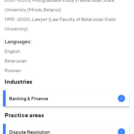
2001 -2003, Postgraduate study in Belarusian State
University (Minsk, Belarus)
1995 -2000, Lawyer (Law Faculty of Belarusian State
University)
Languages:
English
Belarusian
Russian
Industries
Banking & Finance
Practice areas
Dispute Resolution