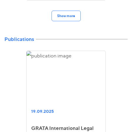
Show more
Publications
19.09.2025
GRATA International Legal