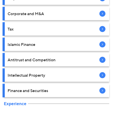
Corporate and M&A
Tax
Islamic Finance
Antitrust and Competition
Intellectual Property
Finance and Securities
Experience