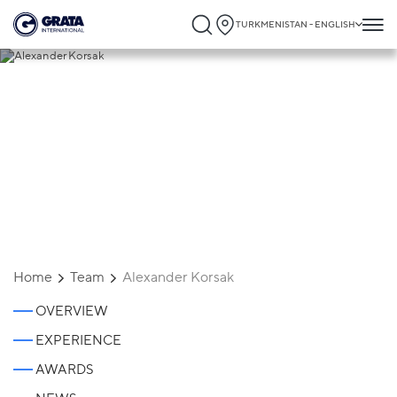
TURKMENISTAN - ENGLISH
Alexander Korsak
Home
Team
Alexander Korsak
OVERVIEW
EXPERIENCE
AWARDS