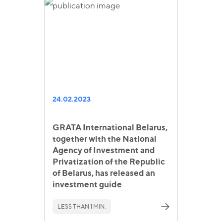
24.02.2023
GRATA International Belarus,
together with the National
Agency of Investment and
Privatization of the Republic
of Belarus, has released an
investment guide
LESS THAN 1 MIN.