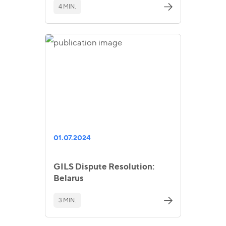
4 MIN.
01.07.2024
GILS Dispute Resolution:
Belarus
3 MIN.