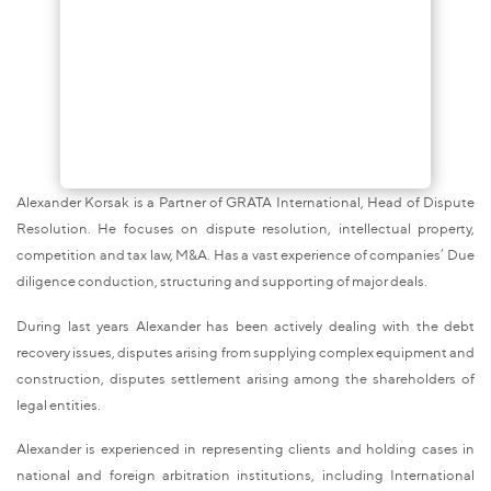
Alexander Korsak is a Partner of GRATA International, Head of Dispute
Resolution. He focuses on dispute resolution, intellectual property,
competition and tax law, M&A. Has a vast experience of companies’ Due
diligence conduction, structuring and supporting of major deals.
During last years Alexander has been actively dealing with the debt
recovery issues, disputes arising from supplying complex equipment and
construction, disputes settlement arising among the shareholders of
legal entities.
Alexander is experienced in representing clients and holding cases in
national and foreign arbitration institutions, including International