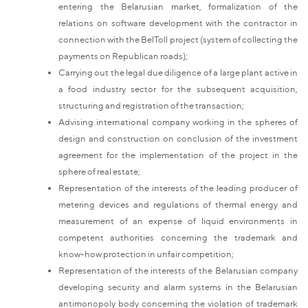
entering the Belarusian market, formalization of the
relations on software development with the contractor in
connection with the BelToll project (system of collecting the
payments on Republican roads);
Carrying out the legal due diligence of a large plant active in
a food industry sector for the subsequent acquisition,
structuring and registration of the transaction;
Advising international company working in the spheres of
design and construction on conclusion of the investment
agreement for the implementation of the project in the
sphere of real estate;
Representation of the interests of the leading producer of
metering devices and regulations of thermal energy and
measurement of an expense of liquid environments in
competent authorities concerning the trademark and
know-how protection in unfair competition;
Representation of the interests of the Belarusian company
developing security and alarm systems in the Belarusian
antimonopoly body concerning the violation of trademark