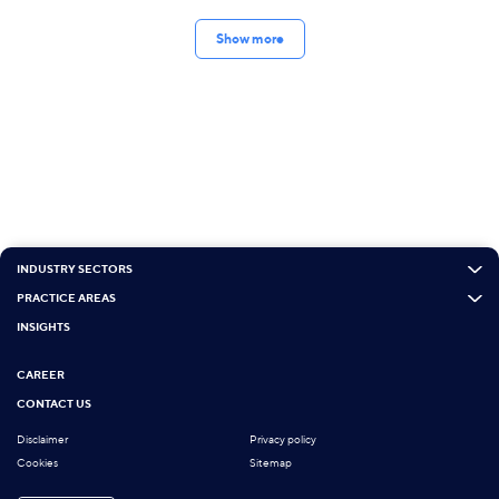
Show more
INDUSTRY SECTORS
PRACTICE AREAS
INSIGHTS
CAREER
CONTACT US
Disclaimer
Privacy policy
Cookies
Sitemap