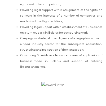
rights and unfair competition;
Providing legal support within assignment of the rights on
software in the interests of a number of companies and
residents of the High Tech Park;
Providing legal support within establishment of subsidiaries
on a turnkey basis in Belarus for outsourcing work;
Carrying out the legal due diligence of a large plant active in
a food industry sector for the subsequent acquisition,
structuring and registration of the transaction;
Consulting Spanish retailer on tax issues of application of
business-model in Belarus and support of entering
Belarusian market.