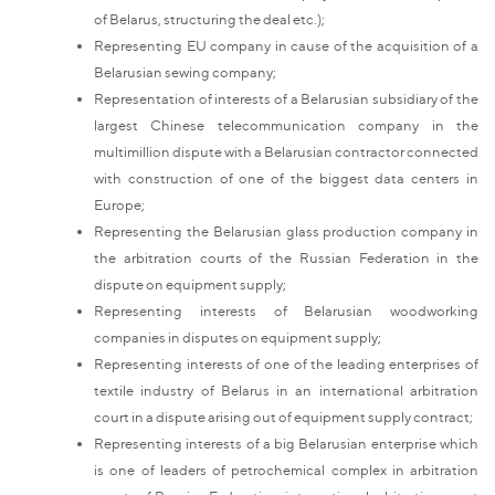
of Belarus, structuring the deal etc.);
Representing EU company in cause of the acquisition of a
Belarusian sewing company;
Representation of interests of a Belarusian subsidiary of the
largest Chinese telecommunication company in the
multimillion dispute with a Belarusian contractor connected
with construction of one of the biggest data centers in
Europe;
Representing the Belarusian glass production company in
the arbitration courts of the Russian Federation in the
dispute on equipment supply;
Representing interests of Belarusian woodworking
companies in disputes on equipment supply;
Representing interests of one of the leading enterprises of
textile industry of Belarus in an international arbitration
court in a dispute arising out of equipment supply contract;
Representing interests of a big Belarusian enterprise which
is one of leaders of petrochemical complex in arbitration