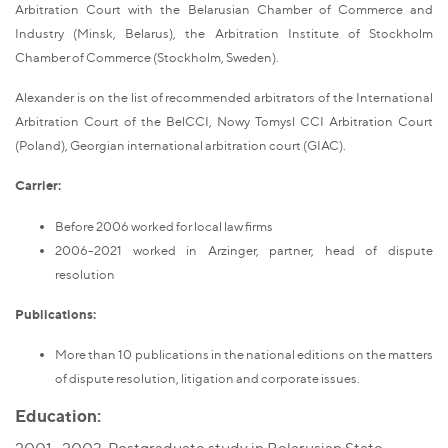
Arbitration Court with the Belarusian Chamber of Commerce and
Industry (Minsk, Belarus), the Arbitration Institute of Stockholm
Chamber of Commerce (Stockholm, Sweden).
Alexander is on the list of recommended arbitrators of the International
Arbitration Court of the BelCCI, Nowy Tomysl CCI Arbitration Court
(Poland), Georgian international arbitration court (GIAC).
Carrier:
Before 2006 worked for local law firms
2006-2021 worked in Arzinger, partner, head of dispute
resolution
Publications:
More than 10 publications in the national editions on the matters
of dispute resolution, litigation and corporate issues.
Education: