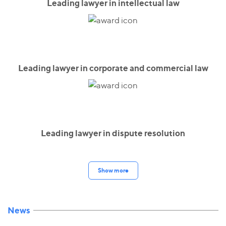
Leading lawyer in intellectual law
Leading lawyer in corporate and commercial law
Leading lawyer in dispute resolution
Show more
News