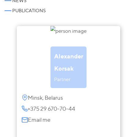
NEWS
PUBLICATIONS
Alexander
Korsak
Partner
Minsk, Belarus
+375 29 670-70-44
Email me