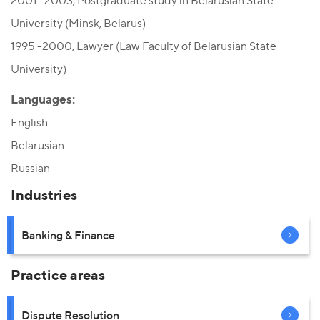
2001 -2003, Postgraduate study in Belarusian State
University (Minsk, Belarus)
1995 -2000, Lawyer (Law Faculty of Belarusian State
University)
Languages:
English
Belarusian
Russian
Industries
Banking & Finance
Practice areas
Dispute Resolution