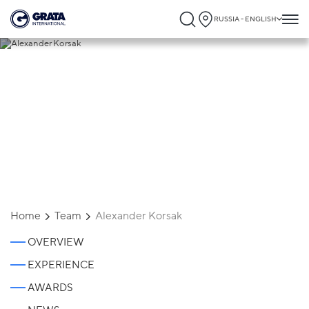
RUSSIA - ENGLISH
Alexander Korsak
Home
Team
Alexander Korsak
OVERVIEW
EXPERIENCE
AWARDS