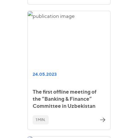
24.05.2023
The first offline meeting of
the “Banking & Finance”
Committee in Uzbekistan
1 MIN.