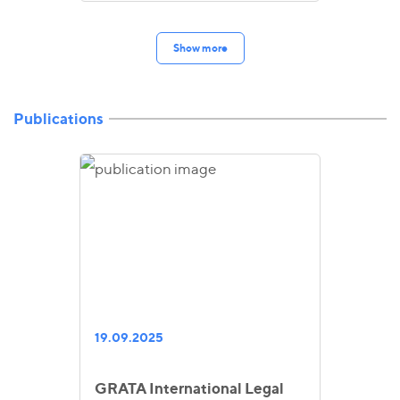
Show more
Publications
19.09.2025
GRATA International Legal