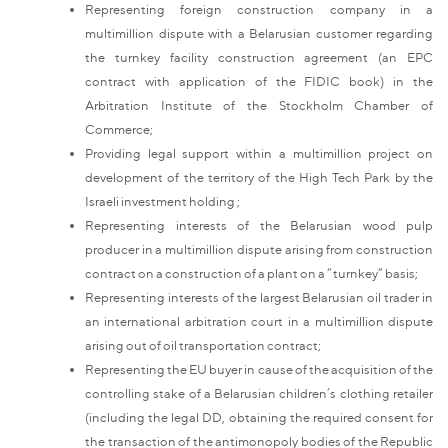
Representing foreign construction company in a
multimillion dispute with a Belarusian customer regarding
the turnkey facility construction agreement (an EPC
contract with application of the FIDIC book) in the
Arbitration Institute of the Stockholm Chamber of
Commerce;
Providing legal support within a multimillion project on
development of the territory of the High Tech Park by the
Israeli investment holding ;
Representing interests of the Belarusian wood pulp
producer in a multimillion dispute arising from construction
contract on a construction of a plant on a “turnkey” basis;
Representing interests of the largest Belarusian oil trader in
an international arbitration court in a multimillion dispute
arising out of oil transportation contract;
Representing the EU buyer in cause of the acquisition of the
controlling stake of a Belarusian children’s clothing retailer
(including the legal DD, obtaining the required consent for
the transaction of the antimonopoly bodies of the Republic