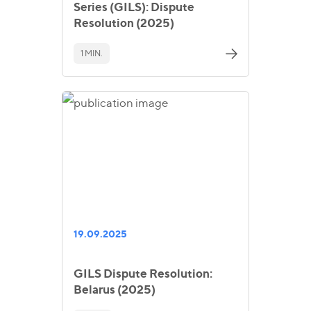
Series (GILS): Dispute
Resolution (2025)
1 MIN.
19.09.2025
GILS Dispute Resolution:
Belarus (2025)