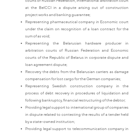
courts of Russian Federation, international arbitration court
at the BelCCI in a dispute arising out of construction
project works and banking guarantee;
Representing pharmaceutical company in Economic court
under the claim on recognition of a loan contract for the
sum of as void;
Representing the Belarusian hardware producer in
arbitration courts of Russian Federation and Economic
courts of the Republic of Belarus in corporate dispute and
loan agreement dispute;
Recovery the debts from the Belarusian carriers as damage
compensation for lost cargo for the German companies;
Representing Swedish construction company in the
process of debt recovery in procedures of liquidation and
following bankruptcy, financial restructuring of the debtor;
Providing legal support to international group of companies
in dispute related to contesting the results of a tender held
by a state-owned institution;
Providing legal support to telecommunication company in