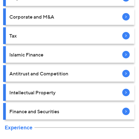
Corporate and M&A
Tax
Islamic Finance
Antitrust and Competition
Intellectual Property
Finance and Securities
Experience