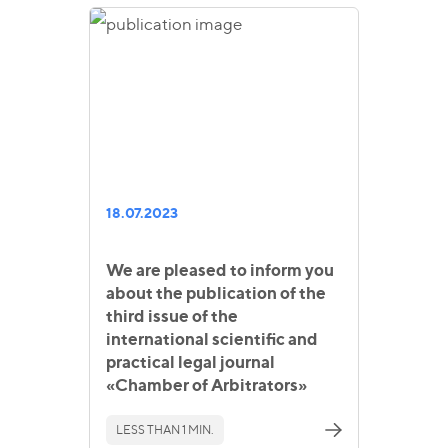
18.07.2023
We are pleased to inform you
about the publication of the
third issue of the
international scientific and
practical legal journal
«Chamber of Arbitrators»
LESS THAN 1 MIN.